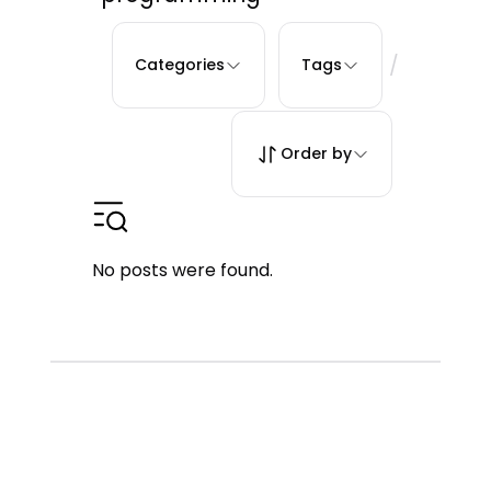
/
Categories
Tags
Order by
No posts were found.