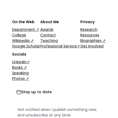
On the Web
About Me
Privacy
Department ↗
Awards
Research
College
Contact
Resources
Wikipedia ↗
Teaching
Biographies ↗
Google Scholar
Professional Service↗
Get Involved
Socials
Linkedin↗
Books ↗
Speaking
Photos ↗
Stay up to date
Get notified when I publish something new,
and unsubscribe at any time.