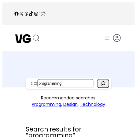
Skip
to
Facebook
X
Threads
TikTok
Instagram
/
content
Search
Recommended searches:
Programming
,
Design
,
Technology
Search results for:
“programming”