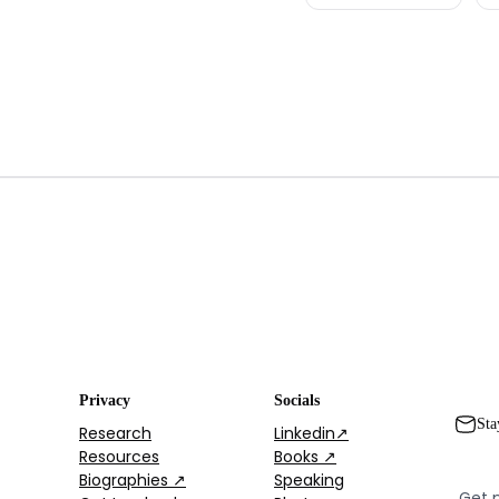
Privacy
Socials
Sta
Research
Linkedin↗
Resources
Books ↗
Biographies ↗
Speaking
Get 