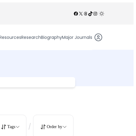
Facebook
X
Threads
TikTok
Instagram
/
Resources
Research
Biography
Major Journals
/
Tags
Order by