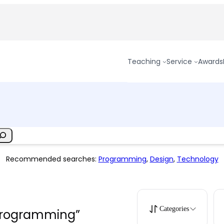
Teaching
Service
Awards
Recommended searches:
Programming
,
Design
,
Technology
Categories
“programming”