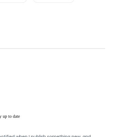
y up to date
notified when I publish something new, and