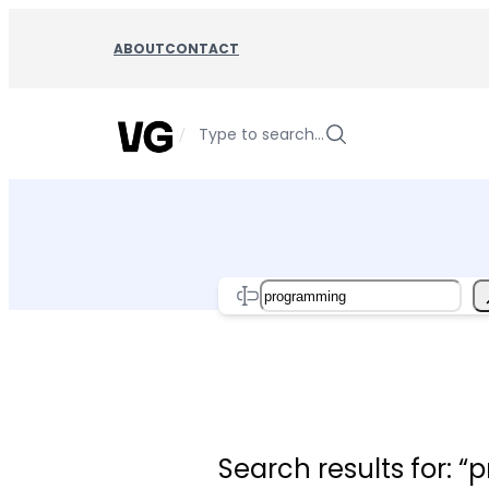
Skip
to
ABOUT
CONTACT
content
/
Type to search…
Search
Search results for: 