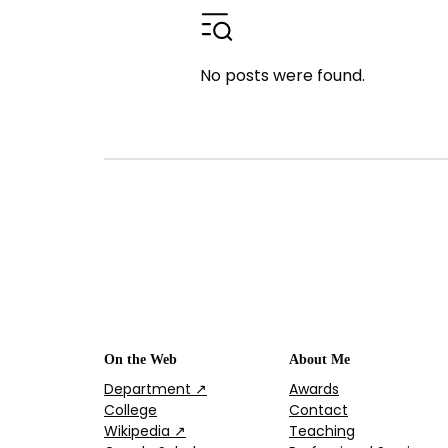
No posts were found.
On the Web
About Me
Department ↗
Awards
College
Contact
Wikipedia ↗
Teaching