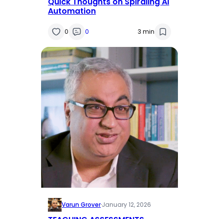
Quick Thoughts on Spiraling AI
Automation
0
0
3 min
Varun Grover
·
January 12, 2026