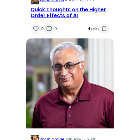
Quick Thoughts on the Higher
Order Effects of AI
0
0
4 min
Varun Grover
·
January 12, 2026