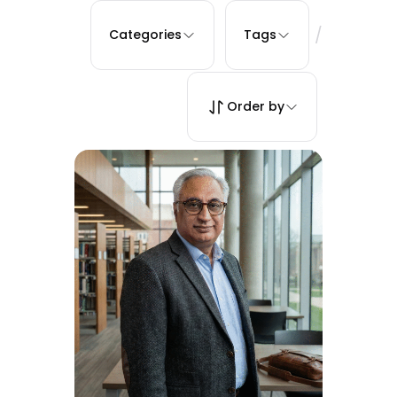
/
Categories
Tags
Order by