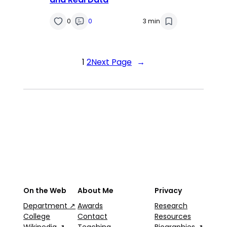
0
0
3 min
1
2
Next Page
→
On the Web
About Me
Privacy
Department ↗
Awards
Research
College
Contact
Resources