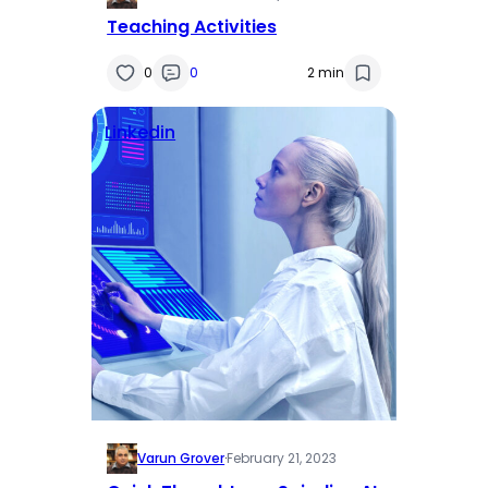
Teaching Activities
0
0
2 min
Linkedin
Varun Grover
·
February 21, 2023