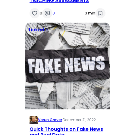
TEACHING ASSESSMENTS
0
0
3 min
Linkedin
Varun Grover
·
December 21, 2022
Quick Thoughts on Fake News
and Real Data