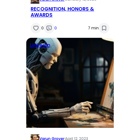
RECOGNITION, HONORS &
AWARDS
0
0
7 min
Linkedin
Varun Grover
·
April 12, 2023