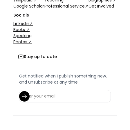
Wikipedia ↗
Teaching
Biographies ↗
Google Scholar
Professional Service↗
Get Involved
Socials
Linkedin↗
Books ↗
Speaking
Photos ↗
Stay up to date
Get notified when I publish something new,
and unsubscribe at any time.