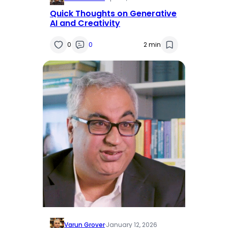
Quick Thoughts on Generative
AI and Creativity
0
0
2 min
Varun Grover
·
January 12, 2026