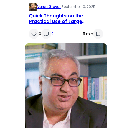
Varun Grover
·
September 10, 2025
Quick Thoughts on the
Practical Use of Large
Language Models (LLMs) in
Research
0
0
5 min