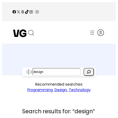
Skip
to
Facebook
X
Threads
TikTok
Instagram
/
content
Search
Recommended searches:
Programming
,
Design
,
Technology
Search results for: “design”