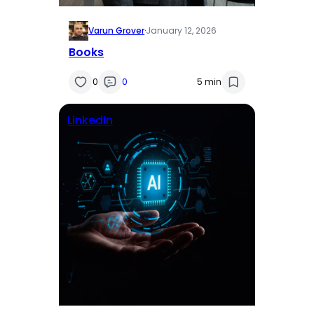
Varun Grover
·
January 12, 2026
Books
0
0
5 min
Linkedin