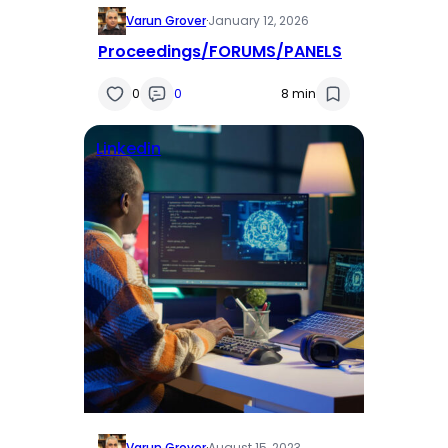
Varun Grover
·
January 12, 2026
Proceedings/FORUMS/PANELS
0
0
8 min
Linkedin
Varun Grover
·
August 15, 2023