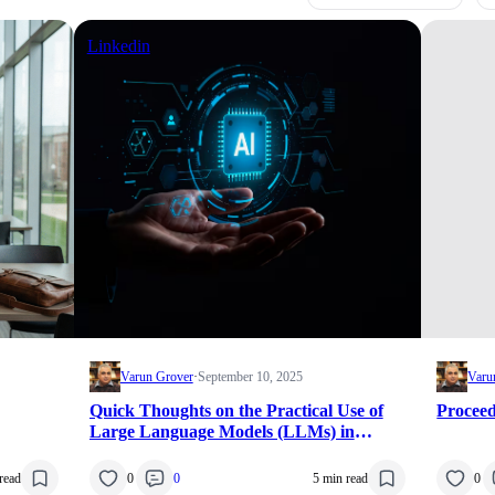
Linkedin
Varun Grover
·
September 10, 2025
Varu
Quick Thoughts on the Practical Use of
Proce
Large Language Models (LLMs) in
Research
read
0
0
5 min read
0