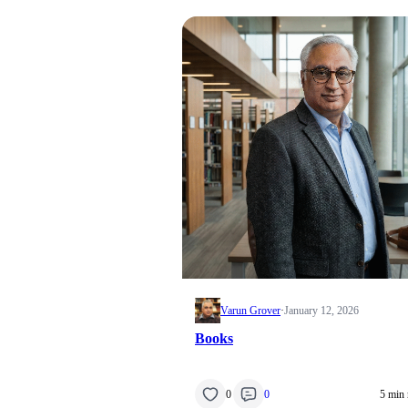
Varun Grover
·
January 12, 2026
Books
0
0
5 min 