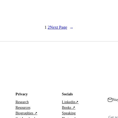
1
2
Next Page
→
Privacy
Socials
Sta
Research
Linkedin↗
Resources
Books ↗
Biographies ↗
Speaking
Get no