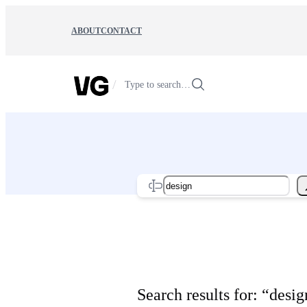
Skip
to
ABOUT
CONTACT
content
/
Type to search…
Search
Search results for: “desig