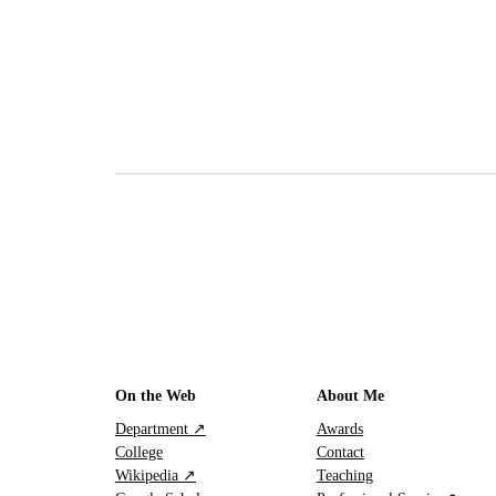
On the Web
About Me
Department ↗
Awards
College
Contact
Wikipedia ↗
Teaching