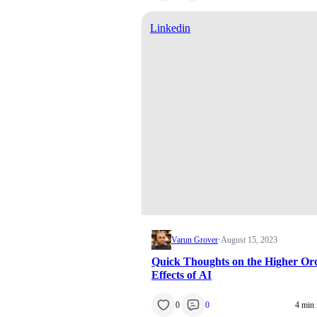
Linkedin
Varun Grover
·
August 15, 2023
Quick Thoughts on the Higher Or
Effects of AI
0
0
4 min 