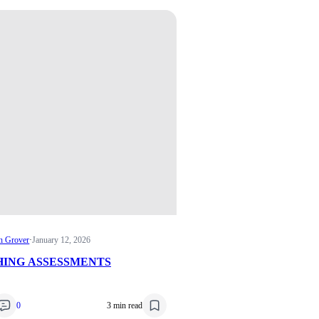
n Grover
·
January 12, 2026
ING ASSESSMENTS
0
3 min read