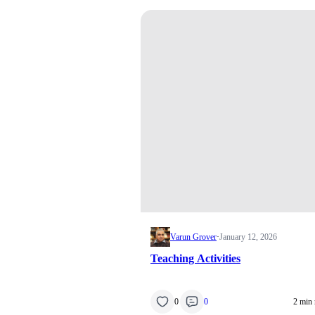
Varun Grover
·
January 12, 2026
Teaching Activities
0
0
2 min 