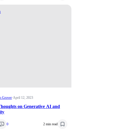
n
n Grover
·
April 12, 2023
houghts on Generative AI and
ity
0
2 min read