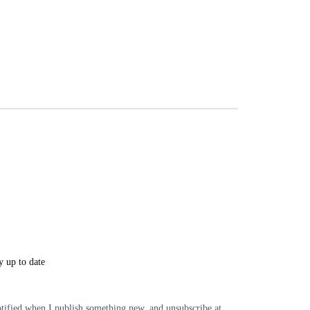
y up to date
tified when I publish something new, and unsubscribe at