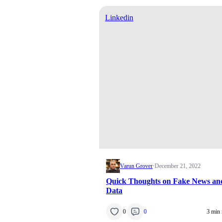
Linkedin
Varun Grover
·
December 21, 2022
Quick Thoughts on Fake News an
Data
0
0
3 min 