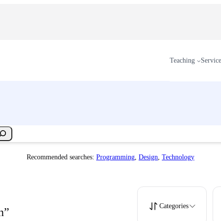
Teaching
Servic
Recommended searches:
Programming
,
Design
,
Technology
Categories
n”