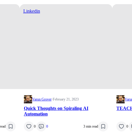
Linkedin
Varun Grover
·
February 21, 2023
Varu
Quick Thoughts on Spiraling AI
TEACH
Automation
read
0
0
3 min read
0