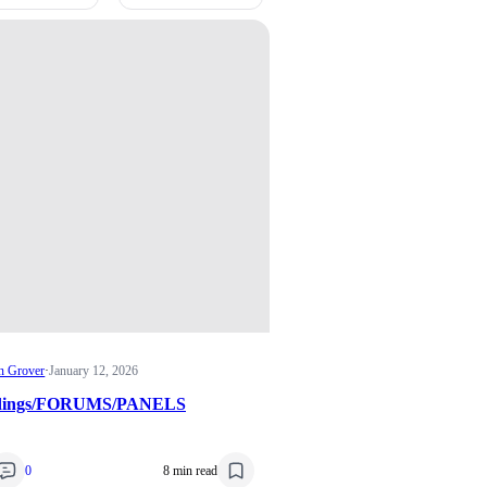
n Grover
·
January 12, 2026
edings/FORUMS/PANELS
0
8 min read