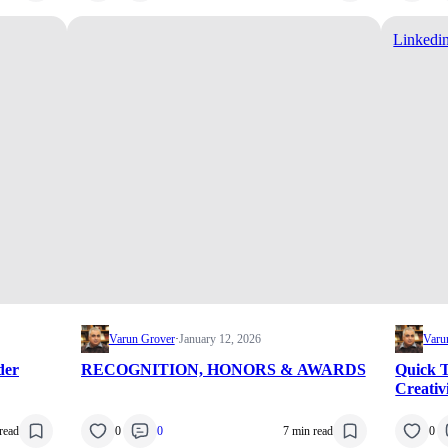
Linkedi
Varun Grover
·
January 12, 2026
Varu
der
RECOGNITION, HONORS & AWARDS
Quick T
Creativ
read
0
0
7 min read
0