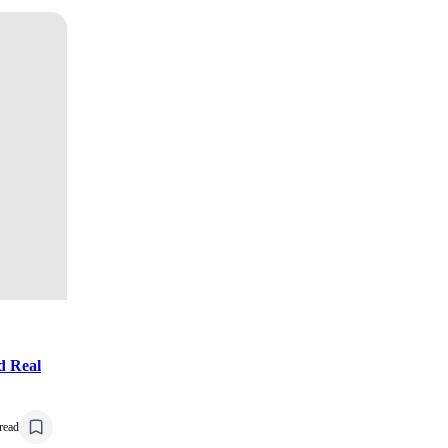
d Real
read