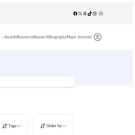
Facebook
X
Threads
TikTok
Instagram
/
e
Awards
Resources
Research
Biography
Major Journals
/
Tags
Order by