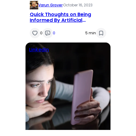
Varun Grover
·
October 16, 2023
Quick Thoughts on Being
Informed By Artificial
Intelligence
0
0
5 min
Linkedin