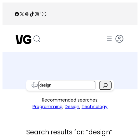
Skip
to
Facebook
X
Threads
TikTok
Instagram
/
content
Search
Recommended searches:
Programming
,
Design
,
Technology
Search results for: “design”