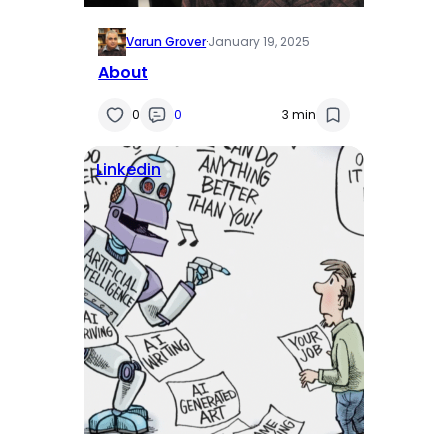
Varun Grover
·
January 19, 2025
About
0
0
3 min
Linkedin