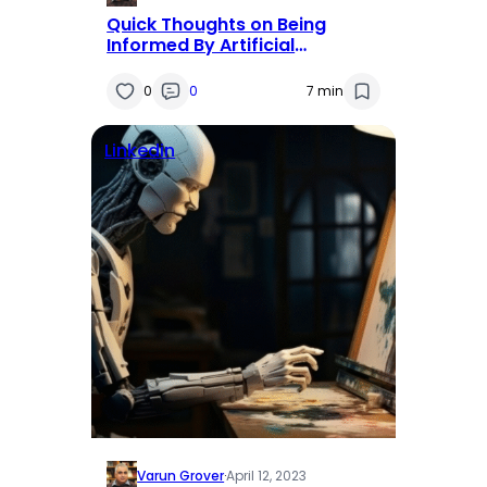
Quick Thoughts on Being
Informed By Artificial
Intelligence
0
0
7 min
Linkedin
Varun Grover
·
April 12, 2023