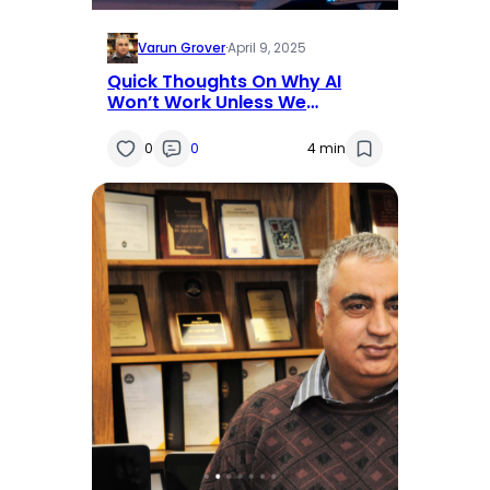
Varun Grover
·
April 9, 2025
Quick Thoughts On Why AI
Won’t Work Unless We
Redesign Work
0
0
4 min