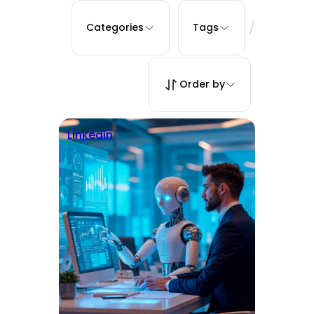
/
Categories
Tags
Order by
Linkedin