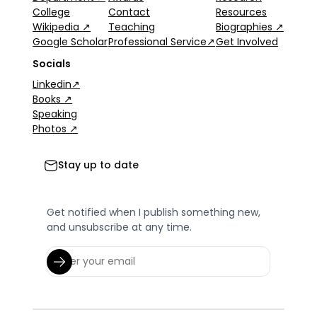
College
Contact
Resources
Wikipedia ↗
Teaching
Biographies ↗
Google Scholar
Professional Service↗
Get Involved
Socials
Linkedin↗
Books ↗
Speaking
Photos ↗
Stay up to date
Get notified when I publish something new,
and unsubscribe at any time.