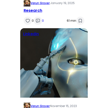
Varun Grover
·
January 19, 2025
Research
0
0
61 min
Linkedin
Varun Grover
·
November 15, 2023