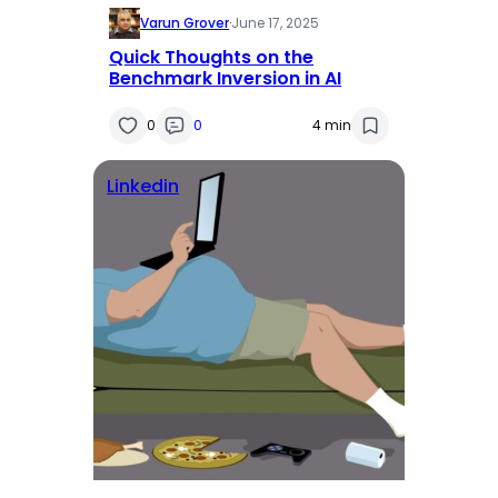
Varun Grover
·
June 17, 2025
Quick Thoughts on the
Benchmark Inversion in AI
0
0
4 min
Linkedin