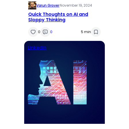
Varun Grover
·
November 19, 2024
Quick Thoughts on AI and
Sloppy Thinking
0
0
5 min
Linkedin