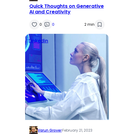
Quick Thoughts on Generative
AI and Creativity
0
0
2 min
Linkedin
Varun Grover
·
February 21, 2023