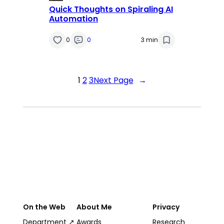
Quick Thoughts on Spiraling AI
Automation
0
0
3 min
1
2
3
Next Page
→
On the Web
About Me
Privacy
Department ↗
Awards
Research