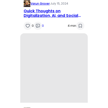
Varun Grover
·
July 15, 2024
Quick Thoughts on
Digitalization, AI, and Social
Isolation
0
0
4 min