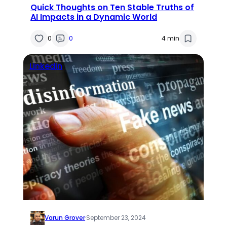
Quick Thoughts on Ten Stable Truths of
AI Impacts in a Dynamic World
0
0
4 min
Linkedin
Varun Grover
·
September 23, 2024