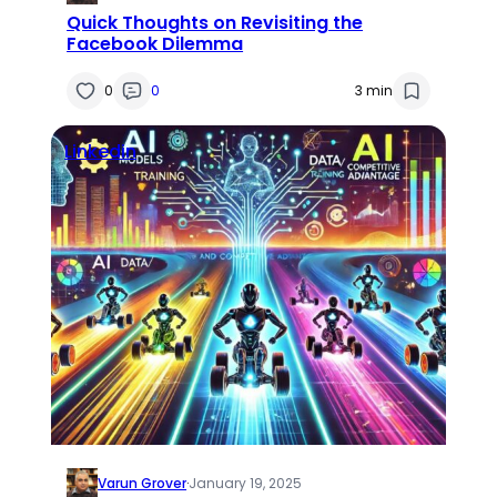
Quick Thoughts on Revisiting the
Facebook Dilemma
0
0
3 min
Linkedin
Varun Grover
·
January 19, 2025