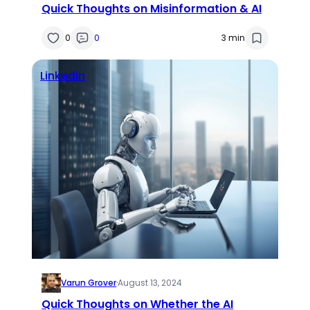
Quick Thoughts on Misinformation & AI
0
0
3 min
Linkedin
Varun Grover
·
August 13, 2024
Quick Thoughts on Whether the AI