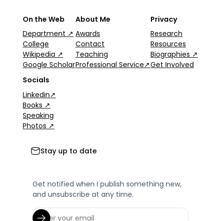
On the Web
About Me
Privacy
Department ↗
Awards
Research
College
Contact
Resources
Wikipedia ↗
Teaching
Biographies ↗
Google Scholar
Professional Service↗
Get Involved
Socials
Linkedin↗
Books ↗
Speaking
Photos ↗
Stay up to date
Get notified when I publish something new,
and unsubscribe at any time.