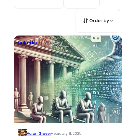
Order by
Linkedin
Varun Grover
·
February 11, 2025