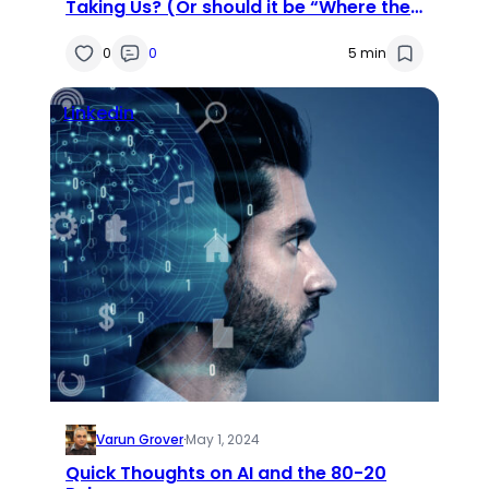
Taking Us? (Or should it be “Where the
Heck Are We Taking AI?”)
0
0
5 min
Linkedin
Varun Grover
·
May 1, 2024
Quick Thoughts on AI and the 80-20