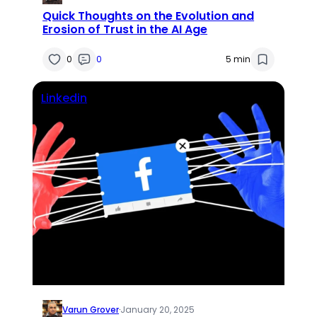
Quick Thoughts on the Evolution and
Erosion of Trust in the AI Age
0
0
5 min
Linkedin
Varun Grover
·
January 20, 2025