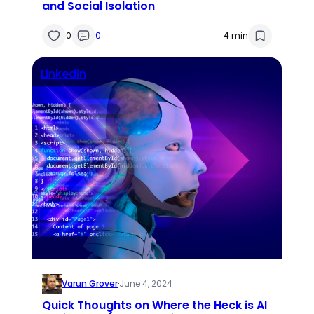
and Social Isolation
0
0
4 min
Linkedin
Varun Grover
·
June 4, 2024
Quick Thoughts on Where the Heck is AI