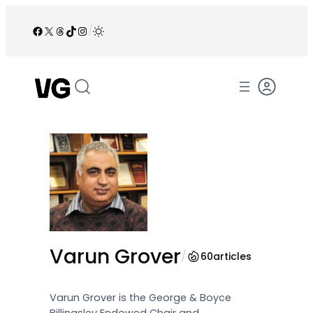
Skip
to
Facebook
X
Threads
TikTok
Instagram
/
content
Varun Grover
/
60
articles
Varun Grover is the George & Boyce