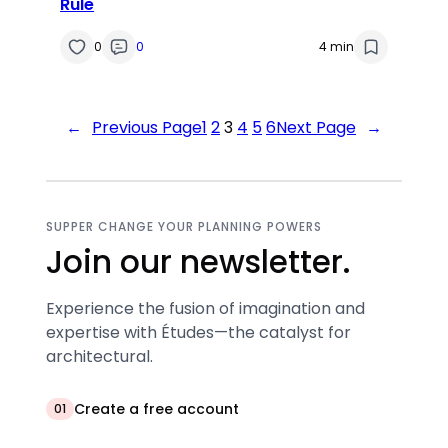
Rule
0
0
4 min
←
Previous Page
1
2
3
4
5
6
Next Page
→
SUPPER CHANGE YOUR PLANNING POWERS
Join our newsletter.
Experience the fusion of imagination and
expertise with Études—the catalyst for
architectural.
Create a free account
01