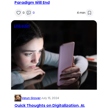
Paradigm Will End
0
0
4 min
Linkedin
Varun Grover
·
July 15, 2024
Quick Thoughts on Digitalization, AI,