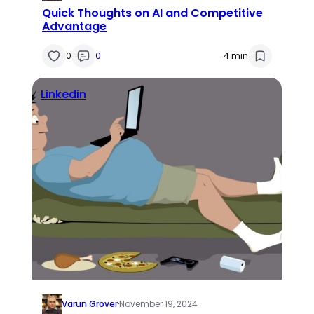
Quick Thoughts on AI and Competitive
Advantage
0
0
4 min
Linkedin
Varun Grover
·
November 19, 2024