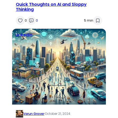
Quick Thoughts on AI and Sloppy
Thinking
0
0
5 min
Linkedin
Varun Grover
·
October 21, 2024