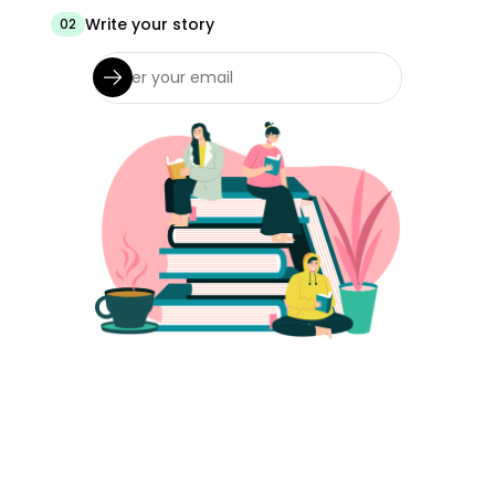
Write your story
02