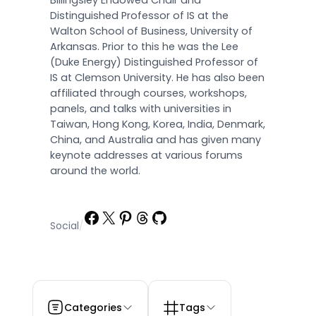
Billingsley Endowed Chair and
Distinguished Professor of IS at the
Walton School of Business, University of
Arkansas. Prior to this he was the Lee
(Duke Energy) Distinguished Professor of
IS at Clemson University. He has also been
affiliated through courses, workshops,
panels, and talks with universities in
Taiwan, Hong Kong, Korea, India, Denmark,
China, and Australia and has given many
keynote addresses at various forums
around the world.
Facebook
X
Pinterest
Threads
GitHub
Social
/
Categories
Tags