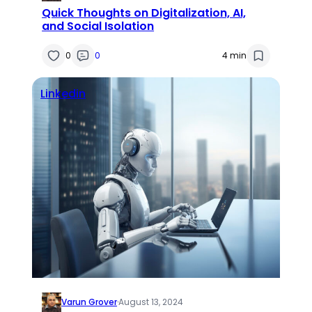
Quick Thoughts on Digitalization, AI,
and Social Isolation
0
0
4 min
Linkedin
Varun Grover
·
August 13, 2024