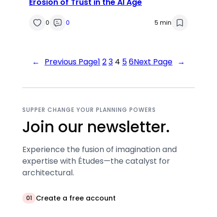
Erosion of Trust in the AI Age
0
0
5 min
←
Previous Page
1
2
3
4
5
6
Next Page
→
SUPPER CHANGE YOUR PLANNING POWERS
Join our newsletter.
Experience the fusion of imagination and
expertise with Études—the catalyst for
architectural.
Create a free account
01