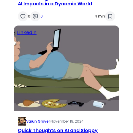
AI Impacts in a Dynamic World
0
0
4 min
Linkedin
Varun Grover
·
November 19, 2024
Quick Thoughts on AI and Sloppy