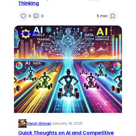
Thinking
0
0
5 min
Linkedin
Varun Grover
·
January 19, 2025
Quick Thoughts on AI and Competitive