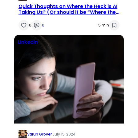
Quick Thoughts on Where the Heck is AI
Taking Us? (Or should it be “Where the
Heck Are We Taking AI?”)
0
0
5 min
Linkedin
Varun Grover
·
July 15, 2024