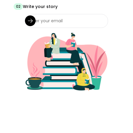
Write your story
02