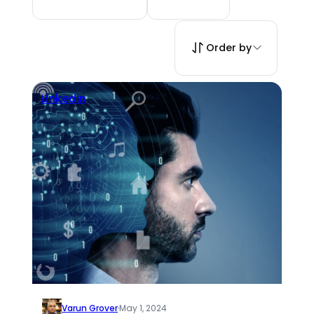
Order by
Linkedin
Varun Grover
·
May 1, 2024