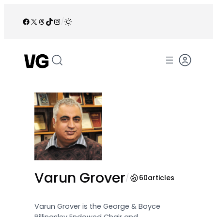
Skip
to
Facebook
X
Threads
TikTok
Instagram
/
content
Varun Grover
/
60
articles
Varun Grover is the George & Boyce