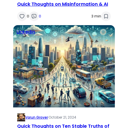
Quick Thoughts on Misinformation & AI
0
0
3 min
Linkedin
Varun Grover
·
October 21, 2024
Quick Thoughts on Ten Stable Truths of