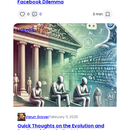
Facebook Dilemma
0
0
3 min
Linkedin
Varun Grover
·
February 11, 2025
Quick Thoughts on the Evolution and