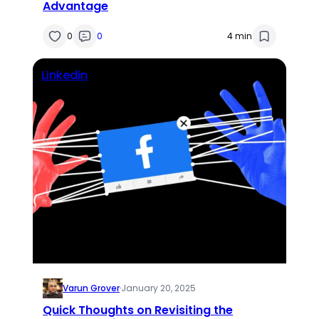
Advantage
0
0
4 min
Linkedin
Varun Grover
·
January 20, 2025
Quick Thoughts on Revisiting the