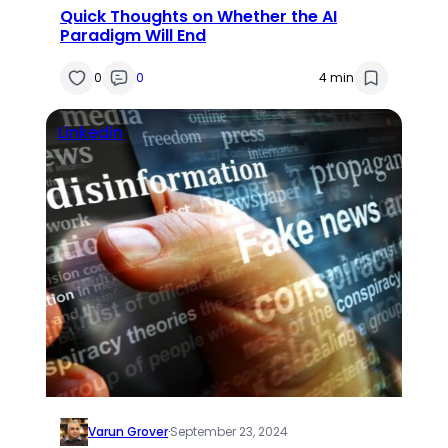
Quick Thoughts on Whether the AI
Paradigm Will End
0
0
4 min
Linkedin
Varun Grover
·
September 23, 2024