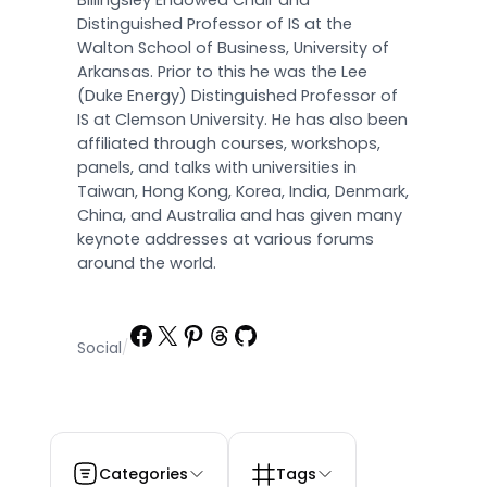
Billingsley Endowed Chair and
Distinguished Professor of IS at the
Walton School of Business, University of
Arkansas. Prior to this he was the Lee
(Duke Energy) Distinguished Professor of
IS at Clemson University. He has also been
affiliated through courses, workshops,
panels, and talks with universities in
Taiwan, Hong Kong, Korea, India, Denmark,
China, and Australia and has given many
keynote addresses at various forums
around the world.
Facebook
X
Pinterest
Threads
GitHub
Social
/
Categories
Tags