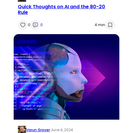
Quick Thoughts on AI and the 80-20
Rule
0
0
4 min
Linkedin
Varun Grover
·
June 4, 2024