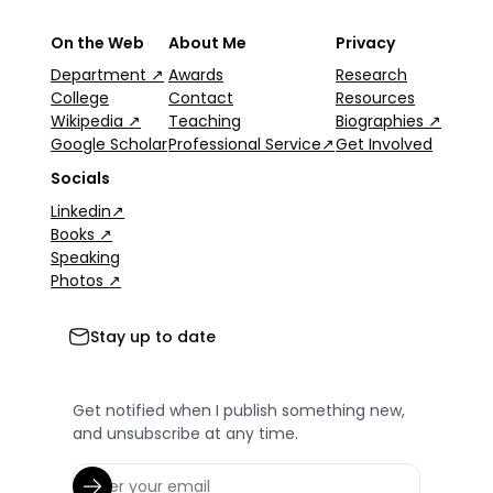
On the Web
About Me
Privacy
Department ↗
Awards
Research
College
Contact
Resources
Wikipedia ↗
Teaching
Biographies ↗
Google Scholar
Professional Service↗
Get Involved
Socials
Linkedin↗
Books ↗
Speaking
Photos ↗
Stay up to date
Get notified when I publish something new,
and unsubscribe at any time.