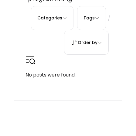
/
Categories
Tags
Order by
No posts were found.