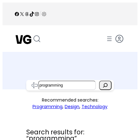
Skip
to
Facebook
X
Threads
TikTok
Instagram
/
content
Search
Recommended searches:
Programming
,
Design
,
Technology
Search results for:
“programming”