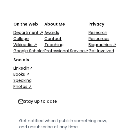
On the Web
About Me
Privacy
Department ↗
Awards
Research
College
Contact
Resources
Wikipedia ↗
Teaching
Biographies ↗
Google Scholar
Professional Service↗
Get Involved
Socials
Linkedin↗
Books ↗
Speaking
Photos ↗
Stay up to date
Get notified when I publish something new,
and unsubscribe at any time.