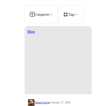
Categories
Tags
Blog
Varun Grover
·
January 27, 2026