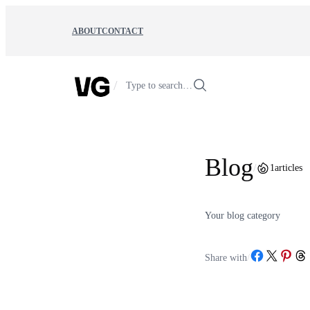
Skip
to
ABOUT
CONTACT
content
/
Type to search…
Blog
/
1
articles
Your blog category
Share on Facebook
Share on X
Share on Pint
Share o
Share with
/