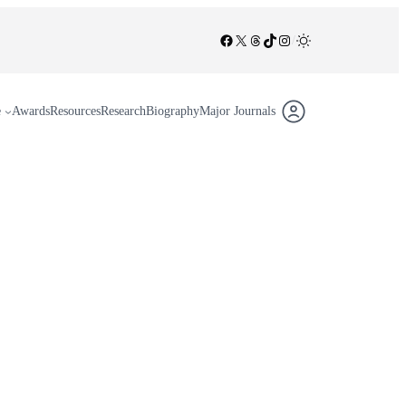
Facebook
X
Threads
TikTok
Instagram
/
e
Awards
Resources
Research
Biography
Major Journals