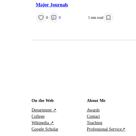
Major Journals
0
0
1 min read
On the Web
About Me
Department ↗
Awards
College
Contact
Wikipedia ↗
Teaching
Google Scholar
Professional Service↗