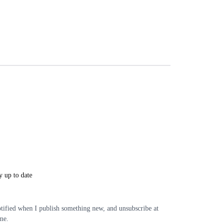
y up to date
tified when I publish something new, and unsubscribe at
me.