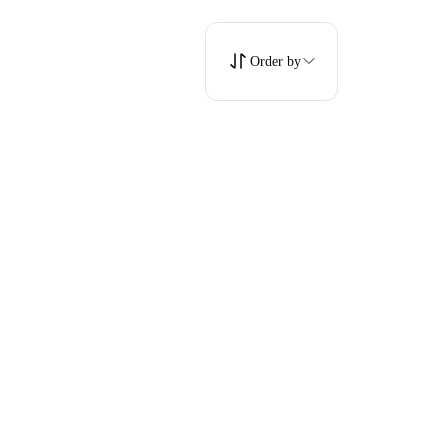
Order by