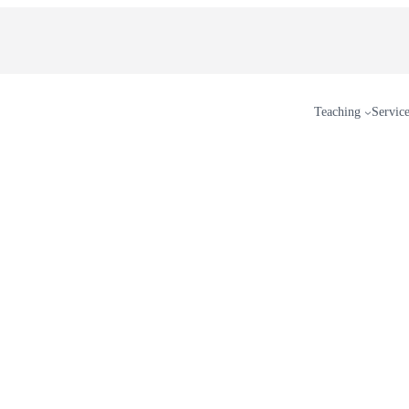
Teaching
Servic
erest
n Threads