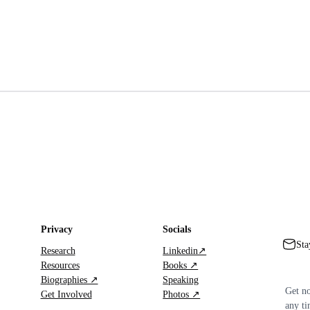
Privacy
Socials
Sta
Research
Linkedin↗
Resources
Books ↗
Biographies ↗
Speaking
Get no
Get Involved
Photos ↗
any ti