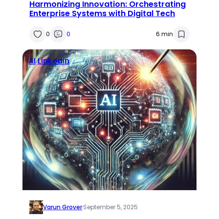
Harmonizing Innovation: Orchestrating
Enterprise Systems with Digital Tech
0
0
6 min
AI
Linkedin
Varun Grover
·
September 5, 2025