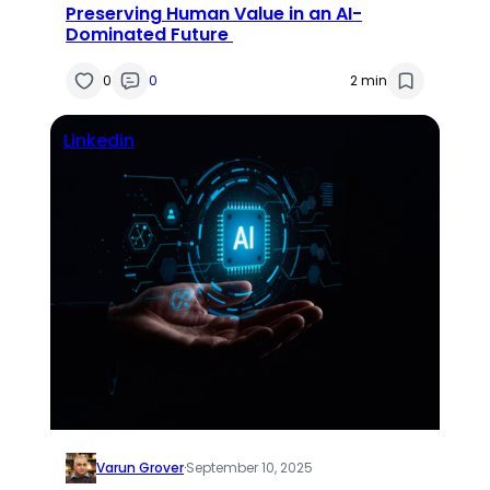
Preserving Human Value in an AI-
Dominated Future
0
0
2 min
Linkedin
Varun Grover
·
September 10, 2025