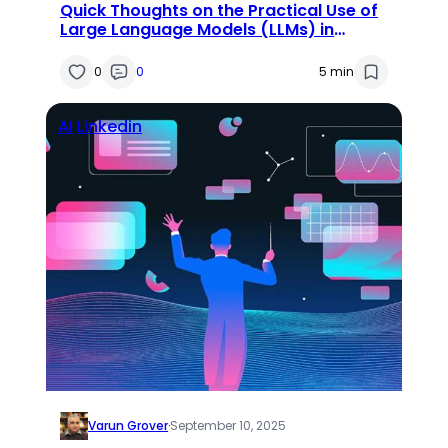
Quick Thoughts on the Practical Use of
Large Language Models (LLMs) in
Research
0
0
5 min
AI
Linkedin
Varun Grover
·
September 10, 2025