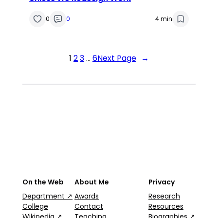
0
0
4 min
1
2
3
…
6
Next Page
→
On the Web
About Me
Privacy
Department ↗
Awards
Research
College
Contact
Resources
Wikipedia ↗
Teaching
Biographies ↗