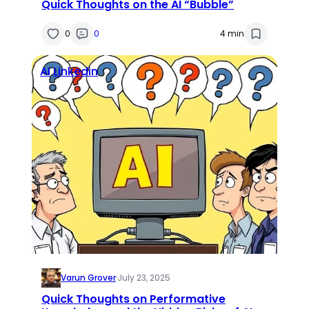
Quick Thoughts on the AI “Bubble”
0
0
4 min
AI
Linkedin
Varun Grover
·
July 23, 2025
Quick Thoughts on Performative