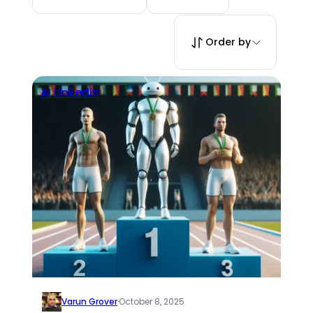
Order by
AI
Linkedin
Varun Grover
·
October 8, 2025