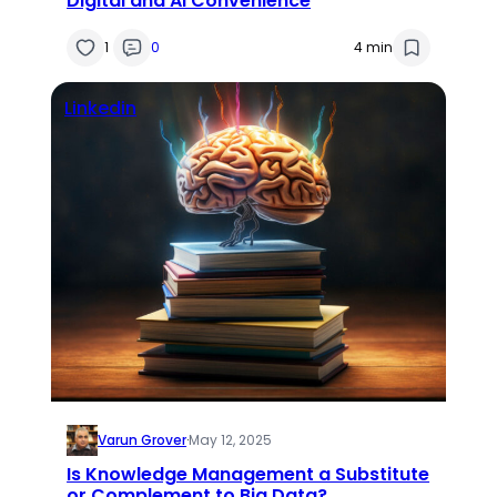
Digital and AI Convenience
1
0
4 min
Linkedin
Varun Grover
·
May 12, 2025
Is Knowledge Management a Substitute
or Complement to Big Data?