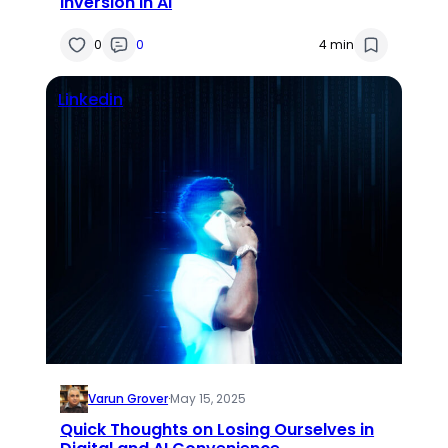
Inversion in AI
0
0
4 min
Linkedin
Varun Grover
·
May 15, 2025
Quick Thoughts on Losing Ourselves in