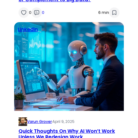
0
0
6 min
Linkedin
Varun Grover
·
April 9, 2025
Quick Thoughts On Why AI Won’t Work
Unless We Redesign Work