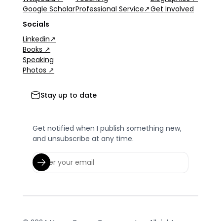
Google Scholar
Professional Service↗
Get Involved
Socials
Linkedin↗
Books ↗
Speaking
Photos ↗
Stay up to date
Get notified when I publish something new,
and unsubscribe at any time.