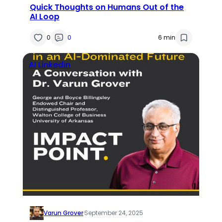
Quick Thoughts on Humans Out of the
AI Loop
0
0
6 min
AI
Linkedin
Varun Grover
·
September 24, 2025