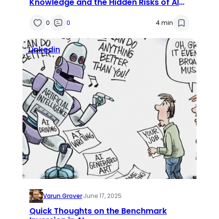
Knowledge and the Hidden Risks of AI
Convenience
0
0
4 min
Linkedin
Varun Grover
·
June 17, 2025
Quick Thoughts on the Benchmark