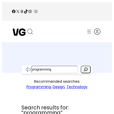
Skip
to
Facebook
X
Threads
TikTok
Instagram
/
content
Search
Recommended searches:
Programming
,
Design
,
Technology
Search results for:
“programming”