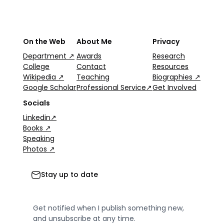
On the Web
About Me
Privacy
Department ↗
Awards
Research
College
Contact
Resources
Wikipedia ↗
Teaching
Biographies ↗
Google Scholar
Professional Service↗
Get Involved
Socials
Linkedin↗
Books ↗
Speaking
Photos ↗
Stay up to date
Get notified when I publish something new,
and unsubscribe at any time.