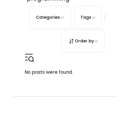
/
Categories
Tags
Order by
No posts were found.