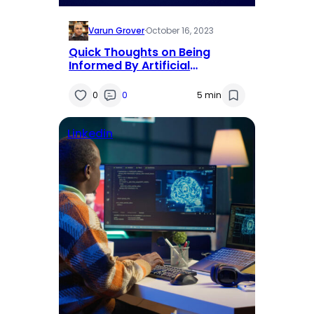
Varun Grover
·
October 16, 2023
Quick Thoughts on Being
Informed By Artificial
Intelligence
0
0
5 min
Linkedin