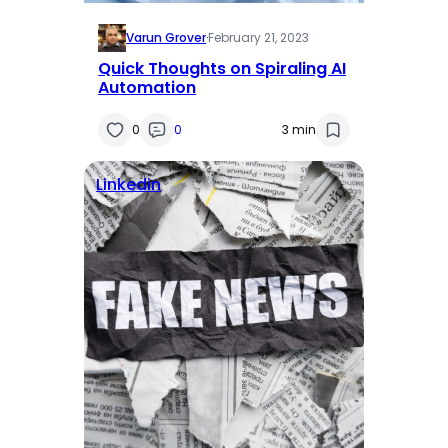
Varun Grover
·
February 21, 2023
Quick Thoughts on Spiraling AI
Automation
0
0
3 min
Linkedin