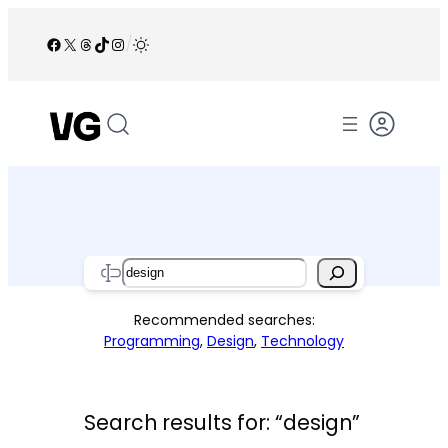
Skip
to
Facebook
X
Threads
TikTok
Instagram
/
content
Search
Recommended searches:
Programming
,
Design
,
Technology
Search results for: “design”