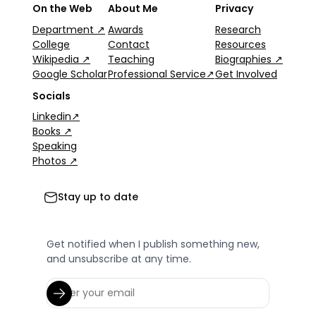
On the Web
About Me
Privacy
Department ↗
Awards
Research
College
Contact
Resources
Wikipedia ↗
Teaching
Biographies ↗
Google Scholar
Professional Service↗
Get Involved
Socials
Linkedin↗
Books ↗
Speaking
Photos ↗
Stay up to date
Get notified when I publish something new,
and unsubscribe at any time.