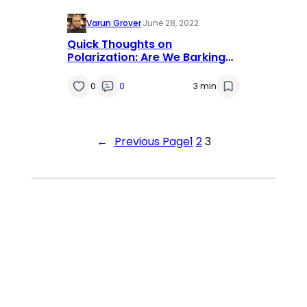
Varun Grover
·
June 28, 2022
Quick Thoughts on
Polarization: Are We Barking
Up the Wrong Tree?
0
0
3 min
←
Previous Page
1
2
3