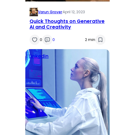
Varun Grover
·
April 12, 2023
Quick Thoughts on Generative
AI and Creativity
0
0
2 min
Linkedin