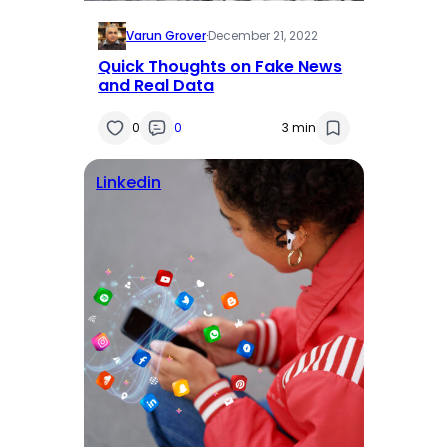
Varun Grover
·
December 21, 2022
Quick Thoughts on Fake News
and Real Data
0
0
3 min
Linkedin