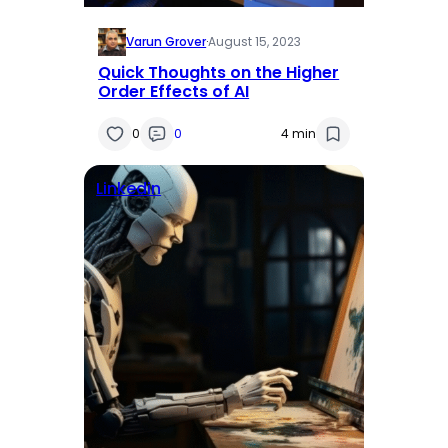
Varun Grover
·
August 15, 2023
Quick Thoughts on the Higher
Order Effects of AI
0
0
4 min
Linkedin