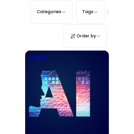
/
Categories
Tags
Order by
Linkedin