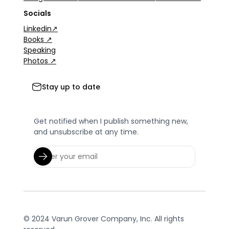
Socials
Linkedin↗
Books ↗
Speaking
Photos ↗
Stay up to date
Get notified when I publish something new,
and unsubscribe at any time.
© 2024 Varun Grover Company, Inc. All rights