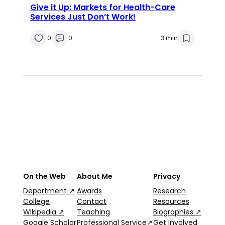
Give it Up: Markets for Health-Care
Services Just Don’t Work!
0
0
3 min
On the Web
About Me
Privacy
Department ↗
Awards
Research
College
Contact
Resources
Wikipedia ↗
Teaching
Biographies ↗
Google Scholar
Professional Service↗
Get Involved