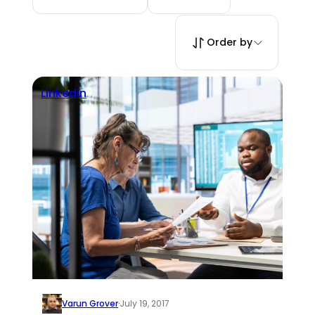
Order by
Linkedin
Varun Grover
·
July 19, 2017