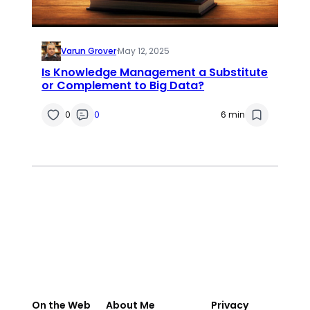
Varun Grover
·
May 12, 2025
Is Knowledge Management a Substitute
or Complement to Big Data?
0
0
6 min
On the Web
About Me
Privacy