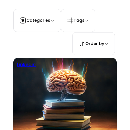
Categories
Tags
Order by
Linkedin