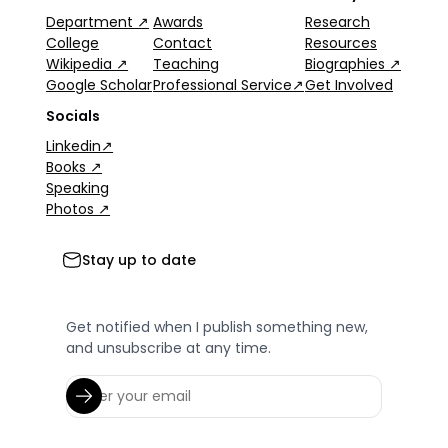
Department ↗
Awards
Research
College
Contact
Resources
Wikipedia ↗
Teaching
Biographies ↗
Google Scholar
Professional Service↗
Get Involved
Socials
Linkedin↗
Books ↗
Speaking
Photos ↗
Stay up to date
Get notified when I publish something new,
and unsubscribe at any time.