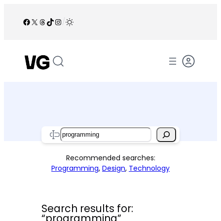
Skip
to
Facebook
X
Threads
TikTok
Instagram
/
content
Search
Recommended searches:
Programming
,
Design
,
Technology
Search results for:
“programming”