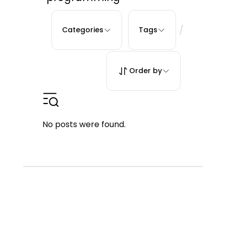
/
Categories
Tags
Order by
No posts were found.