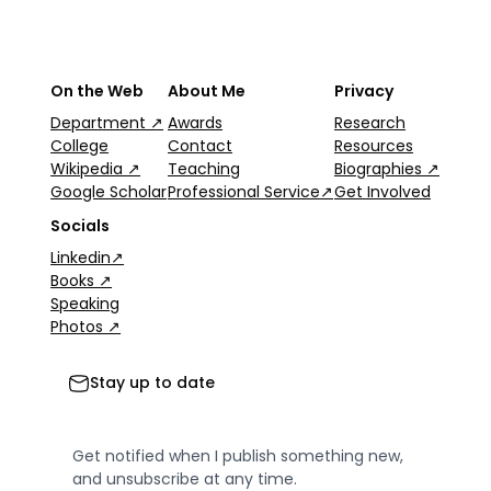
On the Web
About Me
Privacy
Department ↗
Awards
Research
College
Contact
Resources
Wikipedia ↗
Teaching
Biographies ↗
Google Scholar
Professional Service↗
Get Involved
Socials
Linkedin↗
Books ↗
Speaking
Photos ↗
Stay up to date
Get notified when I publish something new,
and unsubscribe at any time.