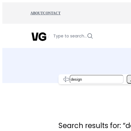
Skip
to
ABOUT
CONTACT
content
/
Type to search…
Search
Search results for: “