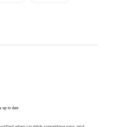
y up to date
notified when I publish something new, and