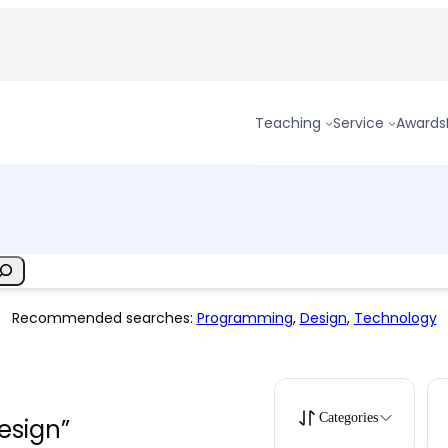
Teaching
Service
Awards
Recommended searches:
Programming
,
Design
,
Technology
Categories
design”