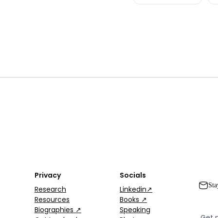
Privacy
Socials
Sta
Research
Linkedin↗
Resources
Books ↗
Biographies ↗
Speaking
Get 