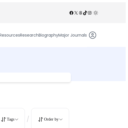
Facebook
X
Threads
TikTok
Instagram
/
Resources
Research
Biography
Major Journals
/
Tags
Order by