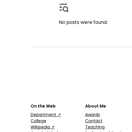
No posts were found.
On the Web
About Me
Department ↗
Awards
College
Contact
Wikipedia ↗
Teaching