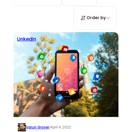
Order by
Linkedin
Varun Grover
·
April 4, 2022