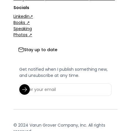
Socials
Linkedin↗
Books ↗
Speaking
Photos ↗
Stay up to date
Get notified when I publish something new,
and unsubscribe at any time.
© 2024 Varun Grover Company, Inc. All rights