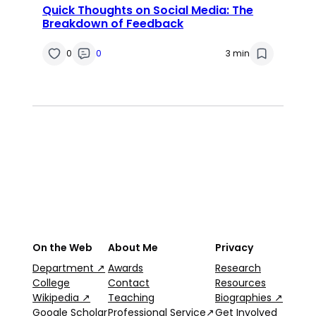
Quick Thoughts on Social Media: The
Breakdown of Feedback
0
0
3 min
On the Web
About Me
Privacy
Department ↗
Awards
Research
College
Contact
Resources
Wikipedia ↗
Teaching
Biographies ↗
Google Scholar
Professional Service↗
Get Involved