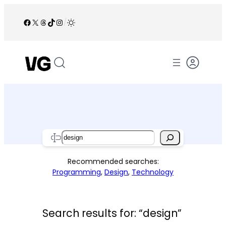
Skip
to
Facebook
X
Threads
TikTok
Instagram
/
content
Search
Recommended searches:
Programming
,
Design
,
Technology
Search results for: “design”