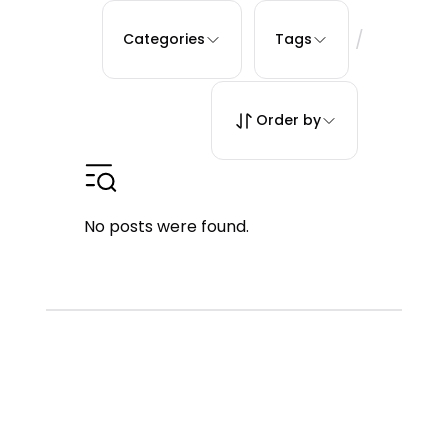
/
Categories
Tags
Order by
No posts were found.