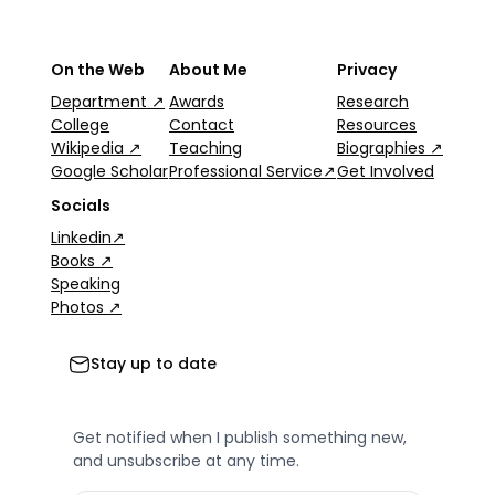
On the Web
About Me
Privacy
Department ↗
Awards
Research
College
Contact
Resources
Wikipedia ↗
Teaching
Biographies ↗
Google Scholar
Professional Service↗
Get Involved
Socials
Linkedin↗
Books ↗
Speaking
Photos ↗
Stay up to date
Get notified when I publish something new,
and unsubscribe at any time.