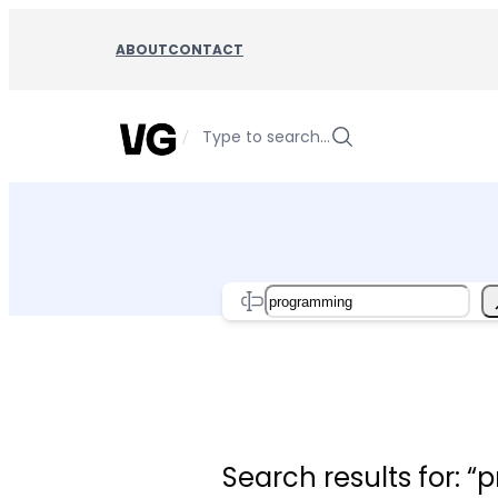
Skip
to
ABOUT
CONTACT
content
/
Type to search…
Search
Search results for: 