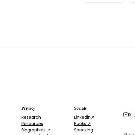
Privacy
Socials
Sta
Research
Linkedin↗
Resources
Books ↗
Biographies ↗
Speaking
Get 