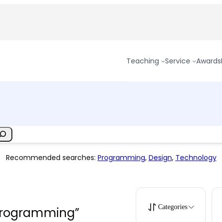
Teaching
Service
Awards
Recommended searches:
Programming
,
Design
,
Technology
Categories
“programming”