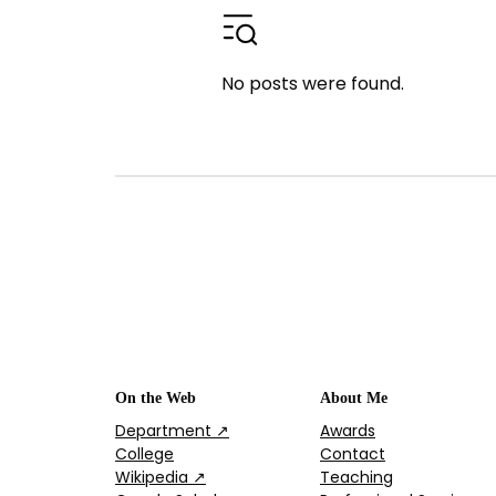
No posts were found.
On the Web
About Me
Department ↗
Awards
College
Contact
Wikipedia ↗
Teaching