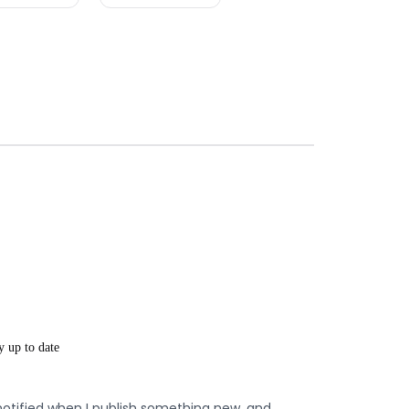
y up to date
notified when I publish something new, and