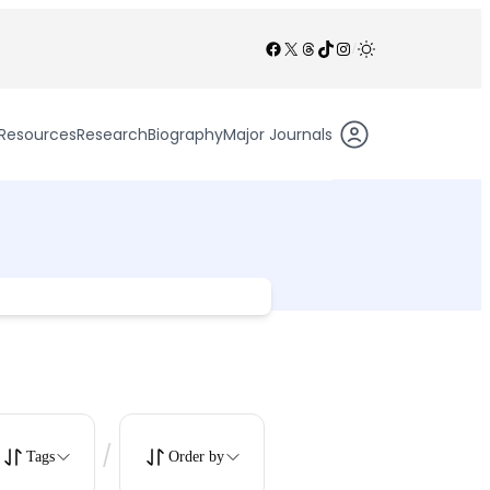
Facebook
X
Threads
TikTok
Instagram
/
Resources
Research
Biography
Major Journals
/
Tags
Order by