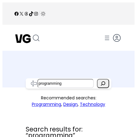
Skip
to
Facebook
X
Threads
TikTok
Instagram
/
content
Search
Recommended searches:
Programming
,
Design
,
Technology
Search results for:
“programming”