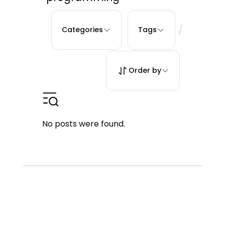
/
Categories
Tags
Order by
No posts were found.