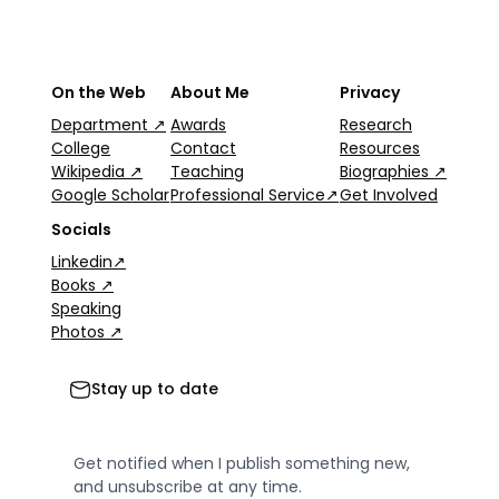
On the Web
About Me
Privacy
Department ↗
Awards
Research
College
Contact
Resources
Wikipedia ↗
Teaching
Biographies ↗
Google Scholar
Professional Service↗
Get Involved
Socials
Linkedin↗
Books ↗
Speaking
Photos ↗
Stay up to date
Get notified when I publish something new,
and unsubscribe at any time.