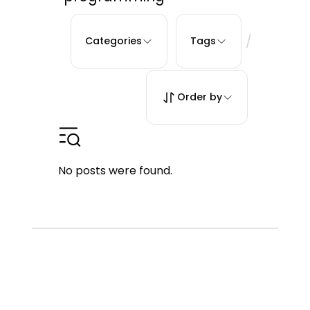
/
Categories
Tags
Order by
No posts were found.