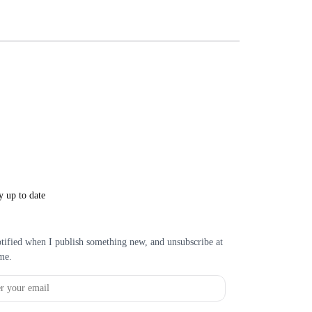
y up to date
tified when I publish something new, and unsubscribe at
me.