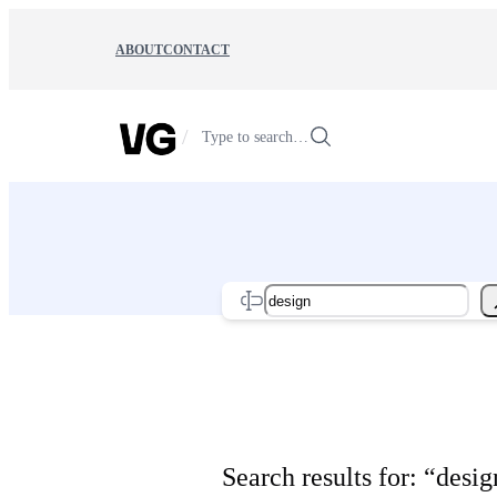
Skip
to
ABOUT
CONTACT
content
/
Type to search…
Search
Search results for: “desig