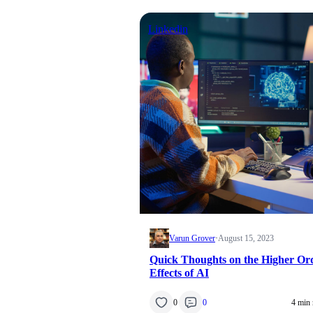
Linkedin
Varun Grover
·
August 15, 2023
Quick Thoughts on the Higher Or
Effects of AI
0
0
4 min 