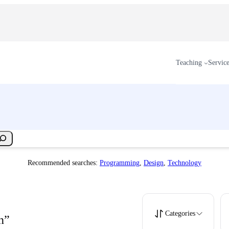
Teaching
Servic
Recommended searches:
Programming
,
Design
,
Technology
Categories
n”