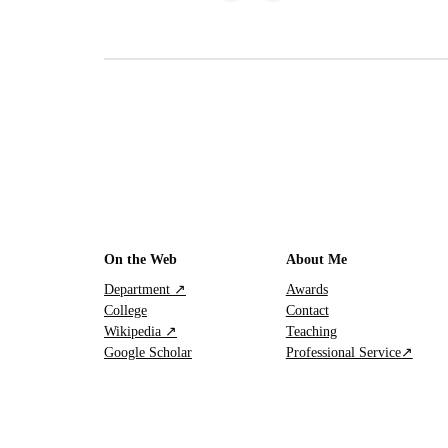
On the Web
About Me
Department ↗
Awards
College
Contact
Wikipedia ↗
Teaching
Google Scholar
Professional Service↗