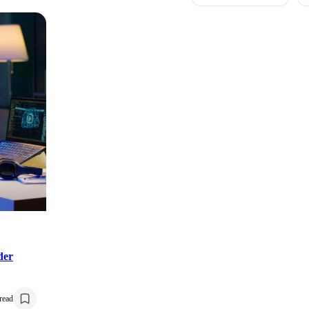
der
read