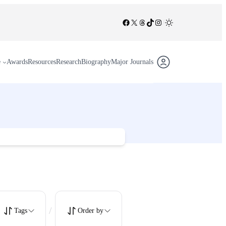
Facebook
X
Threads
TikTok
Instagram
/
e
Awards
Resources
Research
Biography
Major Journals
/
Tags
Order by