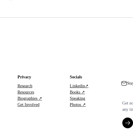
Privacy
Socials
Sta
Research
Linkedin↗
Resources
Books ↗
Biographies ↗
Speaking
Get no
Get Involved
Photos ↗
any ti