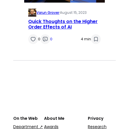
Varun Grover
·
August 15, 2023
Quick Thoughts on the Higher
Order Effects of AI
0
0
4 min
On the Web
About Me
Privacy
Department ↗
Awards
Research