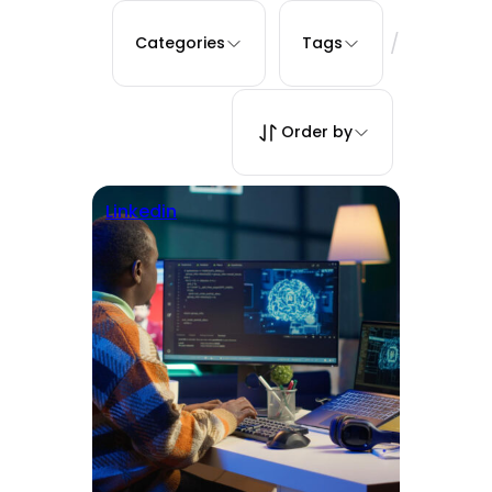
/
Categories
Tags
Order by
Linkedin