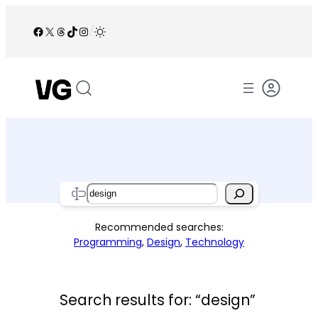
Skip
to
Facebook
X
Threads
TikTok
Instagram
/
content
Search
Recommended searches:
Programming
,
Design
,
Technology
Search results for: “design”