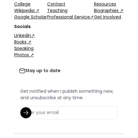
College
Contact
Resources
Wikipedia ↗
Teaching
Biographies ↗
Google Scholar
Professional Service↗
Get Involved
Socials
Linkedin↗
Books ↗
Speaking
Photos ↗
Stay up to date
Get notified when I publish something new,
and unsubscribe at any time.