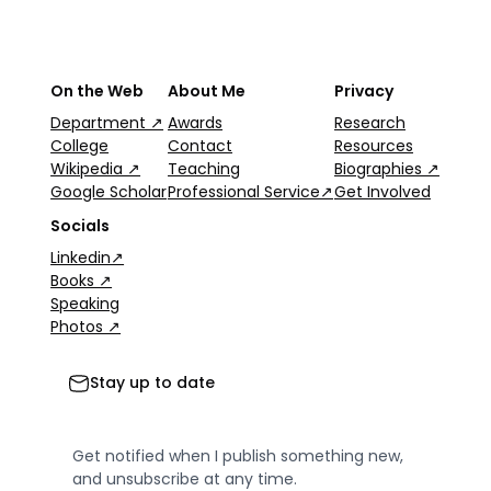
On the Web
About Me
Privacy
Department ↗
Awards
Research
College
Contact
Resources
Wikipedia ↗
Teaching
Biographies ↗
Google Scholar
Professional Service↗
Get Involved
Socials
Linkedin↗
Books ↗
Speaking
Photos ↗
Stay up to date
Get notified when I publish something new,
and unsubscribe at any time.