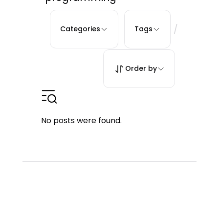
/
Categories
Tags
Order by
No posts were found.