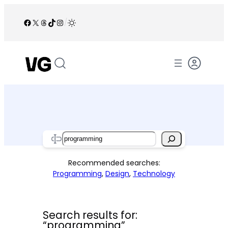
Skip
to
Facebook
X
Threads
TikTok
Instagram
/
content
Search
Recommended searches:
Programming
,
Design
,
Technology
Search results for:
“programming”