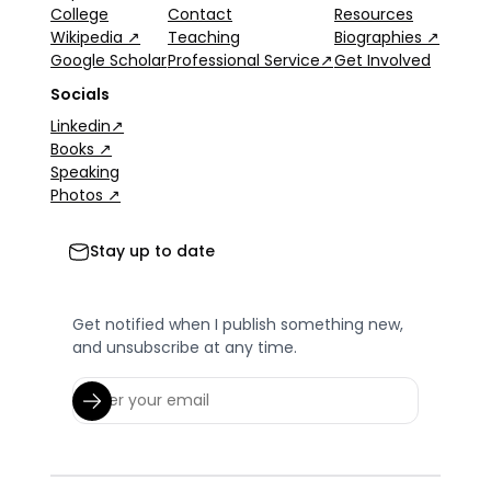
College
Contact
Resources
Wikipedia ↗
Teaching
Biographies ↗
Google Scholar
Professional Service↗
Get Involved
Socials
Linkedin↗
Books ↗
Speaking
Photos ↗
Stay up to date
Get notified when I publish something new,
and unsubscribe at any time.