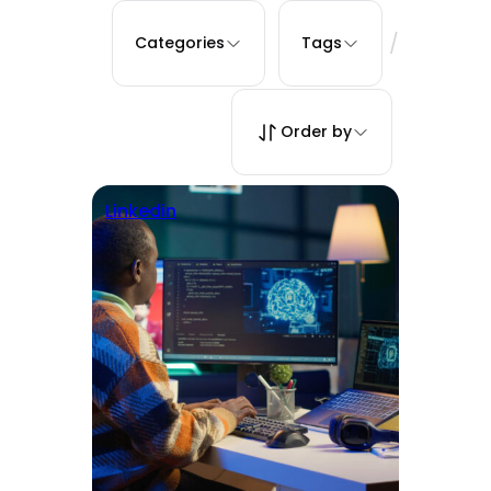
/
Categories
Tags
Order by
Linkedin