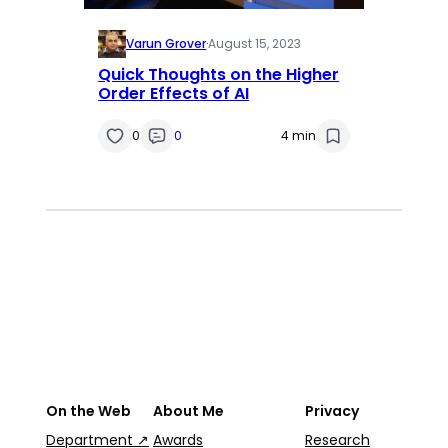
Varun Grover
·
August 15, 2023
Quick Thoughts on the Higher
Order Effects of AI
0
0
4 min
On the Web
About Me
Privacy
Department ↗
Awards
Research