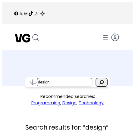
Skip
to
Facebook
X
Threads
TikTok
Instagram
/
content
Search
Recommended searches:
Programming
,
Design
,
Technology
Search results for: “design”