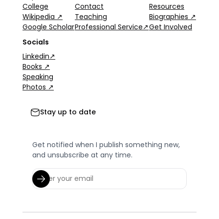
College
Contact
Resources
Wikipedia ↗
Teaching
Biographies ↗
Google Scholar
Professional Service↗
Get Involved
Socials
Linkedin↗
Books ↗
Speaking
Photos ↗
Stay up to date
Get notified when I publish something new,
and unsubscribe at any time.