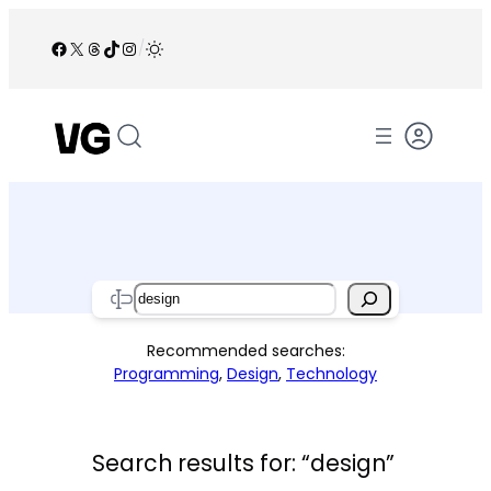
Skip
to
Facebook
X
Threads
TikTok
Instagram
/
content
Search
Recommended searches:
Programming
,
Design
,
Technology
Search results for: “design”