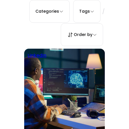
/
Categories
Tags
Order by
Linkedin