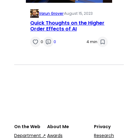
Varun Grover
·
August 15, 2023
Quick Thoughts on the Higher
Order Effects of AI
0
0
4 min
On the Web
About Me
Privacy
Department ↗
Awards
Research