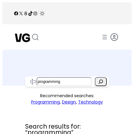
Skip
to
Facebook
X
Threads
TikTok
Instagram
/
content
Search
Recommended searches:
Programming
,
Design
,
Technology
Search results for:
“programming”