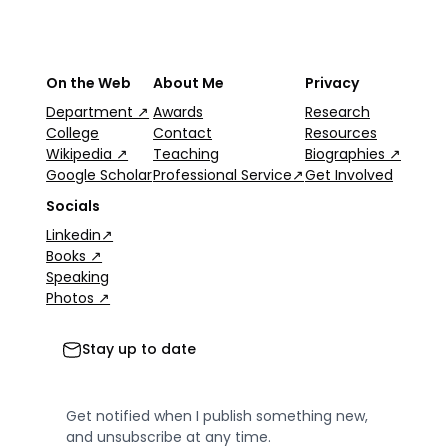
On the Web
About Me
Privacy
Department ↗
Awards
Research
College
Contact
Resources
Wikipedia ↗
Teaching
Biographies ↗
Google Scholar
Professional Service↗
Get Involved
Socials
Linkedin↗
Books ↗
Speaking
Photos ↗
Stay up to date
Get notified when I publish something new,
and unsubscribe at any time.