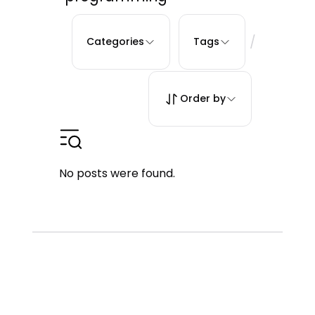
/
Categories
Tags
Order by
No posts were found.