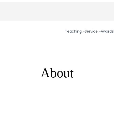
Teaching
Service
Awards
About