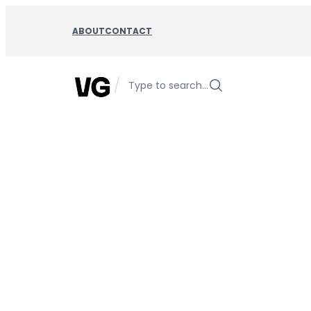
Skip
to
ABOUT
CONTACT
content
/
Type to search…