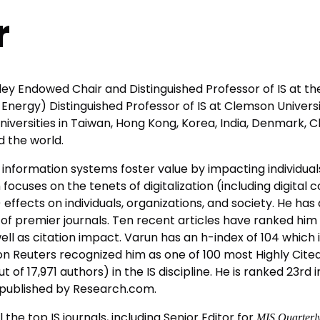
r
ey Endowed Chair and Distinguished Professor of IS at the
 Energy) Distinguished Professor of IS at Clemson Universi
niversities in Taiwan, Hong Kong, Korea, India, Denmark, 
 the world.
information systems foster value by impacting individua
cuses on the tenets of digitalization (including digital co
) effects on individuals, organizations, and society. He h
et of premier journals. Ten recent articles have ranked h
ell as citation impact. Varun has an h-index of 104 which is
 Reuters recognized him as one of 100 most Highly Cited S
of 17,971 authors) in the IS discipline. He is ranked 23rd i
 published by Research.com.
l the top IS journals, including Senior Editor for
MIS Quarterly