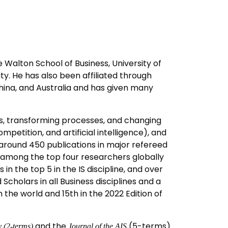
 Walton School of Business, University of
ty. He has also been affiliated through
China, and Australia and has given many
ls, transforming processes, and changing
mpetition, and artificial intelligence), and
as around 450 publications in major refereed
im among the top four researchers globally
 in the top 5 in the IS discipline, and over
cholars in all Business disciplines and a
n the world and 15th in the 2022 Edition of
and the
(5-terms).
 (2-terms)
Journal of the AIS