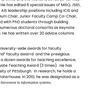
He has edited 6 special issues of MISQ,
JMIS,
IS leadership positions including ICIS and
ium Chair, Junior Faculty Camp Co-Chair,
d with PhD students through building
 numerous doctoral consortia as keynote
. He has written over 20 advice columns
niversity-wide awards for faculty
und” faculty awarrd and the presigious
r a dozen awards for teaching excellence,
duate Teaching Award (3 times). He has
ty of Pittsburgh. In research, he holds a
terhouse. In 2010, he was designated as a
chievement in information systems.