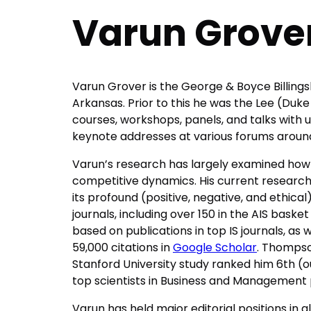
Varun Grove
Varun Grover is the George & Boyce Billingsl
Arkansas. Prior to this he was the Lee (Duke
courses, workshops, panels, and talks with u
keynote addresses at various forums around
Varun’s research has largely examined how 
competitive dynamics. His current research fo
its profound (positive, negative, and ethical
journals, including over 150 in the AIS bask
based on publications in top IS journals, as w
59,000 citations in
Google Scholar
. Thompson
Stanford University study ranked him 6th (out 
top scientists in Business and Management
Varun has held major editorial positions in al