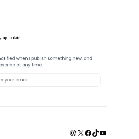
y up to date
notified when I publish something new, and
bscribe at any time.
WordPress
X
Facebook
TikTok
YouTube