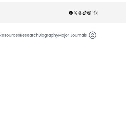
Facebook
X
Threads
TikTok
Instagram
/
Resources
Research
Biography
Major Journals