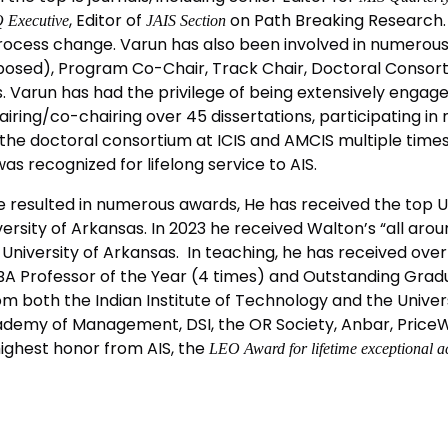
, Editor of
on Path Breaking Research. 
 Executive
JAIS Section
rocess change. Varun has also been involved in numerous A
posed), Program Co-Chair, Track Chair, Doctoral Consort
 Varun has had the privilege of being extensively engage
ring/co-chairing over 45 dissertations, participating in
the doctoral consortium at ICIS and AMCIS multiple times
as recognized for lifelong service to AIS.
e resulted in numerous awards, He has received the top U
rsity of Arkansas. In 2023 he received Walton’s “all aro
University of Arkansas. In teaching, he has received ove
MBA Professor of the Year (4 times) and Outstanding Gra
m both the Indian Institute of Technology and the Universi
demy of Management, DSI, the OR Society, Anbar, PriceWa
highest honor from AIS, the
LEO Award for lifetime exceptional a