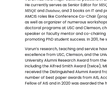
He currently serves as Senior Editor for
MISQ
and
, and 3 books on IT and p
MISQE
Database
AMCIS roles like Conference Co-Chair (pro
as well as organizer of numerous workshops.
doctoral programs at USC and Clemson, chai
speaker or faculty mentor and co-chairing 
promoting PhD student success. In 2011, he w
Varun’s research, teaching and service hav
excellence from USC, Clemson, and the Unive
University Alumni Research Award from the 
including the Alfred Smith Award (twice), 
received the Distinguished Alumni Award fro
number of best paper awards from AIS, Aca
Fellow of AIS and in 2020 was awarded the 