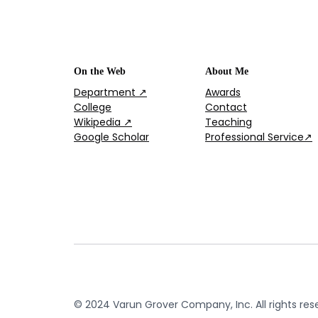
On the Web
About Me
Department ↗
Awards
College
Contact
Wikipedia ↗
Teaching
Google Scholar
Professional Service↗
© 2024 Varun Grover Company, Inc. All rights res