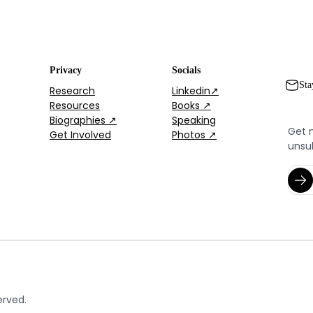
Privacy
Socials
Sta
Research
Linkedin↗
Resources
Books ↗
Biographies ↗
Speaking
Get 
Get Involved
Photos ↗
unsu
erved.