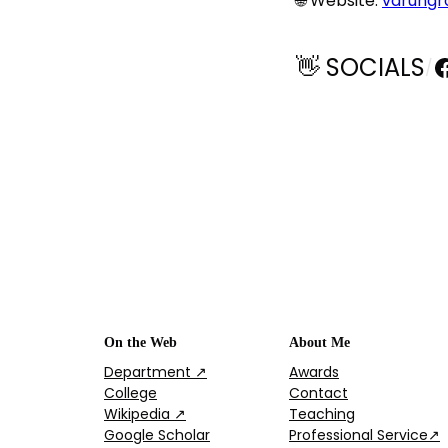
🌐 Website:
varungr
F
👋 SOCIALS
/
On the Web
About Me
Department ↗
Awards
College
Contact
Wikipedia ↗
Teaching
Google Scholar
Professional Service↗