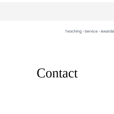
Teaching
Service
Awards
Contact