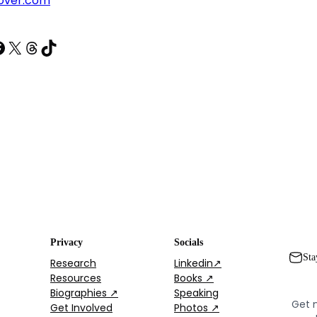
over.com
acebook
X
Threads
TikTok
Privacy
Socials
Sta
Research
Linkedin↗
Resources
Books ↗
Biographies ↗
Speaking
Get 
Get Involved
Photos ↗