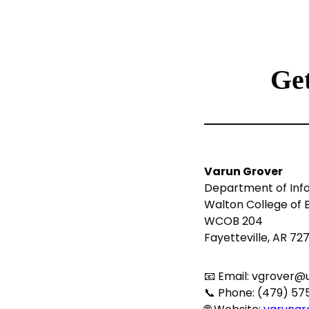
Get
Varun Grover
Department of Inf
Walton College of 
WCOB 204
Fayetteville, AR 72
📧 Email:
vgrover@u
📞 Phone: (479) 5