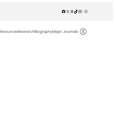
Facebook
X
Threads
TikTok
Instagram
/
Resources
Research
Biography
Major Journals