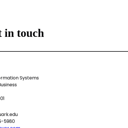
 in touch
ormation Systems
Business
701
ark.edu
75-5980