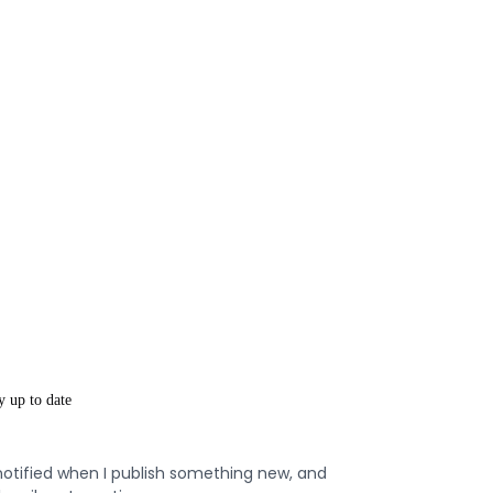
y up to date
notified when I publish something new, and