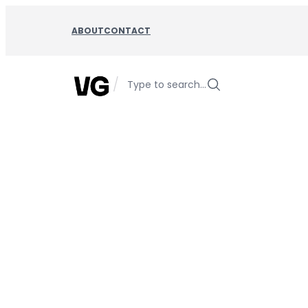
Skip
to
ABOUT
CONTACT
content
/
Type to search…