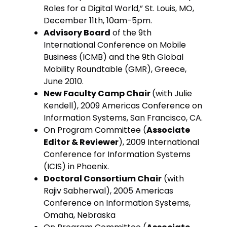
Roles for a Digital World,” St. Louis, MO,
December 11th, 10am-5pm.
Advisory Board
of the 9th
International Conference on Mobile
Business (ICMB) and the 9th Global
Mobility Roundtable (GMR), Greece,
June 2010.
New Faculty Camp Chair
(with Julie
Kendell), 2009 Americas Conference on
Information Systems, San Francisco, CA.
On Program Committee (
Associate
Editor & Reviewer
), 2009 International
Conference for Information Systems
(ICIS) in Phoenix.
Doctoral Consortium Chair
(with
Rajiv Sabherwal), 2005 Americas
Conference on Information Systems,
Omaha, Nebraska