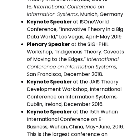
16,
International Conference on
Information Systems
, Munich, Germany
Keynote Speaker
at ISOneWorld
Conference, “Innovative Theory in a Big
Data World,” Las Vegas, April-May 2019.
Plenary Speaker
at the SIG-PHIL
Workshop, “Indigenous Theory: Caveats
of Moving to the Edges,”
International
Conference on Information Systems
,
San Francisco, December 2018.
Keynote Speaker
at the JAIS Theory
Development Workshop, International
Conference on Information Systems,
Dublin, Ireland, December 2016.
Keynote Speaker
at the 15th Wuhan
International Conference on E-
Business, Wuhan, China, May-June, 2016.
This is the largest conference on