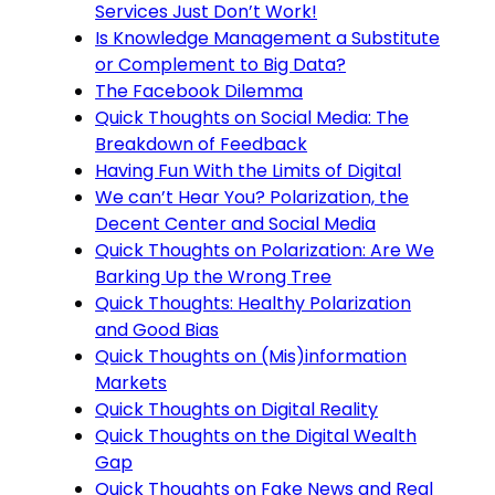
Services Just Don’t Work!
Is Knowledge Management a Substitute
or Complement to Big Data?
The Facebook Dilemma
Quick Thoughts on Social Media: The
Breakdown of Feedback
Having Fun With the Limits of Digital
We can’t Hear You? Polarization, the
Decent Center and Social Media
Quick Thoughts on Polarization: Are We
Barking Up the Wrong Tree
Quick Thoughts: Healthy Polarization
and Good Bias
Quick Thoughts on (Mis)information
Markets
Quick Thoughts on Digital Reality
Quick Thoughts on the Digital Wealth
Gap
Quick Thoughts on Fake News and Real