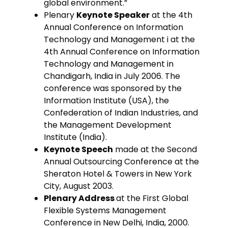
global environment.”
Plenary
Keynote Speaker
at the 4th
Annual Conference on Information
Technology and Management i at the
4th Annual Conference on Information
Technology and Management in
Chandigarh, India in July 2006. The
conference was sponsored by the
Information Institute (USA), the
Confederation of Indian Industries, and
the Management Development
Institute (India).
Keynote Speech
made at the Second
Annual Outsourcing Conference at the
Sheraton Hotel & Towers in New York
City, August 2003.
Plenary Address
at the First Global
Flexible Systems Management
Conference in New Delhi, India, 2000.