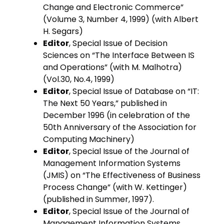
Change and Electronic Commerce”
(Volume 3, Number 4, 1999) (with Albert
H. Segars)
Editor
, Special Issue of Decision
Sciences on “The Interface Between IS
and Operations” (with M. Malhotra)
(Vol.30, No.4, 1999)
Editor
, Special Issue of Database on “IT:
The Next 50 Years,” published in
December 1996 (in celebration of the
50th Anniversary of the Association for
Computing Machinery)
Editor
, Special Issue of the Journal of
Management Information Systems
(JMIS) on “The Effectiveness of Business
Process Change” (with W. Kettinger)
(published in Summer, 1997).
Editor
, Special Issue of the Journal of
Management Information Systems