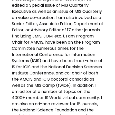
edited a Special Issue of MIS Quarterly
Executive as well as an issue of MIS Quarterly
on value co-creation. I am also involved as a
Senior Editor, Associate Editor, Departmental
Editor, or Advisory Editor of 17 other journals
(including JMIS, JOM, etc.). I am Program
Chair for AMCIS, have been on the Program
Committee numerous times for the
International Conference for Information
Systems (ICIS) and have been track-chair of
IS for ICIS and the National Decision Sciences
Institute Conference, and co-chair of both
the AMCIS and ICIS doctoral consortia as
well as the MIS Camp (twice). In addition, I
am editor of a number of topics on the
4000+ member IS World virtual community. I
am also an ad-hoc reviewer for 15 journals,
the National Science Foundation and the