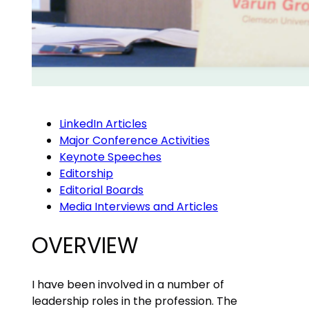
LinkedIn Articles
Major Conference Activities
Keynote Speeches
Editorship
Editorial Boards
Media Interviews and Articles
OVERVIEW
I have been involved in a number of
leadership roles in the profession. The