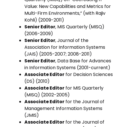
Value: New Capabilities and Metrics for
Multi-Firm Environments,” (with Rajiv
Kohli) (2009-2011)
Senior Editor
, MIS Quarterly (MISQ)
(2006-2009)
Senior Editor
, Journal of the
Association for Information Systems
(JAIS) (2005-2007; 2008-2011)
Senior Editor
, Data Base for Advances
in Information Systems (2001-current)
Associate Editor
for Decision Sciences
(DS) (2010)
Associate Editor
for MIS Quarterly
(MISQ) (2002-2005)
Associate Editor
for the Journal of
Management Information Systems
(JMIS)
Associate Editor
for the Journal of