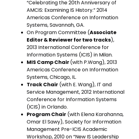
“Celebrating the 20th Anniversary of
AMCIS: Examining IS History.” 2014
Americas Conference on Information
Systems, Savannah, GA.
On Program Committee (
Associate
Editor & Reviewer for two tracks
),
2013 International Conference for
Information Systems (ICIS) in Milan.
MIS Camp Chair
(with P.Wang), 2013
Americas Conference on Information
Systems, Chicago, IL.
Track Chair
(with E. Wang), IT and
Service Management, 2012 International
Conference for Information Systems
(ICIS) in Orlando.
Program Chair
(with Elena Karahanna,
Omar El Sawy), Society for Information
Management Pre-ICIS Academic
Workshop, 2010 on “New IS Leadership