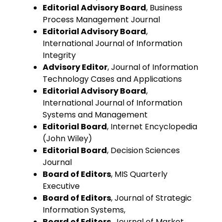
Editorial Advisory Board
, Business
Process Management Journal
Editorial Advisory Board
,
International Journal of Information
Integrity
Advisory Editor
, Journal of Information
Technology Cases and Applications
Editorial Advisory Board
,
International Journal of Information
Systems and Management
Editorial Board
, Internet Encyclopedia
(John Wiley)
Editorial Board
, Decision Sciences
Journal
Board of Editors
, MIS Quarterly
Executive
Board of Editors
, Journal of Strategic
Information Systems,
Board of Editors
, Journal of Market