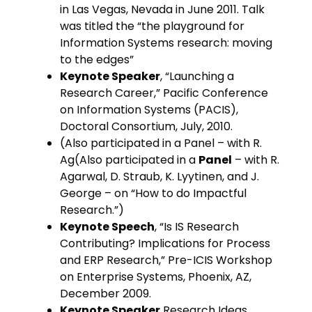
in Las Vegas, Nevada in June 2011. Talk
was titled the “the playground for
Information Systems research: moving
to the edges”
Keynote Speaker
, “Launching a
Research Career,” Pacific Conference
on Information Systems (PACIS),
Doctoral Consortium, July, 2010.
(Also participated in a Panel – with R.
Ag(Also participated in a
Panel
– with R.
Agarwal, D. Straub, K. Lyytinen, and J.
George – on “How to do Impactful
Research.”)
Keynote Speech
, “Is IS Research
Contributing? Implications for Process
and ERP Research,” Pre-ICIS Workshop
on Enterprise Systems, Phoenix, AZ,
December 2009.
Keynote Speaker
Research Ideas,