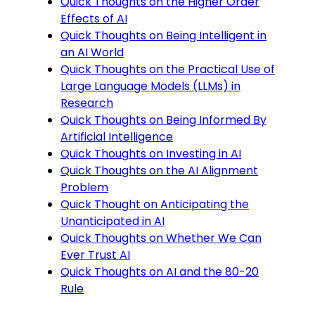
Quick Thoughts on the Higher Order
Effects of AI
Quick Thoughts on Being Intelligent in
an AI World
Quick Thoughts on the Practical Use of
Large Language Models (LLMs) in
Research
Quick Thoughts on Being Informed By
Artificial Intelligence
Quick Thoughts on Investing in AI
Quick Thoughts on the AI Alignment
Problem
Quick Thought on Anticipating the
Unanticipated in AI
Quick Thoughts on Whether We Can
Ever Trust AI
Quick Thoughts on AI and the 80-20
Rule