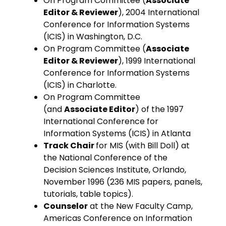
On Program Committee (
Associate
Editor & Reviewer
), 2004 International
Conference for Information Systems
(ICIS) in Washington, D.C.
On Program Committee (
Associate
Editor & Reviewer
), 1999 International
Conference for Information Systems
(ICIS) in Charlotte.
On Program Committee
(and
Associate Editor
) of the 1997
International Conference for
Information Systems (ICIS) in Atlanta
Track Chair
for MIS (with Bill Doll) at
the National Conference of the
Decision Sciences Institute, Orlando,
November 1996 (236 MIS papers, panels,
tutorials, table topics).
Counselor
at the New Faculty Camp,
Americas Conference on Information