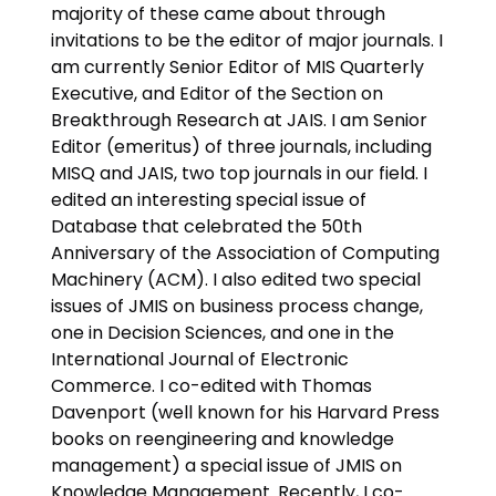
majority of these came about through
invitations to be the editor of major journals. I
am currently Senior Editor of MIS Quarterly
Executive, and Editor of the Section on
Breakthrough Research at JAIS. I am Senior
Editor (emeritus) of three journals, including
MISQ and JAIS, two top journals in our field. I
edited an interesting special issue of
Database that celebrated the 50th
Anniversary of the Association of Computing
Machinery (ACM). I also edited two special
issues of JMIS on business process change,
one in Decision Sciences, and one in the
International Journal of Electronic
Commerce. I co-edited with Thomas
Davenport (well known for his Harvard Press
books on reengineering and knowledge
management) a special issue of JMIS on
Knowledge Management. Recently, I co-