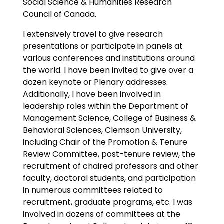
Social Science & Humanities Research
Council of Canada.
I extensively travel to give research
presentations or participate in panels at
various conferences and institutions around
the world. I have been invited to give over a
dozen keynote or Plenary addresses.
Additionally, I have been involved in
leadership roles within the Department of
Management Science, College of Business &
Behavioral Sciences, Clemson University,
including Chair of the Promotion & Tenure
Review Committee, post-tenure review, the
recruitment of chaired professors and other
faculty, doctoral students, and participation
in numerous committees related to
recruitment, graduate programs, etc. I was
involved in dozens of committees at the