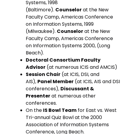
Systems, 1998
(Baltimore).
Counselor
at the New
Faculty Camp, Americas Conference
on Information Systems, 1999
(Milwaukee).
Counselor
at the New
Faculty Camp, Americas Conference
on Information Systems 2000, (Long
Beach).
Doctoral Consortium Faculty
Advisor
(at numerous ICIS and AMCIS)
Session Chair
(at ICIS, DSI, and
AIS),
Panel Member
(at ICIS, AIS and DSI
conferences),
Discussant &
Presenter
at numerous other
conferences.
On the
IS Bowl Team
for East vs. West
Tri-annual Quiz Bowl at the 2000
Association of Information Systems
Conference, Long Beach.