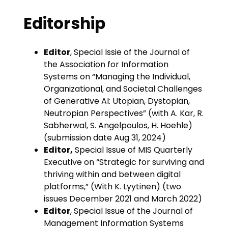
Editorship
Editor
, Special Issie of the Journal of
the Association for Information
Systems on “Managing the Individual,
Organizational, and Societal Challenges
of Generative AI: Utopian, Dystopian,
Neutropian Perspectives” (with A. Kar, R.
Sabherwal, S. Angelpoulos, H. Hoehle)
(submission date Aug 31, 2024)
Editor,
Special Issue of MIS Quarterly
Executive on “Strategic for surviving and
thriving within and between digital
platforms,” (With K. Lyytinen) (two
issues December 2021 and March 2022)
Editor
, Special Issue of the Journal of
Management Information Systems