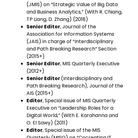
(JMIS) on “Strategic Value of Big Data
and Business Analytics,” (With R. Chiang,
TP Liang, D. Zhang) (2018)
Senior Editor
, Journal of the
Association for Information Systems
(JAIS) in charge of “Interdisciplinary
and Path Breaking Research” Section
(2015+)
Senior Editor
, MIS Quarterly Executive
(2012+)
Senior Editor
(Interdisciplinary and
Path Breaking Research), Journal of the
AIS (2015+)
Editor
, Special issue of MIS Quarterly
Executive on “Leadership Roles for a
Digital World,” (With E. Karahanna and
O. El Sawy) (2011)
Editor
, Special issue of the MIS
Quarterly (MISQ) on “Cocreating IT