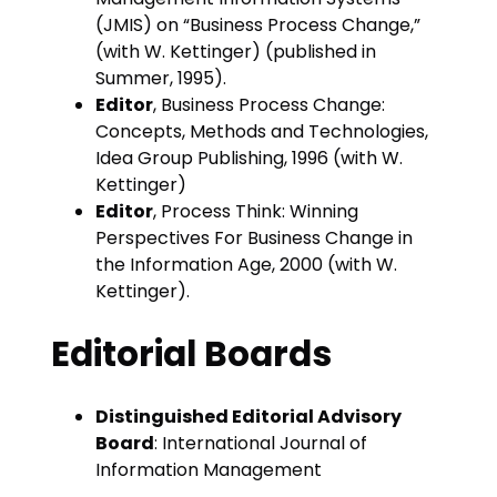
(JMIS) on “Business Process Change,”
(with W. Kettinger) (published in
Summer, 1995).
Editor
, Business Process Change:
Concepts, Methods and Technologies,
Idea Group Publishing, 1996 (with W.
Kettinger)
Editor
, Process Think: Winning
Perspectives For Business Change in
the Information Age, 2000 (with W.
Kettinger).
Editorial Boards
Distinguished Editorial Advisory
Board
: International Journal of
Information Management