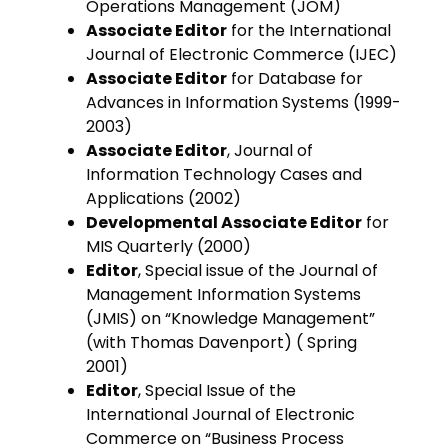
Operations Management (JOM)
Associate Editor
for the International
Journal of Electronic Commerce (IJEC)
Associate Editor
for Database for
Advances in Information Systems (1999-
2003)
Associate Editor
, Journal of
Information Technology Cases and
Applications (2002)
Developmental Associate Editor
for
MIS Quarterly (2000)
Editor
, Special issue of the Journal of
Management Information Systems
(JMIS) on “Knowledge Management”
(with Thomas Davenport) ( Spring
2001)
Editor
, Special Issue of the
International Journal of Electronic
Commerce on “Business Process