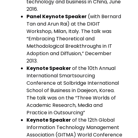
technology and business in China, June
2016.
Panel Keynote Speaker
(with Bernard
Tan and Arun Rai) at the DIGIT
Workshop, Milan, Italy. The talk was
“Embracing Theoretical and
Methodological Breakthroughs in IT
Adoption and Diffusion,” December
2013.
Keynote Speaker
of the 10th Annual
International Smartsourcing
Conference at Solbridge International
School of Business in Daejeon, Korea.
The talk was on the “Three Worlds of
Academic Research, Media and
Practice in Outsourcing”
Keynote Speaker
of the 12th Global
Information Technology Management
Association (GITMA) World Conference