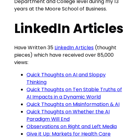
Department and College level during my 13
years at the Moore School of Business.
LinkedIn Articles
Have Written 35
LinkedIn Articles
(thought
pieces) which have received over 85,000
views:
Quick Thoughts on AI and Sloppy
Thinking
Quick Thoughts on Ten Stable Truths of
AI Impacts in a Dynamic World
Quick Thoughts on Misinformation & AI
Quick Thoughts on Whether the AI
Paradigm Will End
Observations on Right and Left Media
Give it Up: Markets for Health Care