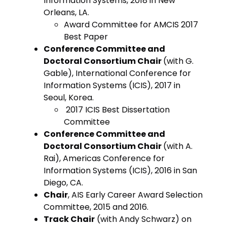
Information Systems, 2018 in New
Orleans, LA.
Award Committee for AMCIS 2017
Best Paper
Conference Committee and
Doctoral Consortium Chair
(with G.
Gable), International Conference for
Information Systems (ICIS), 2017 in
Seoul, Korea.
2017 ICIS Best Dissertation
Committee
Conference Committee and
Doctoral Consortium Chair
(with A.
Rai), Americas Conference for
Information Systems (ICIS), 2016 in San
Diego, CA.
Chair
, AIS Early Career Award Selection
Committee, 2015 and 2016.
Track Chair
(with Andy Schwarz) on