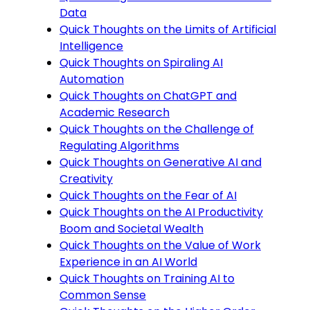
Data
Quick Thoughts on the Limits of Artificial
Intelligence
Quick Thoughts on Spiraling AI
Automation
Quick Thoughts on ChatGPT and
Academic Research
Quick Thoughts on the Challenge of
Regulating Algorithms
Quick Thoughts on Generative AI and
Creativity
Quick Thoughts on the Fear of AI
Quick Thoughts on the AI Productivity
Boom and Societal Wealth
Quick Thoughts on the Value of Work
Experience in an AI World
Quick Thoughts on Training AI to
Common Sense