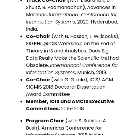
Track Co-Chair (
with I. Bardhan, U.
Shultz, B. Padmanabhan
)
, Advances in
Methods,
International Conference for
Information Systems
, 2020, Hyderabad,
India.
Co-Chair
(with N. Hassan, L. Willcocks),
SIGPHIL@ICIS Workshop on the End of
Theory in IS and Analytics: Does Big
Data Really Make the Scientific Method
Obsolete,
International Conference for
Information Systems
, Munich, 2019.
Co-Chair
(with G. Gable), ICIS/ ACM
SIGMIS 2018 Doctoral Dissertation
Award Committee
Member, ICIS and AMCIS Executive
Committees,
2015-2018
Program Chair
(with S. Schiller, A.
Bush), Americas Conference for