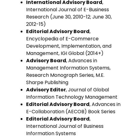
International Advisory Board
,
International Journal of E-Business
Research (June 30, 2010-12; June 30,
2012-15)
Editorial Advisory Board
,
Encyclopedia of E-Commerce
Development, Implementation, and
Management, IGI Global (2014+)
Advisory Board
, Advances in
Management Information Systems,
Research Monograph Series, M.E.
Sharpe Publishing
Advisory Editor
, Journal of Global
Information Technology Management
Editorial Advisory Board
, Advances in
E-Collaboration (AECOB) Book Series
Editorial Advisory Board
,
International Journal of Business
Information Systems