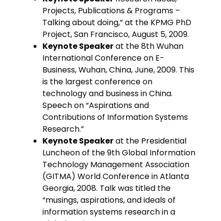
Projects, Publications & Programs –
Talking about doing,” at the KPMG PhD
Project, San Francisco, August 5, 2009.
Keynote Speaker
at the 8th Wuhan
International Conference on E-
Business, Wuhan, China, June, 2009. This
is the largest conference on
technology and business in China.
Speech on “Aspirations and
Contributions of Information Systems
Research.”
Keynote Speaker
at the Presidential
Luncheon of the 9th Global Information
Technology Management Association
(GITMA) World Conference in Atlanta
Georgia, 2008. Talk was titled the
“musings, aspirations, and ideals of
information systems research in a