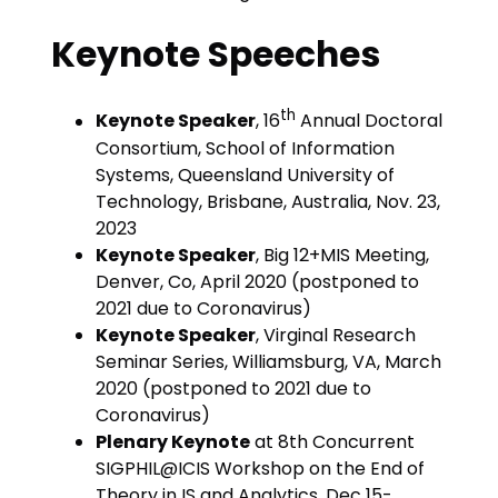
Keynote Speeches
th
Keynote Speaker
, 16
Annual Doctoral
Consortium, School of Information
Systems, Queensland University of
Technology, Brisbane, Australia, Nov. 23,
2023
Keynote Speaker
, Big 12+MIS Meeting,
Denver, Co, April 2020 (postponed to
2021 due to Coronavirus)
Keynote Speaker
, Virginal Research
Seminar Series, Williamsburg, VA, March
2020 (postponed to 2021 due to
Coronavirus)
Plenary Keynote
at 8th Concurrent
SIGPHIL@ICIS Workshop on the End of
Theory in IS and Analytics, Dec 15-