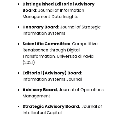
Distinguished Editorial Advisory
Board
: Journal of Information
Management Data Insights
Honorary Board
: Journal of Strategic
Information Systems
Scientific Committee
: Competitive
Renaissance through Digital
Transformation, Universita di Pavia
(2021)
Editorial (Advisory) Board
:
Information Systems Journal
Advisory Board
, Journal of Operations
Management
Strategic Advisory Board,
Journal of
Intellectual Capital