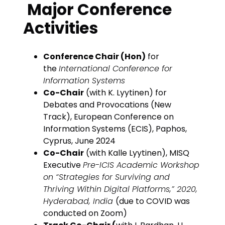
Major Conference
Activities
Conference Chair (Hon)
for
the
International Conference for
Information Systems
Co-Chair
(with K. Lyytinen) for
Debates and Provocations (New
Track), European Conference on
Information Systems (ECIS), Paphos,
Cyprus, June 2024
Co-Chair
(with Kalle Lyytinen), MISQ
Executive
Pre-ICIS Academic Workshop
on “Strategies for Surviving and
Thriving Within Digital Platforms,” 2020,
Hyderabad, India
(due to COVID was
conducted on Zoom)