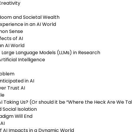
reativity
 Boom and Societal Wealth
xperience in an AI World
mmon Sense
ects of AI
an AI World
f Large Language Models (LLMs) in Research
ificial Intelligence
roblem
ticipated in AI
er Trust AI
le
I Taking Us? (Or should it be “Where the Heck Are We Tak
 Social Isolation
adigm Will End
AI
f AI Impacts in a Dynamic World