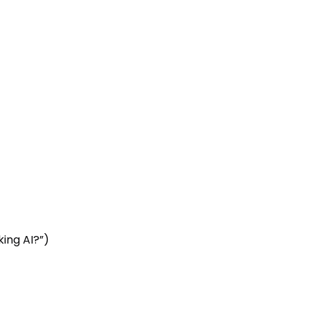
ing AI?”)