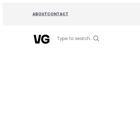
Skip
to
ABOUT
CONTACT
content
/
Type to search…