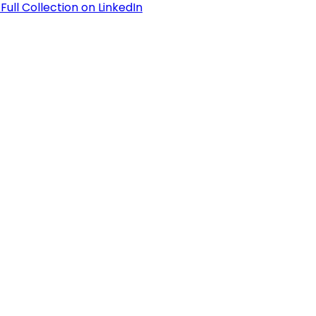
Full Collection on LinkedIn