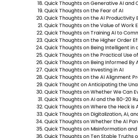
Quick Thoughts on Generative AI and C
Quick Thoughts on the Fear of AI
Quick Thoughts on the AI Productivity
Quick Thoughts on the Value of Work E
Quick Thoughts on Training AI to Co
Quick Thoughts on the Higher Order Eff
Quick Thoughts on Being Intelligent in 
Quick Thoughts on the Practical Use o
Quick Thoughts on Being Informed By Art
Quick Thoughts on Investing in AI
Quick Thoughts on the AI Alignment P
Quick Thought on Anticipating the Unan
Quick Thoughts on Whether We Can Ev
Quick Thoughts on AI and the 80-20 Ru
Quick Thoughts on Where the Heck is A
Quick Thoughts on Digitalization, AI, and
Quick Thoughts on Whether the AI Par
Quick Thoughts on Misinformation and 
Quick Thoughts on Ten Stable Truths o