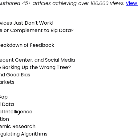
Authored 45+ articles achieving over 100,000 views.
View 
rvices Just Don’t Work!
e or Complement to Big Data?
Breakdown of Feedback
Decent Center, and Social Media
e Barking Up the Wrong Tree?
and Good Bias
arkets
 Gap
l Data
al Intelligence
tion
emic Research
gulating Algorithms