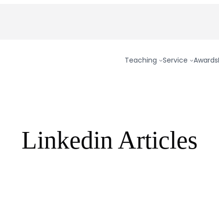
Teaching
Service
Awards
Linkedin Articles