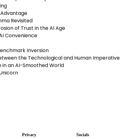
ing
e Advantage
mma Revisited
sion of Trust in the AI Age
 AI Convenience
Benchmark Inversion
Between the Technological and Human Imperative
on in an AI-Smoothed World
Unicorn
Privacy
Socials