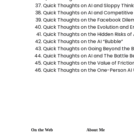
Quick Thoughts on AI and Sloppy Think
Quick Thoughts on AI and Competitiv
Quick Thoughts on the Facebook Dile
Quick Thoughts on the Evolution and Ero
Quick Thoughts on the Hidden Risks of
Quick Thoughts on the AI “Bubble”
Quick Thoughts on Going Beyond the 
Quick Thoughts on AI and The Battle 
Quick Thoughts on the Value of Fricti
Quick Thoughts on the One-Person AI 
On the Web
About Me