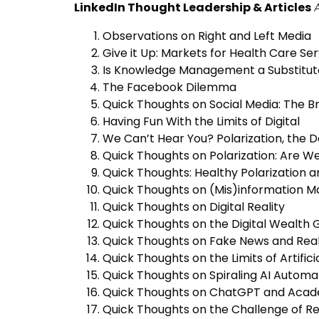
LinkedIn Thought Leadership & Articles
Observations on Right and Left Media
Give it Up: Markets for Health Care Se
Is Knowledge Management a Substitut
The Facebook Dilemma
Quick Thoughts on Social Media: The 
Having Fun With the Limits of Digital
We Can’t Hear You? Polarization, the 
Quick Thoughts on Polarization: Are W
Quick Thoughts: Healthy Polarization 
Quick Thoughts on (Mis)information M
Quick Thoughts on Digital Reality
Quick Thoughts on the Digital Wealth
Quick Thoughts on Fake News and Rea
Quick Thoughts on the Limits of Artifici
Quick Thoughts on Spiraling AI Automa
Quick Thoughts on ChatGPT and Acad
Quick Thoughts on the Challenge of Re