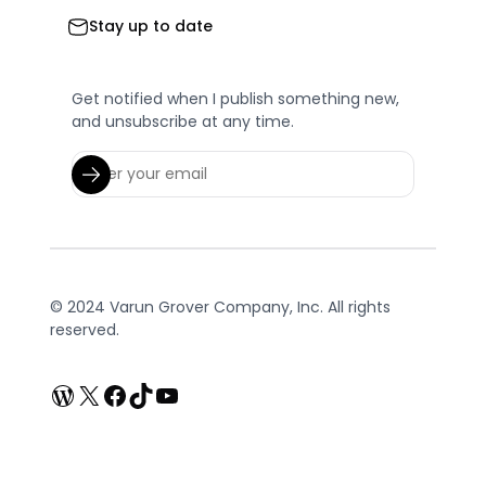
Stay up to date
Get notified when I publish something new,
and unsubscribe at any time.
© 2024 Varun Grover Company, Inc. All rights
reserved.
WordPress
X
Facebook
TikTok
YouTube