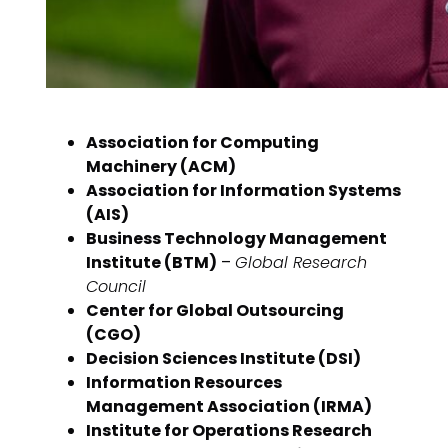
Association for Computing
Machinery (ACM)
Association for Information Systems
(AIS)
Business Technology Management
Institute (BTM)
–
Global Research
Council
Center for Global Outsourcing
(CGO)
Decision Sciences Institute (DSI)
Information Resources
Management Association (IRMA)
Institute for Operations Research