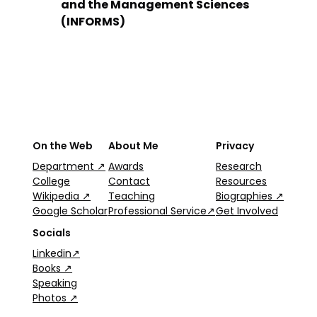
and the Management Sciences
(INFORMS)
On the Web
About Me
Privacy
Department ↗
Awards
Research
College
Contact
Resources
Wikipedia ↗
Teaching
Biographies ↗
Google Scholar
Professional Service↗
Get Involved
Socials
Linkedin↗
Books ↗
Speaking
Photos ↗