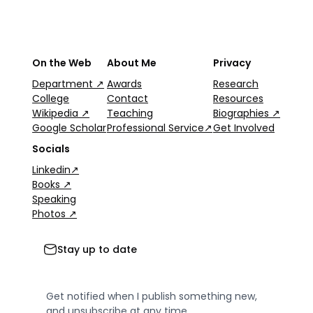
On the Web
About Me
Privacy
Department ↗
Awards
Research
College
Contact
Resources
Wikipedia ↗
Teaching
Biographies ↗
Google Scholar
Professional Service↗
Get Involved
Socials
Linkedin↗
Books ↗
Speaking
Photos ↗
Stay up to date
Get notified when I publish something new,
and unsubscribe at any time.