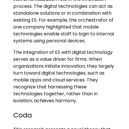
process. The digital technologies can act as
standalone solutions or in combination with
existing ES. For example, the orchestrator of
one company highlighted that mobile
technologies enable staff to login to internal
systems using personal devices.
The integration of ES with digital technology
serves as a value driver for firms. When
organizations initiate innovation, they largely
turn toward digital technologies, such as
mobile apps and cloud services. They
recognize that harnessing these
technologies together, rather than in
isolation, achieves harmony.
Coda