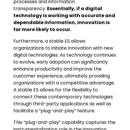
processes and information
transparency.
Essentially, if a digital
technology is working with accurate and
dependable information, innovation is
far more likely to occur.
Furthermore, a stable ES allows
organizations to initiate innovation with new
digital technologies. As technology continues
to evolve, early adoption can significantly
enhance productivity and improve the
customer experience, ultimately providing
organizations with a competitive advantage.
A stable ES allows for the flexibility to
connect these contemporary technologies
through third-party applications as well as
facilitate a “plug-and-play” feature.
This “plug-and-play” capability captures the
instrumentalization role in the innovation