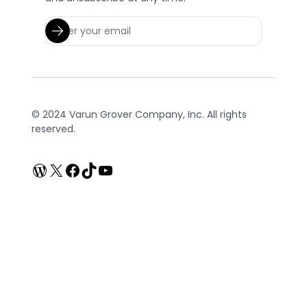
© 2024 Varun Grover Company, Inc. All rights
reserved.
WordPress
X
Facebook
TikTok
YouTube