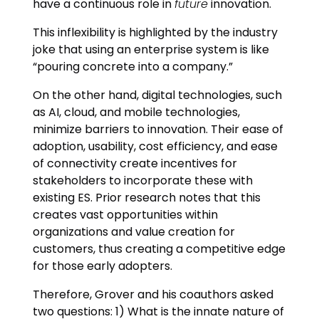
have a continuous role in
future
innovation.
This inflexibility is highlighted by the industry
joke that using an enterprise system is like
“pouring concrete into a company.”
On the other hand, digital technologies, such
as AI, cloud, and mobile technologies,
minimize barriers to innovation. Their ease of
adoption, usability, cost efficiency, and ease
of connectivity create incentives for
stakeholders to incorporate these with
existing ES. Prior research notes that this
creates vast opportunities within
organizations and value creation for
customers, thus creating a competitive edge
for those early adopters.
Therefore, Grover and his coauthors asked
two questions: 1) What is the innate nature of