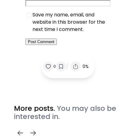
Save my name, email, and
website in this browser for the
next time I comment.
/
0%
0
More posts.
You may also be
interested in.