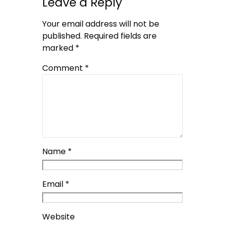
Leave a Reply
Your email address will not be
published.
Required fields are
marked
*
Comment
*
Name
*
Email
*
Website