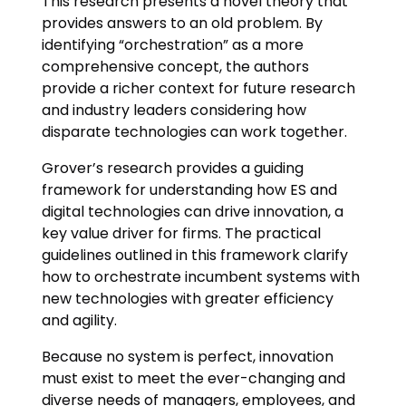
This research presents a novel theory that
provides answers to an old problem. By
identifying “orchestration” as a more
comprehensive concept, the authors
provide a richer context for future research
and industry leaders considering how
disparate technologies can work together.
Grover’s research provides a guiding
framework for understanding how ES and
digital technologies can drive innovation, a
key value driver for firms. The practical
guidelines outlined in this framework clarify
how to orchestrate incumbent systems with
new technologies with greater efficiency
and agility.
Because no system is perfect, innovation
must exist to meet the ever-changing and
diverse needs of managers, employees, and