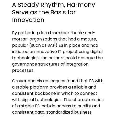
A Steady Rhythm, Harmony
Serve as the Basis for
Innovation
By gathering data from four “brick-and-
mortar” organizations that had a mature,
popular (such as SAP) ES in place and had
initiated an innovative IT project using digital
technologies, the authors could observe the
governance structures of integration
processes.
Grover and his colleagues found that ES with
a stable platform provides a reliable and
consistent backbone in which to connect
with digital technologies. The characteristics
of a stable ES include access to quality and
consistent data, standardized business