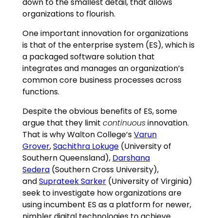
down to the smallest detail, that allows
organizations to flourish.
One important innovation for organizations
is that of the enterprise system (ES), which is
a packaged software solution that
integrates and manages an organization’s
common core business processes across
functions.
Despite the obvious benefits of ES, some
argue that they limit
continuous
innovation.
That is why Walton College’s
Varun
Grover
,
Sachithra Lokuge
(University of
Southern Queensland),
Darshana
Sedera
(Southern Cross University),
and
Suprateek Sarker
(University of Virginia)
seek to investigate how organizations are
using incumbent ES as a platform for newer,
nimbler digital technologies to achieve