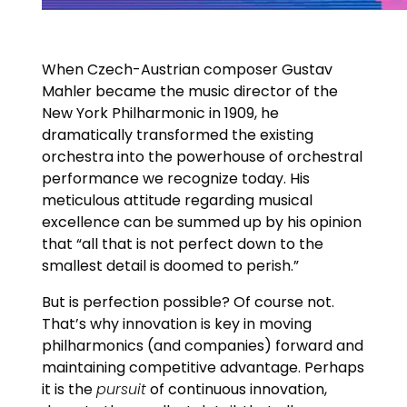
When Czech-Austrian composer Gustav
Mahler became the music director of the
New York Philharmonic in 1909, he
dramatically transformed the existing
orchestra into the powerhouse of orchestral
performance we recognize today. His
meticulous attitude regarding musical
excellence can be summed up by his opinion
that “all that is not perfect down to the
smallest detail is doomed to perish.”
But is perfection possible? Of course not.
That’s why innovation is key in moving
philharmonics (and companies) forward and
maintaining competitive advantage. Perhaps
it is the
pursuit
of continuous innovation,