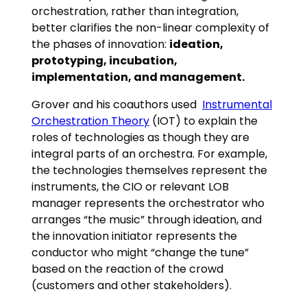
orchestration, rather than integration,
better clarifies the non-linear complexity of
the phases of innovation:
ideation,
prototyping, incubation,
implementation, and management.
Grover and his coauthors used
Instrumental
Orchestration Theory
(IOT) to explain the
roles of technologies as though they are
integral parts of an orchestra. For example,
the technologies themselves represent the
instruments, the CIO or relevant LOB
manager represents the orchestrator who
arranges “the music” through ideation, and
the innovation initiator represents the
conductor who might “change the tune”
based on the reaction of the crowd
(customers and other stakeholders).