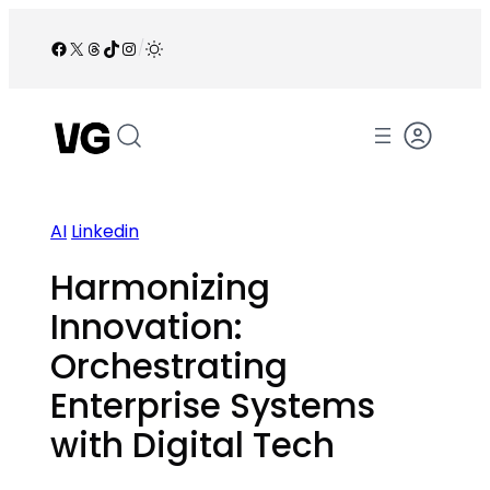
Skip
to
Facebook
X
Threads
TikTok
Instagram
/
content
AI
Linkedin
Harmonizing
Innovation:
Orchestrating
Enterprise Systems
with Digital Tech