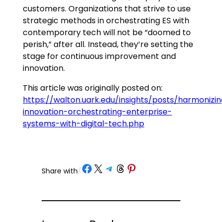
customers. Organizations that strive to use
strategic methods in orchestrating ES with
contemporary tech will not be “doomed to
perish,” after all. Instead, they’re setting the
stage for continuous improvement and
innovation.
This article was originally posted on:
https://walton.uark.edu/insights/posts/harmonizi
innovation-orchestrating-enterprise-
systems-with-digital-tech.php
Share on Facebook
Share on X
Share on Telegram
Share on Threads
Share on Pinterest
Share with
/