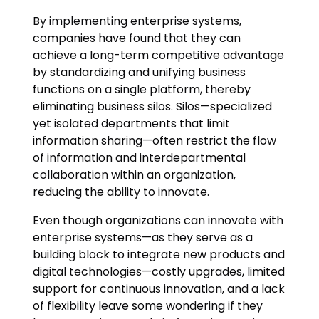
By implementing enterprise systems,
companies have found that they can
achieve a long-term competitive advantage
by standardizing and unifying business
functions on a single platform, thereby
eliminating business silos. Silos—specialized
yet isolated departments that limit
information sharing—often restrict the flow
of information and interdepartmental
collaboration within an organization,
reducing the ability to innovate.
Even though organizations can innovate with
enterprise systems—as they serve as a
building block to integrate new products and
digital technologies—costly upgrades, limited
support for continuous innovation, and a lack
of flexibility leave some wondering if they