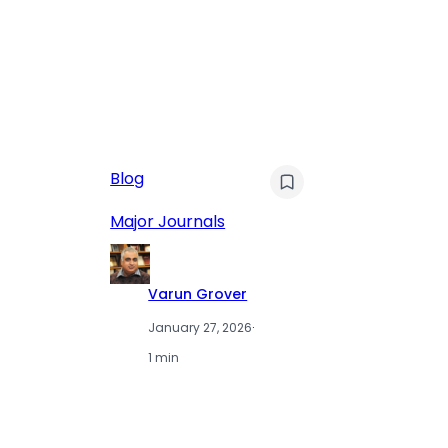
AI
Blog
Qu
Hu
Major Journals
L
Varun Grover
January 27, 2026
·
1 min