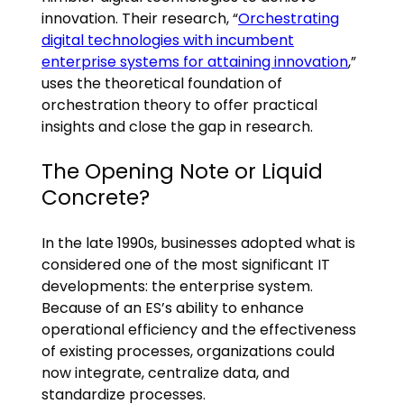
innovation. Their research, “
Orchestrating
digital technologies with incumbent
enterprise systems for attaining innovation
,”
uses the theoretical foundation of
orchestration theory to offer practical
insights and close the gap in research.
The Opening Note or Liquid
Concrete?
In the late 1990s, businesses adopted what is
considered one of the most significant IT
developments: the enterprise system.
Because of an ES’s ability to enhance
operational efficiency and the effectiveness
of existing processes, organizations could
now integrate, centralize data, and
standardize processes.