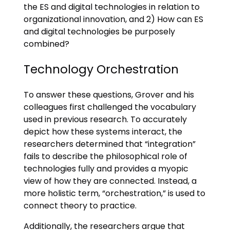
the ES and digital technologies in relation to
organizational innovation, and 2) How can ES
and digital technologies be purposely
combined?
Technology Orchestration
To answer these questions, Grover and his
colleagues first challenged the vocabulary
used in previous research. To accurately
depict how these systems interact, the
researchers determined that “integration”
fails to describe the philosophical role of
technologies fully and provides a myopic
view of how they are connected. Instead, a
more holistic term, “orchestration,” is used to
connect theory to practice.
Additionally, the researchers argue that