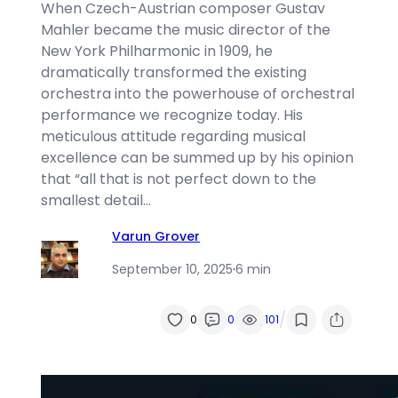
When Czech-Austrian composer Gustav
Mahler became the music director of the
New York Philharmonic in 1909, he
dramatically transformed the existing
orchestra into the powerhouse of orchestral
performance we recognize today. His
meticulous attitude regarding musical
excellence can be summed up by his opinion
that “all that is not perfect down to the
smallest detail…
Varun Grover
September 10, 2025
·
6 min
/
0
0
101