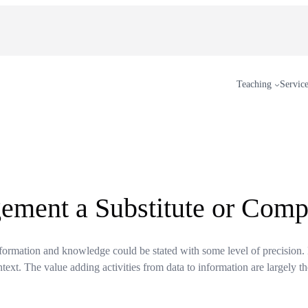
Teaching
Servic
ment a Substitute or Comp
nformation and knowledge could be stated with some level of precision.
text. The value adding activities from data to information are largely