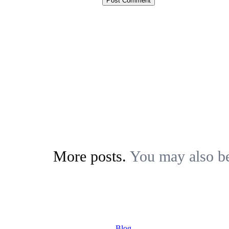
More posts.
You may also be 
Blog