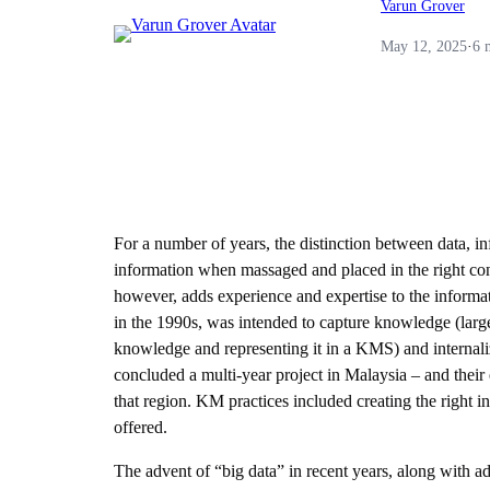
Varun Grover
May 12, 2025
·
6 
For a number of years, the distinction between data, i
information when massaged and placed in the right con
however, adds experience and expertise to the informa
in the 1990s, was intended to capture knowledge (largely
knowledge and representing it in a KMS) and internali
concluded a multi-year project in Malaysia – and their 
that region. KM practices included creating the right
offered.
The advent of “big data” in recent years, along with a