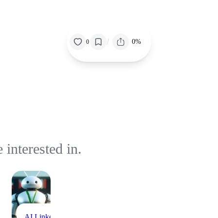
/
0%
0
interested in.
AI
Linkedin