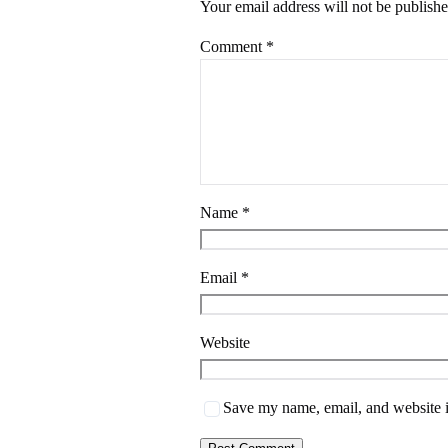
Your email address will not be publishe
Comment
*
Name
*
Email
*
Website
Save my name, email, and website i