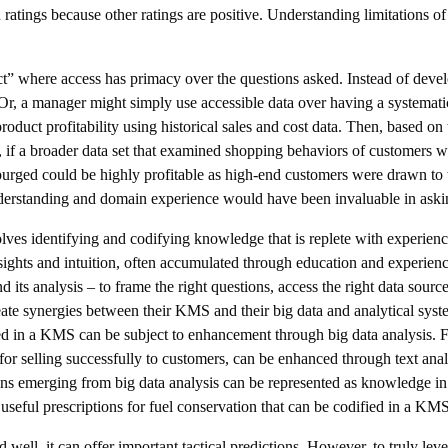
 ratings because other ratings are positive. Understanding limitations 
ffect” where access has primacy over the questions asked. Instead of deve
Or, a manager might simply use accessible data over having a systemati
oduct profitability using historical sales and cost data. Then, based on 
, if a broader data set that examined shopping behaviors of customers 
purged could be highly profitable as high-end customers were drawn to 
derstanding and domain experience would have been invaluable in asking
es identifying and codifying knowledge that is replete with experience
 insights and intuition, often accumulated through education and exper
its analysis – to frame the right questions, access the right data sources
ate synergies between their KMS and their big data and analytical syste
d in a KMS can be subject to enhancement through big data analysis. F
for selling successfully to customers, can be enhanced through text an
ations emerging from big data analysis can be represented as knowledge
 useful prescriptions for fuel conservation that can be codified in a KMS
 well, it can offer important tactical predictions. However, to truly le