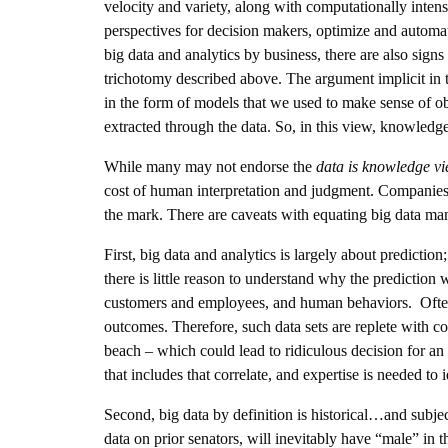
velocity and variety, along with computationally intens
perspectives for decision makers, optimize and automa
big data and analytics by business, there are also sign
trichotomy described above. The argument implicit in t
in the form of models that we used to make sense of o
extracted through the data. So, in this view, knowledg
While many may not endorse the
data is knowledge v
cost of human interpretation and judgment. Companies 
the mark. There are caveats with equating big data m
First, big data and analytics is largely about predictio
there is little reason to understand why the prediction
customers and employees, and human behaviors. Often big
outcomes. Therefore, such data sets are replete with co
beach – which could lead to ridiculous decision for an 
that includes that correlate, and expertise is needed to i
Second, big data by definition is historical…and subject
data on prior senators, will inevitably have “male” in t