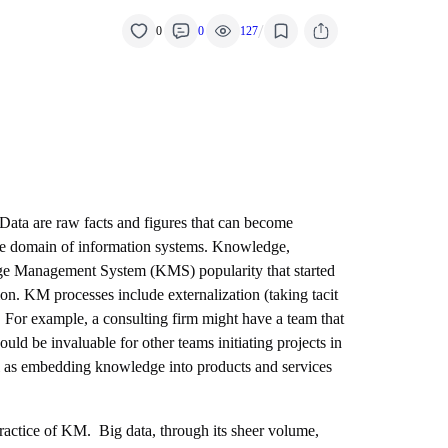
/
0
0
127
 Data are raw facts and figures that can become
 the domain of information systems. Knowledge,
ledge Management System (KMS) popularity that started
tion. KM processes include externalization (taking tacit
 For example, a consulting firm might have a team that
uld be invaluable for other teams initiating projects in
ll as embedding knowledge into products and services
practice of KM. Big data, through its sheer volume,