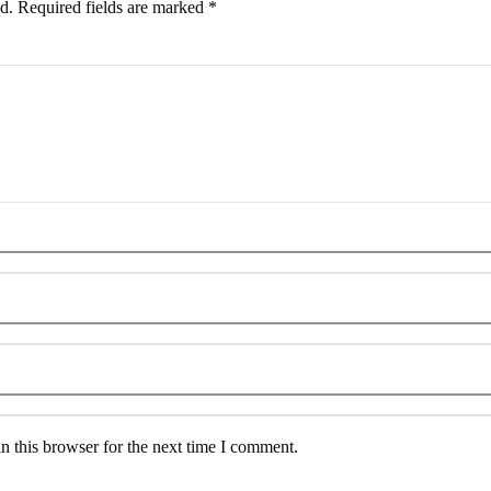
d.
Required fields are marked
*
n this browser for the next time I comment.