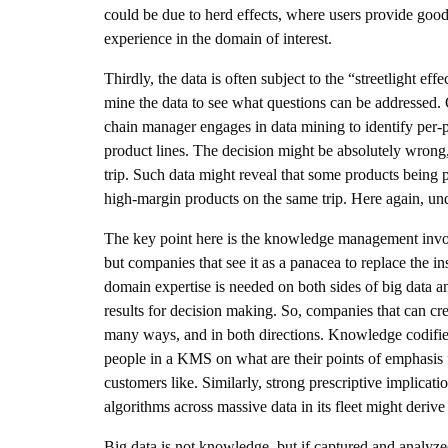
could be due to herd effects, where users provide good
experience in the domain of interest.
Thirdly, the data is often subject to the “streetlight e
mine the data to see what questions can be addressed. 
chain manager engages in data mining to identify per-pr
product lines. The decision might be absolutely wrong
trip. Such data might reveal that some products being 
high-margin products on the same trip. Here again, un
The key point here is the knowledge management involv
but companies that see it as a panacea to replace the
domain expertise is needed on both sides of big data and 
results for decision making. So, companies that can cre
many ways, and in both directions. Knowledge codifie
people in a KMS on what are their points of emphasis 
customers like. Similarly, strong prescriptive implic
algorithms across massive data in its fleet might derive
Big data is not knowledge, but if captured and analyzed