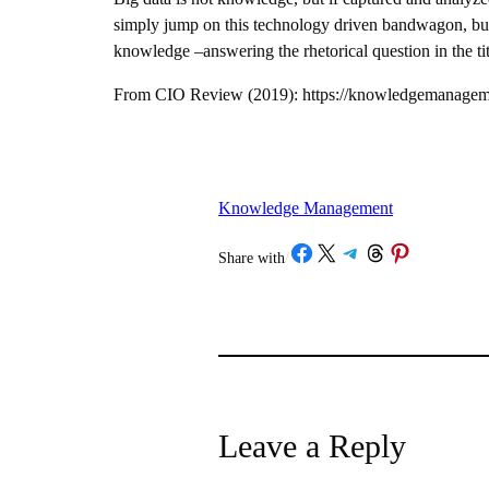
simply jump on this technology driven bandwagon, but 
knowledge –answering the rhetorical question in the tit
From CIO Review (2019): https://knowledgemanagemen
Knowledge Management
Share on Facebook
Share on X
Share on Telegram
Share on Threads
Share on Pinterest
Share with
/
Leave a Reply