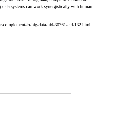
ig data systems can work synergistically with human
r-complement-to-big-data-nid-30361-cid-132.html