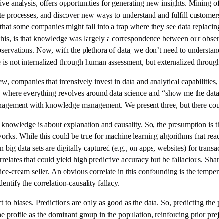
ive analysis, offers opportunities for generating new insights. Mining of
te processes, and discover new ways to understand and fulfill custome
s that some companies might fall into a trap where they see data replacin
his, is that knowledge was largely a correspondence between our observat
bservations. Now, with the plethora of data, we don’t need to understa
e is not internalized through human assessment, but externalized through
iew
, companies that intensively invest in data and analytical capabilities
where everything revolves around data science and “show me the data” 
anagement with knowledge management. We present three, but there co
n; knowledge is about explanation and causality. So, the presumption is th
 works. While this could be true for machine learning algorithms that re
 data sets are digitally captured (e.g., on apps, websites) for transac
rrelates that could yield high predictive accuracy but be fallacious. Sha
ice-cream seller. An obvious correlate in this confounding is the temper
dentify the correlation-causality fallacy.
 to biases. Predictions are only as good as the data. So, predicting the 
he profile as the dominant group in the population, reinforcing prior pre