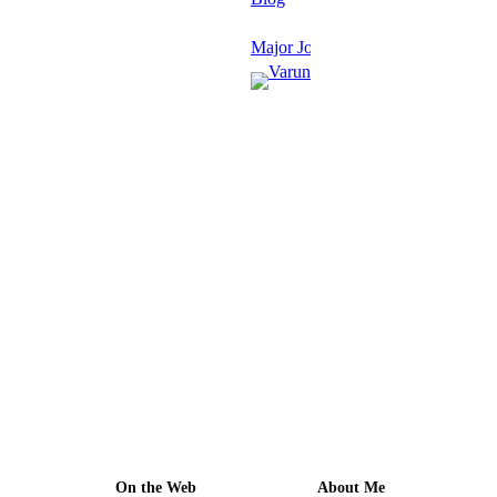
Major Journals
Varun
Grover
January
27,
2026
·
1 min
read
On the Web
About Me