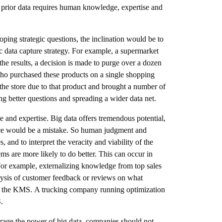
of prior data requires human knowledge, expertise and
loping strategic questions, the inclination would be to
c data capture strategy. For example, a supermarket
the results, a decision is made to purge over a dozen
who purchased these products on a single shopping
the store due to that product and brought a number of
 better questions and spreading a wider data net.
 and expertise. Big data offers tremendous potential,
ience would be a mistake. So human judgment and
, and to interpret the veracity and viability of the
ms are more likely to do better. This can occur in
or example, externalizing knowledge from top sales
alysis of customer feedback or reviews on what
 in the KMS. A trucking company running optimization
.
verage the power of big data, companies should not