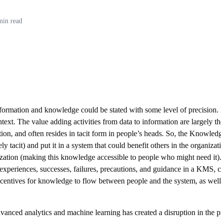
min read
nformation and knowledge could be stated with some level of precision.
text. The value adding activities from data to information are largely
tion, and often resides in tacit form in people’s heads. So, the Know
 tacit) and put it in a system that could benefit others in the organiza
zation (making this knowledge accessible to people who might need it).
experiences, successes, failures, precautions, and guidance in a KMS, co
 incentives for knowledge to flow between people and the system, as we
dvanced analytics and machine learning has created a disruption in the 