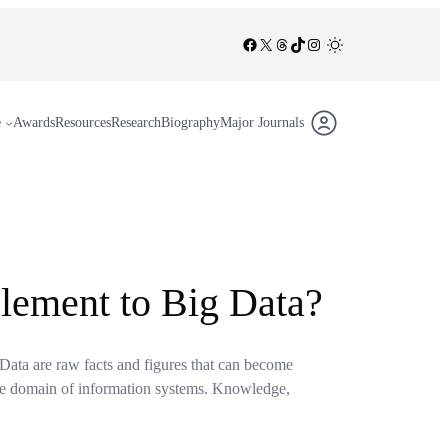
Facebook
X
Threads
TikTok
Instagram
/
e
Awards
Resources
Research
Biography
Major Journals
lement to Big Data?
 Data are raw facts and figures that can become
 the domain of information systems. Knowledge,