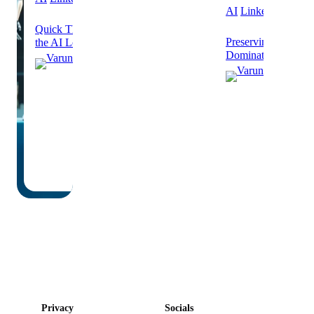
AI
Linkedin
Quick Thoughts on Humans Out of
Preserving Human V
the AI Loop
Dominated Future
Varun
Varu
Grover
Grov
October
8, 2025
Septe
24, 2
·
·
6 min
read
2 min 
Privacy
Socials