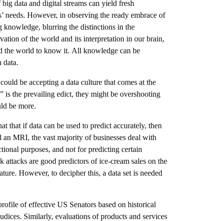
 big data and digital streams can yield fresh
rs’ needs. However, in observing the ready embrace of
g knowledge, blurring the distinctions in the
ion of the world and its interpretation in our brain,
nd the world to know it. All knowledge can be
 data.
, could be accepting a data culture that comes at the
is the prevailing edict, they might be overshooting
uld be more.
at that if data can be used to predict accurately, then
ad an MRI, the vast majority of businesses deal with
tional purposes, and not for predicting certain
rk attacks are good predictors of ice-cream sales on the
ature. However, to decipher this, a data set is needed
profile of effective US Senators based on historical
judices. Similarly, evaluations of products and services