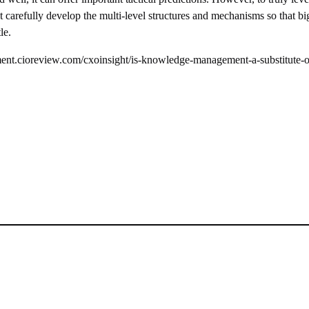
carefully develop the multi-level structures and mechanisms so that b
le.
t.cioreview.com/cxoinsight/is-knowledge-management-a-substitute-o