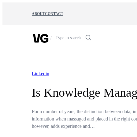
Skip
to
ABOUT
CONTACT
content
/
Type to search…
Linkedin
Is Knowledge Manage
For a number of years, the distinction between data, i
information when massaged and placed in the right con
however, adds experience and…