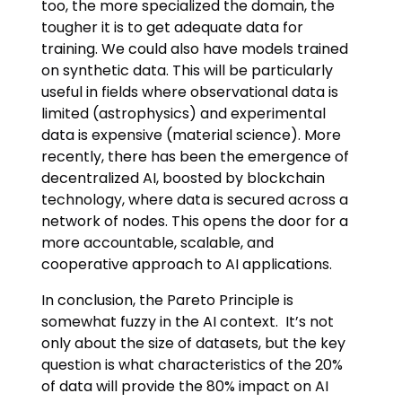
too, the more specialized the domain, the
tougher it is to get adequate data for
training. We could also have models trained
on synthetic data. This will be particularly
useful in fields where observational data is
limited (astrophysics) and experimental
data is expensive (material science). More
recently, there has been the emergence of
decentralized AI, boosted by blockchain
technology, where data is secured across a
network of nodes. This opens the door for a
more accountable, scalable, and
cooperative approach to AI applications.
In conclusion, the Pareto Principle is
somewhat fuzzy in the AI context. It’s not
only about the size of datasets, but the key
question is what characteristics of the 20%
of data will provide the 80% impact on AI