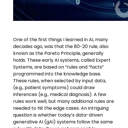
One of the first things I learned in AI, many
decades ago, was that the 80-20 rule, also
known as the Pareto Principle, generally
holds. These early AI systems, called Expert
Systems, are based on “rules and “facts”
programmed into the knowledge base.
These rules, when selected by input data,
(e.g., patient symptoms) could draw
inferences (e.g., medical diagnosis). A few
rules work well, but many additional rules are
needed to hit the edge cases. An intriguing
question is whether today’s data-driven
generative AI (gAI) systems follow the same