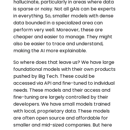
hallucinate, particularly in areas where data
is sparse or noisy. Not all gAIs can be experts
in everything. So, smaller models with dense
data bounded in a specialized area can
perform very well. Moreover, these are
cheaper and easier to manage. They might
also be easier to trace and understand,
making the AI more explainable.
So where does that leave us? We have large
foundational models with their own products
pushed by Big Tech. These could be
accessed via API and fine-tuned to individual
needs. These models and their access and
fine-tuning are largely controlled by their
developers. We have small models trained
with local, proprietary data. These models
are often open source and affordable for
smaller and mid-sized companies. But here