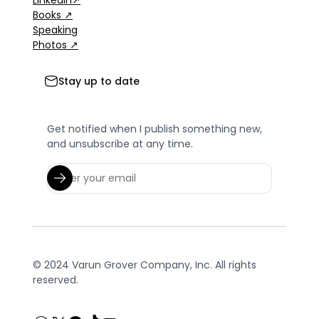
Books ↗
Speaking
Photos ↗
Stay up to date
Get notified when I publish something new,
and unsubscribe at any time.
© 2024 Varun Grover Company, Inc. All rights
reserved.