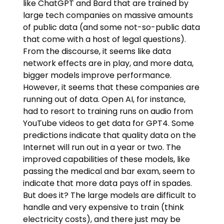
like ChatGPT and Bard that are trained by
large tech companies on massive amounts
of public data (and some not-so-public data
that come with a host of legal questions).
From the discourse, it seems like data
network effects are in play, and more data,
bigger models improve performance.
However, it seems that these companies are
running out of data. Open AI, for instance,
had to resort to training runs on audio from
YouTube videos to get data for GPT4. Some
predictions indicate that quality data on the
Internet will run out in a year or two. The
improved capabilities of these models, like
passing the medical and bar exam, seem to
indicate that more data pays off in spades.
But does it? The large models are difficult to
handle and very expensive to train (think
electricity costs), and there just may be