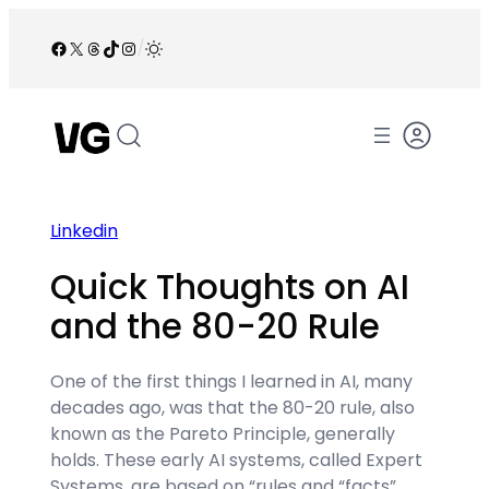
Skip
to
Facebook
X
Threads
TikTok
Instagram
/
content
Linkedin
Quick Thoughts on AI
and the 80-20 Rule
One of the first things I learned in AI, many
decades ago, was that the 80-20 rule, also
known as the Pareto Principle, generally
holds. These early AI systems, called Expert
Systems, are based on “rules and “facts”