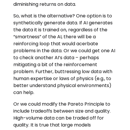
diminishing returns on data.
So, what is the alternative? One option is to
synthetically generate data. If AI generates
the data it is trained on, regardless of the
“smartness” of the AI, there will be a
reinforcing loop that would acerbate
problems in the data. Or we could get one AI
to check another AI’s data – perhaps
mitigating a bit of the reinforcement
problem. Further, buttressing low data with
human expertise or laws of physics (e.g., to
better understand physical environments)
can help.
Or we could modify the Pareto Principle to
include tradeoffs between size and quality.
High-volume data can be traded off for
quality. It is true that large models