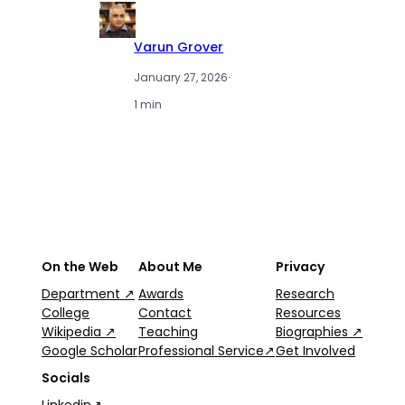
Varun Grover
January 27, 2026
·
1 min
On the Web
About Me
Privacy
Department ↗
Awards
Research
College
Contact
Resources
Wikipedia ↗
Teaching
Biographies ↗
Google Scholar
Professional Service↗
Get Involved
Socials
Linkedin↗