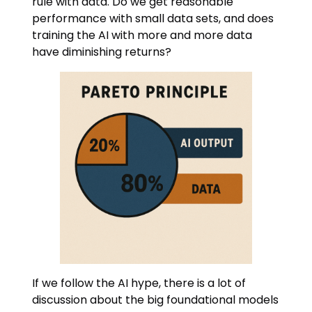
rule with data. Do we get reasonable
performance with small data sets, and does
training the AI with more and more data
have diminishing returns?
If we follow the AI hype, there is a lot of
discussion about the big foundational models