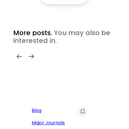
More posts.
You may also be
interested in.
AI
Blog
Qu
Hu
Major Journals
L