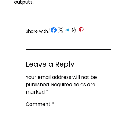
outputs.
Share on Facebook
Share on X
Share on Telegram
Share on Threads
Share on Pinterest
Share with
/
Leave a Reply
Your email address will not be
published.
Required fields are
marked
*
Comment
*