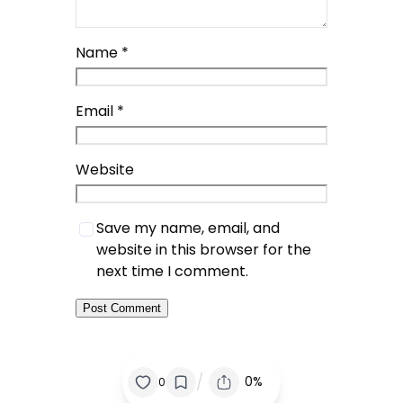
Name
*
Email
*
Website
Save my name, email, and
website in this browser for the
next time I comment.
/
0%
0