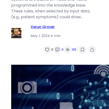
programmed into the knowledge base.
These rules, when selected by input data,
(e.g., patient symptoms) could draw…
Varun Grover
May 1, 2024
·
4 min
/
0
0
135