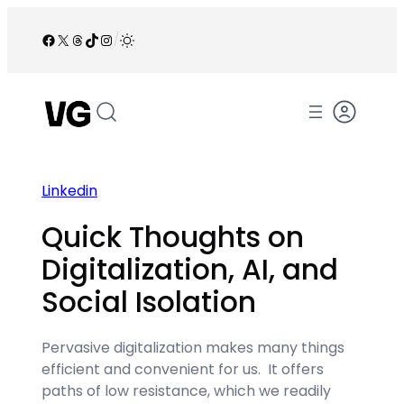
Skip
to
Facebook
X
Threads
TikTok
Instagram
/
content
Linkedin
Quick Thoughts on
Digitalization, AI, and
Social Isolation
Pervasive digitalization makes many things
efficient and convenient for us. It offers
paths of low resistance, which we readily