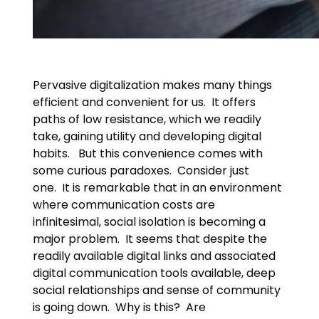
Pervasive digitalization makes many things
efficient and convenient for us. It offers
paths of low resistance, which we readily
take, gaining utility and developing digital
habits. But this convenience comes with
some curious paradoxes. Consider just
one. It is remarkable that in an environment
where communication costs are
infinitesimal, social isolation is becoming a
major problem. It seems that despite the
readily available digital links and associated
digital communication tools available, deep
social relationships and sense of community
is going down. Why is this? Are