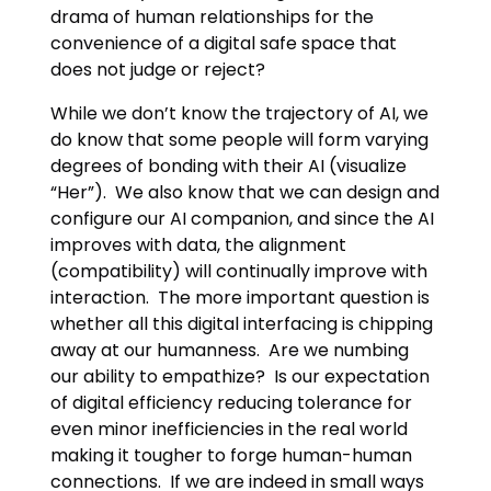
drama of human relationships for the
convenience of a digital safe space that
does not judge or reject?
While we don’t know the trajectory of AI, we
do know that some people will form varying
degrees of bonding with their AI (visualize
“Her”). We also know that we can design and
configure our AI companion, and since the AI
improves with data, the alignment
(compatibility) will continually improve with
interaction. The more important question is
whether all this digital interfacing is chipping
away at our humanness. Are we numbing
our ability to empathize? Is our expectation
of digital efficiency reducing tolerance for
even minor inefficiencies in the real world
making it tougher to forge human-human
connections. If we are indeed in small ways