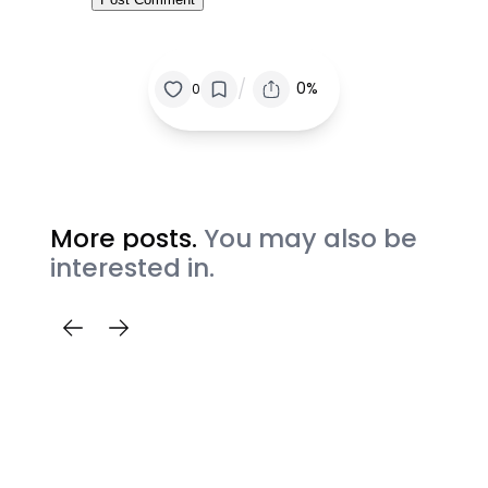
/
0%
0
More posts.
You may also be
interested in.