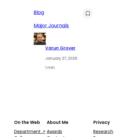
AI
Blog
Qu
Hu
Major Journals
L
Varun Grover
January 27, 2026
·
1 min
On the Web
About Me
Privacy
Department ↗
Awards
Research