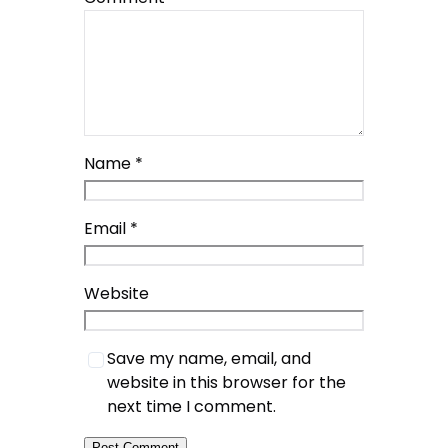
Name
*
Email
*
Website
Save my name, email, and
website in this browser for the
next time I comment.