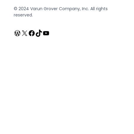
© 2024 Varun Grover Company, Inc. All rights
reserved.
WordPress
X
Facebook
TikTok
YouTube