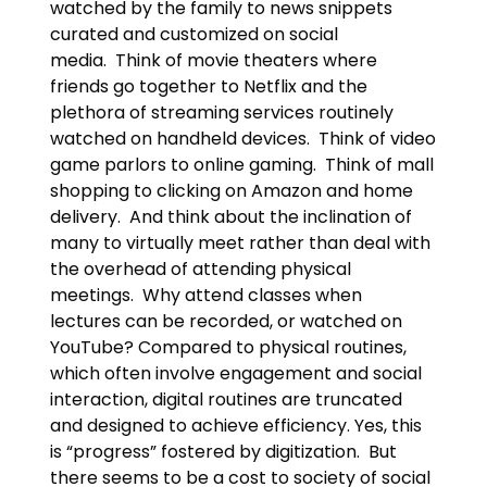
watched by the family to news snippets
curated and customized on social
media. Think of movie theaters where
friends go together to Netflix and the
plethora of streaming services routinely
watched on handheld devices. Think of video
game parlors to online gaming. Think of mall
shopping to clicking on Amazon and home
delivery. And think about the inclination of
many to virtually meet rather than deal with
the overhead of attending physical
meetings. Why attend classes when
lectures can be recorded, or watched on
YouTube? Compared to physical routines,
which often involve engagement and social
interaction, digital routines are truncated
and designed to achieve efficiency. Yes, this
is “progress” fostered by digitization. But
there seems to be a cost to society of social