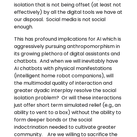
isolation that is not being offset (at least not
effectively) by all the digital tools we have at
our disposal. Social media is not social
enough.
This has profound implications for AI which is
aggressively pursuing anthropomorphism in
its growing plethora of digital assistants and
chatbots. And when we will inevitably have
AI chatbots with physical manifestations
(intelligent home robot companions), will
the multimodal quality of interaction and
greater dyadic interplay resolve the social
isolation problem? Or will these interactions
just offer short term simulated relief (e.g., an
ability to vent to a box) without the ability to
form deeper bonds or the social
indoctrination needed to cultivate greater
community. Are we willing to sacrifice the