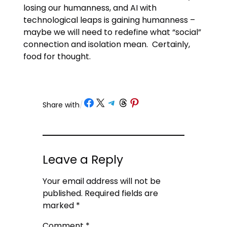
losing our humanness, and AI with
technological leaps is gaining humanness –
maybe we will need to redefine what “social”
connection and isolation mean. Certainly,
food for thought.
Share on Facebook
Share on X
Share on Telegram
Share on Threads
Share on Pinterest
Share with
/
Leave a Reply
Your email address will not be
published.
Required fields are
marked
*
Comment
*