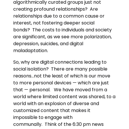
algorithmically curated groups just not
creating profound relationships? Are
relationships due to a common cause or
interest, not fostering deeper social
bonds? The costs to individuals and society
are significant, as we see more polarization,
depression, suicides, and digital
maladaptation.
So, why are digital connections leading to
social isolation? There are many possible
reasons…not the least of which is our move
to more personal devices — which are just
that — personal. We have moved from a
world where limited content was shared, to a
world with an explosion of diverse and
customized content that makes it
impossible to engage with
communally. Think of the 6:30 pm news