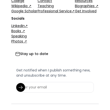
College
Contact
Resources
Wikipedia ↗
Teaching
Biographies ↗
Google Scholar
Professional Service↗
Get Involved
Socials
Linkedin↗
Books ↗
Speaking
Photos ↗
Stay up to date
Get notified when I publish something new,
and unsubscribe at any time.