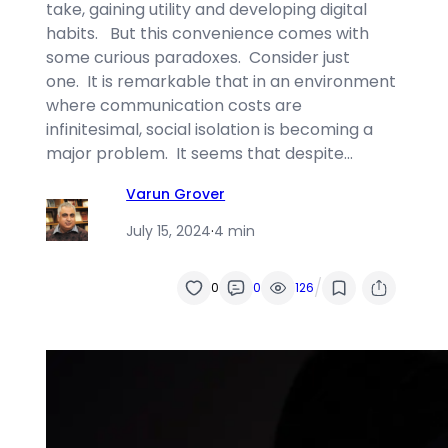
take, gaining utility and developing digital
habits. But this convenience comes with
some curious paradoxes. Consider just
one. It is remarkable that in an environment
where communication costs are
infinitesimal, social isolation is becoming a
major problem. It seems that despite…
Varun Grover
July 15, 2024
·
4 min
/
0
0
126