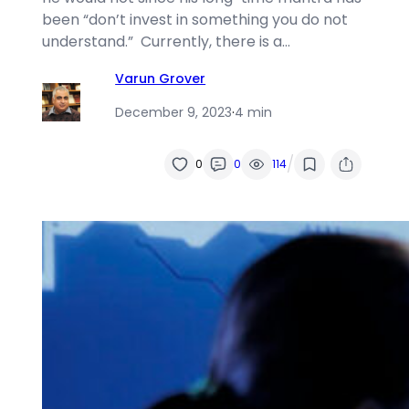
been “don’t invest in something you do not
understand.” Currently, there is a…
Varun Grover
December 9, 2023
·
4 min
/
0
0
114