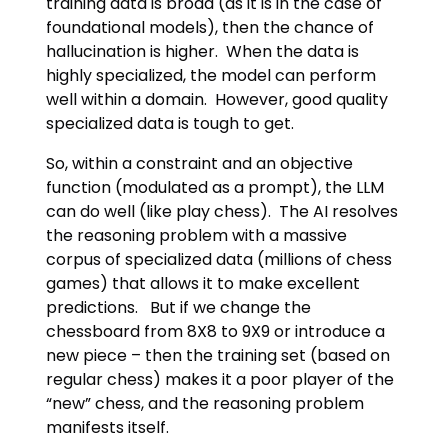
training data is broad (as it is in the case of
foundational models), then the chance of
hallucination is higher. When the data is
highly specialized, the model can perform
well within a domain. However, good quality
specialized data is tough to get.
So, within a constraint and an objective
function (modulated as a prompt), the LLM
can do well (like play chess). The AI resolves
the reasoning problem with a massive
corpus of specialized data (millions of chess
games) that allows it to make excellent
predictions. But if we change the
chessboard from 8X8 to 9X9 or introduce a
new piece – then the training set (based on
regular chess) makes it a poor player of the
“new” chess, and the reasoning problem
manifests itself.