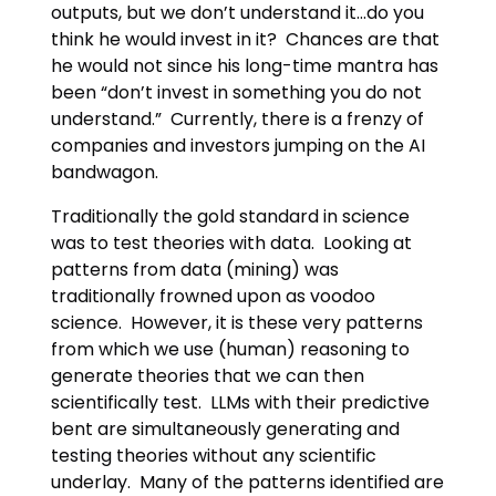
outputs, but we don’t understand it…do you
think he would invest in it? Chances are that
he would not since his long-time mantra has
been “don’t invest in something you do not
understand.” Currently, there is a frenzy of
companies and investors jumping on the AI
bandwagon.
Traditionally the gold standard in science
was to test theories with data. Looking at
patterns from data (mining) was
traditionally frowned upon as voodoo
science. However, it is these very patterns
from which we use (human) reasoning to
generate theories that we can then
scientifically test. LLMs with their predictive
bent are simultaneously generating and
testing theories without any scientific
underlay. Many of the patterns identified are