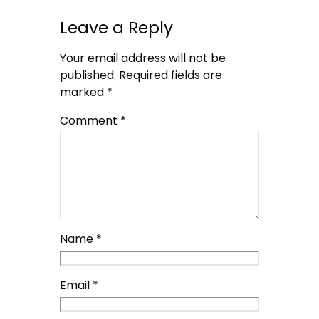
Leave a Reply
Your email address will not be
published.
Required fields are
marked
*
Comment
*
Name
*
Email
*