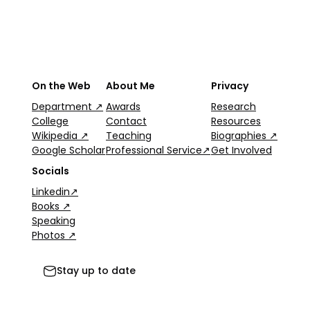
On the Web
About Me
Privacy
Department ↗
Awards
Research
College
Contact
Resources
Wikipedia ↗
Teaching
Biographies ↗
Google Scholar
Professional Service↗
Get Involved
Socials
Linkedin↗
Books ↗
Speaking
Photos ↗
Stay up to date