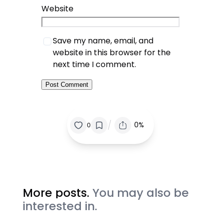
Website
Save my name, email, and
website in this browser for the
next time I comment.
/
0%
0
More posts.
You may also be
interested in.