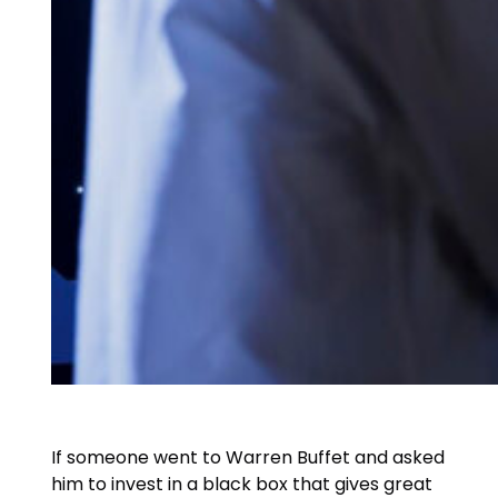
If someone went to Warren Buffet and asked
him to invest in a black box that gives great