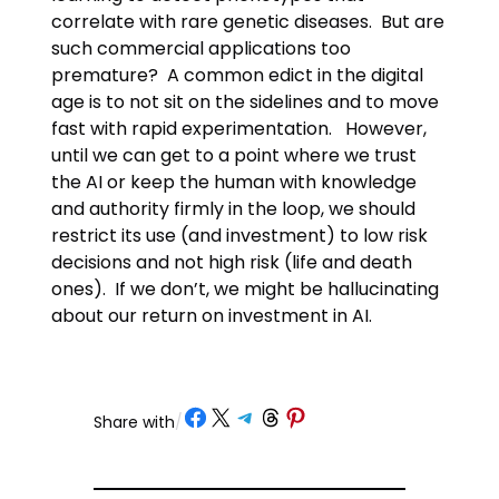
correlate with rare genetic diseases. But are
such commercial applications too
premature? A common edict in the digital
age is to not sit on the sidelines and to move
fast with rapid experimentation. However,
until we can get to a point where we trust
the AI or keep the human with knowledge
and authority firmly in the loop, we should
restrict its use (and investment) to low risk
decisions and not high risk (life and death
ones). If we don’t, we might be hallucinating
about our return on investment in AI.
Share on Facebook
Share on X
Share on Telegram
Share on Threads
Share on Pinterest
Share with
/