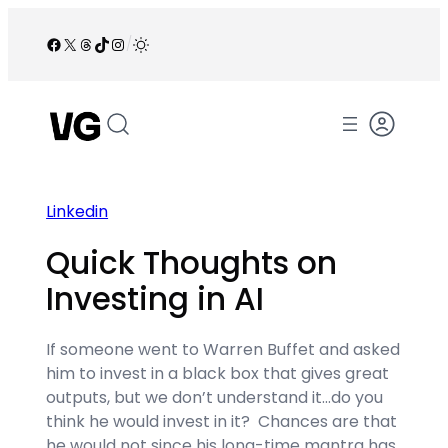
Skip
to
Facebook
X
Threads
TikTok
Instagram
/
content
Linkedin
Quick Thoughts on
Investing in AI
If someone went to Warren Buffet and asked
him to invest in a black box that gives great
outputs, but we don’t understand it…do you
think he would invest in it? Chances are that
he would not since his long-time mantra has