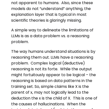
not apparent to humans. Also, since these
models do not “understand” anything, the
explanation layer that is typical in most
scientific theories is glaringly missing.
A simple way to delineate the limitations of
LLMs is as a data problem vs. a reasoning
problem.
The way humans understand situations is by
reasoning them out. LLMs have a reasoning
problem. Complex logical (deductive)
reasoning is not its forte. While the output
might fortuitously appear to be logical – the
reasoning is based on data patterns in the
training set. So, simple claims like X is the
parent of x, may not logically lead to the
deduction the x is the child of X. This is one of
the causes of hallucinations. When the