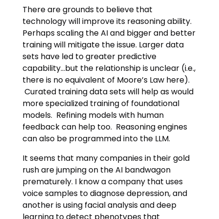
There are grounds to believe that
technology will improve its reasoning ability.
Perhaps scaling the AI and bigger and better
training will mitigate the issue. Larger data
sets have led to greater predictive
capability…but the relationship is unclear (i.e.,
there is no equivalent of Moore’s Law here).
Curated training data sets will help as would
more specialized training of foundational
models. Refining models with human
feedback can help too. Reasoning engines
can also be programmed into the LLM.
It seems that many companies in their gold
rush are jumping on the AI bandwagon
prematurely. I know a company that uses
voice samples to diagnose depression, and
another is using facial analysis and deep
learning to detect phenotypes that