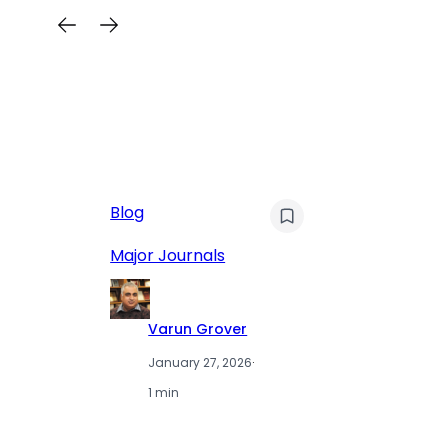
AI
Blog
Qu
Hu
Major Journals
L
Varun Grover
January 27, 2026
·
1 min