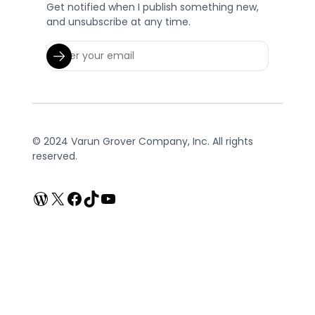
Get notified when I publish something new,
and unsubscribe at any time.
© 2024 Varun Grover Company, Inc. All rights
reserved.
WordPress
X
Facebook
TikTok
YouTube