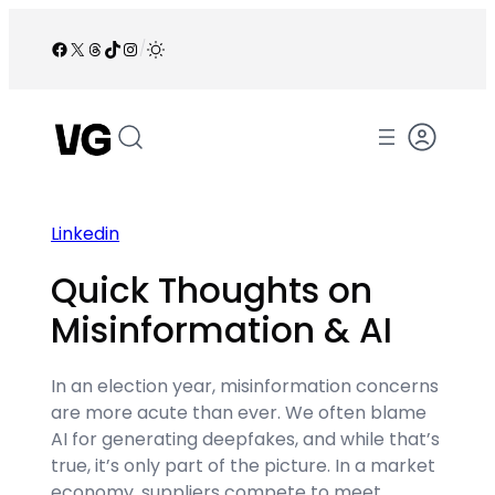
Skip
to
Facebook
X
Threads
TikTok
Instagram
/
content
Linkedin
Quick Thoughts on
Misinformation & AI
In an election year, misinformation concerns
are more acute than ever. We often blame
AI for generating deepfakes, and while that’s
true, it’s only part of the picture. In a market
economy, suppliers compete to meet