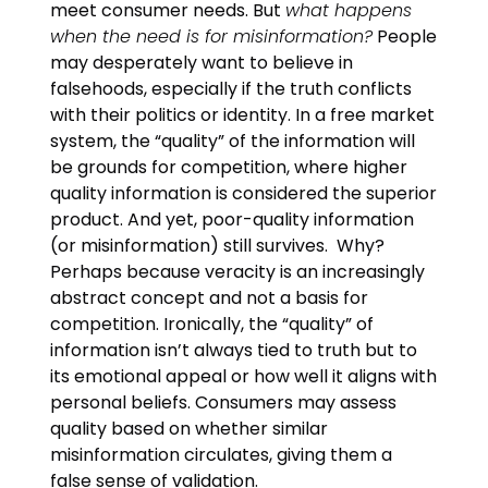
meet consumer needs. But
what happens
when the need is for misinformation?
People
may desperately want to believe in
falsehoods, especially if the truth conflicts
with their politics or identity. In a free market
system, the “quality” of the information will
be grounds for competition, where higher
quality information is considered the superior
product. And yet, poor-quality information
(or misinformation) still survives. Why?
Perhaps because veracity is an increasingly
abstract concept and not a basis for
competition. Ironically, the “quality” of
information isn’t always tied to truth but to
its emotional appeal or how well it aligns with
personal beliefs. Consumers may assess
quality based on whether similar
misinformation circulates, giving them a
false sense of validation.