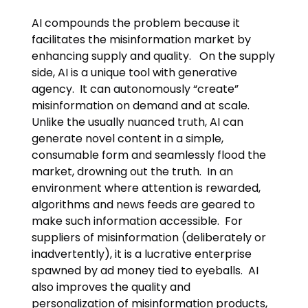
AI compounds the problem because it
facilitates the misinformation market by
enhancing supply and quality. On the supply
side, AI is a unique tool with generative
agency. It can autonomously “create”
misinformation on demand and at scale.
Unlike the usually nuanced truth, AI can
generate novel content in a simple,
consumable form and seamlessly flood the
market, drowning out the truth. In an
environment where attention is rewarded,
algorithms and news feeds are geared to
make such information accessible. For
suppliers of misinformation (deliberately or
inadvertently), it is a lucrative enterprise
spawned by ad money tied to eyeballs. AI
also improves the quality and
personalization of misinformation products,