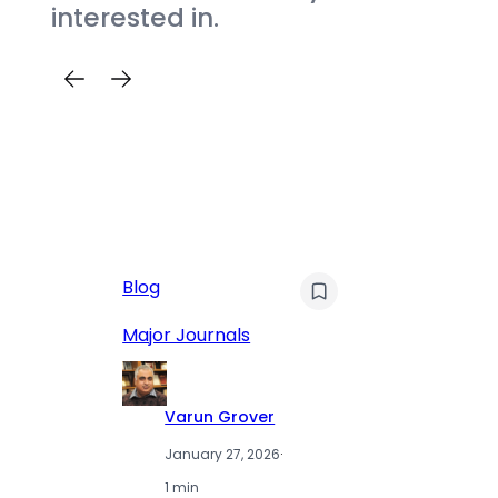
interested in.
AI
Blog
Qu
Hu
Major Journals
L
Varun Grover
January 27, 2026
·
1 min