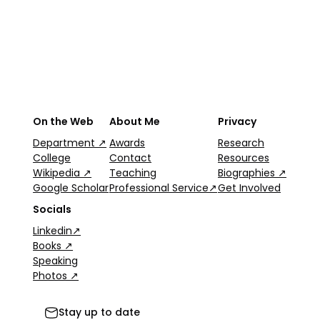
On the Web
About Me
Privacy
Department ↗
Awards
Research
College
Contact
Resources
Wikipedia ↗
Teaching
Biographies ↗
Google Scholar
Professional Service↗
Get Involved
Socials
Linkedin↗
Books ↗
Speaking
Photos ↗
Stay up to date