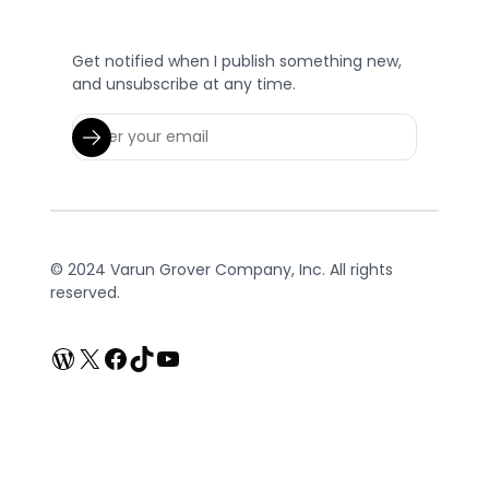
Get notified when I publish something new,
and unsubscribe at any time.
© 2024 Varun Grover Company, Inc. All rights
reserved.
WordPress
X
Facebook
TikTok
YouTube