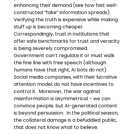
enhancing their demand (see how fast well-
constructed “fake” information spreads).
Verifying the truth is expensive while making
stuff up is becoming cheaper.
Correspondingly, trust in institutions that
offer safe benchmarks for trust and veracity
is being severely compromised.
Government can’t regulate it or must walk
the fine line with free speech (although
humans have that right, AI bots do not).
Social media companies, with their lucrative
attention model, do not have incentives to
control it. Moreover, the war against
misinformation is asymmetrical – we can
convince people, but AI-generated content
is beyond persuasion. In the political season,
the collateral damage is a befuddled public,
that does not know what to believe.