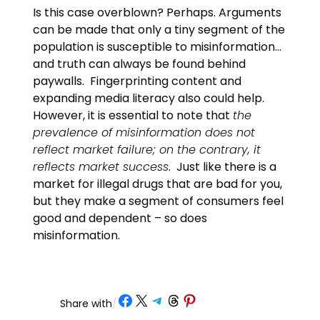
Is this case overblown? Perhaps. Arguments
can be made that only a tiny segment of the
population is susceptible to misinformation…
and truth can always be found behind
paywalls. Fingerprinting content and
expanding media literacy also could help.
However, it is essential to note that
the
prevalence of misinformation does not
reflect market failure; on the contrary, it
reflects market success
. Just like there is a
market for illegal drugs that are bad for you,
but they make a segment of consumers feel
good and dependent – so does
misinformation.
Share on Facebook
Share on X
Share on Telegram
Share on Threads
Share on Pinterest
Share with
/