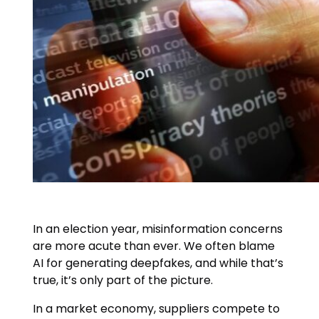
In an election year, misinformation concerns
are more acute than ever. We often blame
AI for generating deepfakes, and while that’s
true, it’s only part of the picture.
In a market economy, suppliers compete to