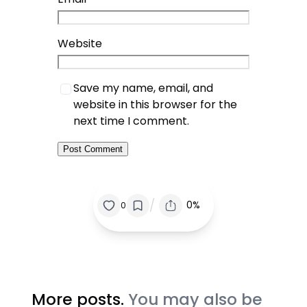
Website
Save my name, email, and
website in this browser for the
next time I comment.
/
0%
0
More posts.
You may also be