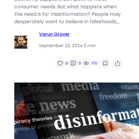
consumer needs. But what happens when
the need is for misinformation? People may
desperately want to believe in falsehoods,…
Varun Grover
September 23, 2024
·
3 min
/
0
0
170