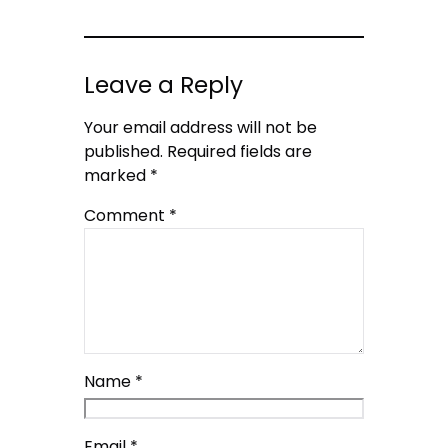
Leave a Reply
Your email address will not be
published.
Required fields are
marked
*
Comment
*
Name
*
Email
*