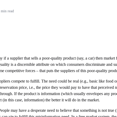
 min read
if a supplier that sells a poor-quality product (say, a car) then market f
Quality is a discernible attribute on which consumers discriminate and su
me competitive forces – that puts the suppliers of this poor-quality prod
liers compete to fulfill. The need could be real (e.g., basic like food o
ervation price, i.e., the price they would pay to have that perceived nee
through. If the product is information (which usually envelopes any produ
(in this case, information) the better it will do in the market.
eople may have a desperate need to believe that something is not true (for
can vie to fulfill this misinformation need. In a free market system, the