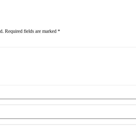
d.
Required fields are marked
*