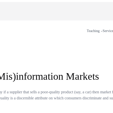
Teaching
Servic
Mis)information Markets
if a supplier that sells a poor-quality product (say, a car) then market f
Quality is a discernible attribute on which consumers discriminate and su