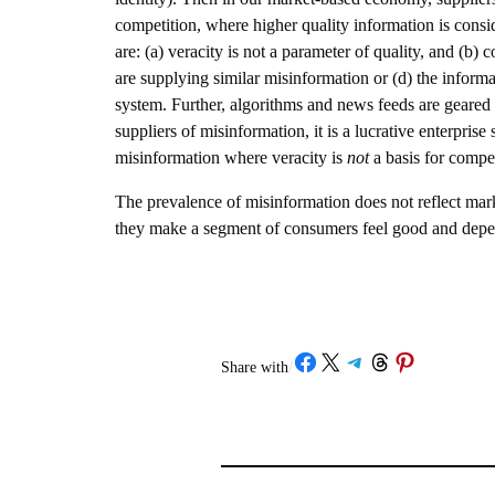
competition, where higher quality information is consi
are: (a) veracity is not a parameter of quality, and (
are supplying similar misinformation or (d) the informa
system. Further, algorithms and news feeds are geared
suppliers of misinformation, it is a lucrative enterpr
misinformation where veracity is
not
a basis for compet
The prevalence of misinformation does not reflect market 
they make a segment of consumers feel good and depe
Share on Facebook
Share on X
Share on Telegram
Share on Threads
Share on Pinterest
Share with
/