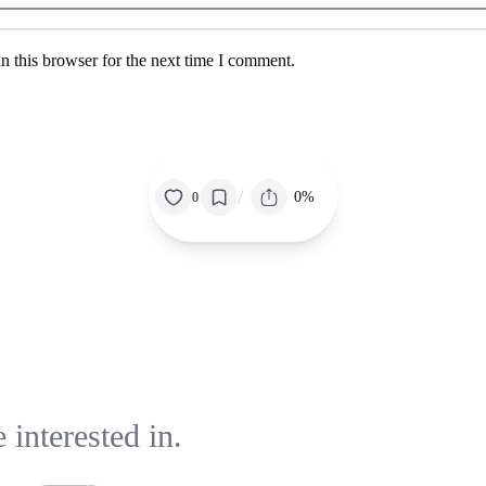
n this browser for the next time I comment.
/
0%
0
interested in.