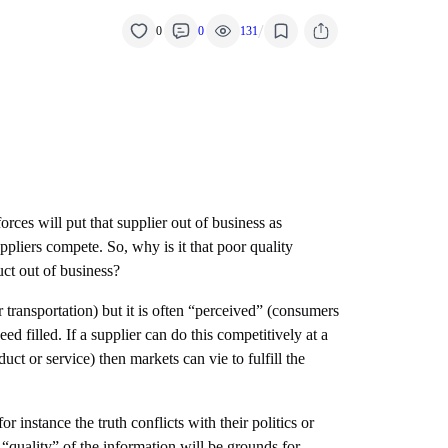
/
0
0
131
orces will put that supplier out of business as
ppliers compete. So, why is it that poor quality
uct out of business?
r transportation) but it is often “perceived” (consumers
d filled. If a supplier can do this competitively at a
ct or service) then markets can vie to fulfill the
 instance the truth conflicts with their politics or
 “quality” of the information will be grounds for