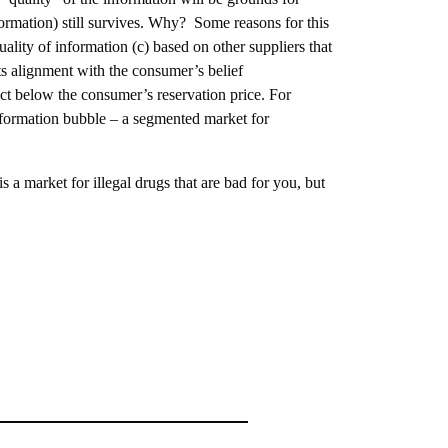
formation) still survives. Why? Some reasons for this
lity of information (c) based on other suppliers that
ts alignment with the consumer’s belief
ct below the consumer’s reservation price. For
information bubble – a segmented market for
is a market for illegal drugs that are bad for you, but