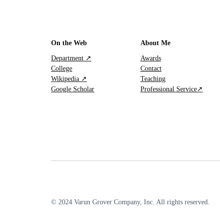
On the Web
About Me
Department ↗
Awards
College
Contact
Wikipedia ↗
Teaching
Google Scholar
Professional Service↗
© 2024 Varun Grover Company, Inc. All rights reserved.