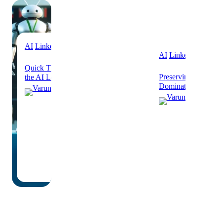
AI
Linkedin
AI
Linkedin
Quick Thoughts on Humans Out of
Preserving Human V
the AI Loop
Dominated Future
Varun
Varu
Grover
Grov
October
8, 2025
Septe
24, 2
·
·
6 min
read
2 min 