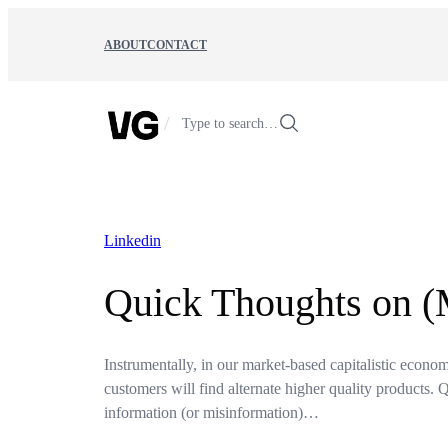
Skip
to
ABOUT
CONTACT
content
/
Type to search…
Linkedin
Quick Thoughts on (
Instrumentally, in our market-based capitalistic economy 
customers will find alternate higher quality products. 
information (or misinformation)…