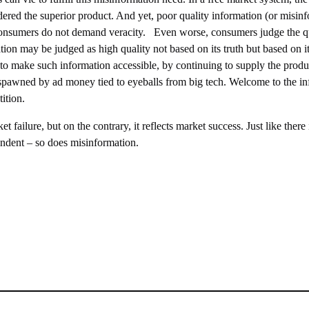
dered the superior product. And yet, poor quality information (or misin
b) consumers do not demand veracity. Even worse, consumers judge the qua
tion may be judged as high quality not based on its truth but based on i
 to make such information accessible, by continuing to supply the produ
ise spawned by ad money tied to eyeballs from big tech. Welcome to the 
ition.
failure, but on the contrary, it reflects market success. Just like there 
ndent – so does misinformation.