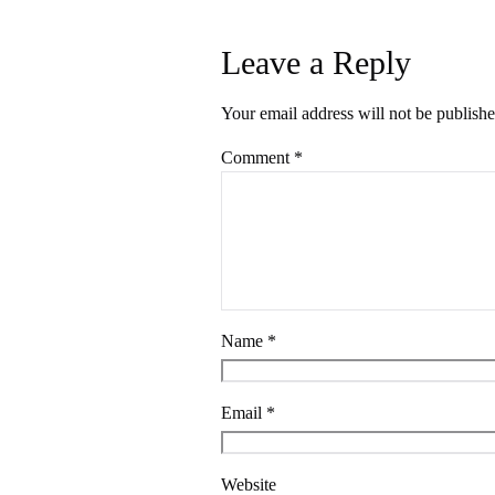
Leave a Reply
Your email address will not be publishe
Comment
*
Name
*
Email
*
Website