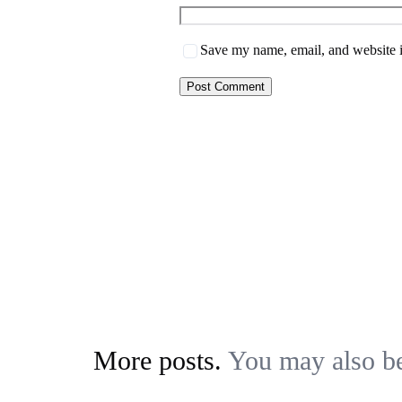
Save my name, email, and website i
More posts.
You may also be 