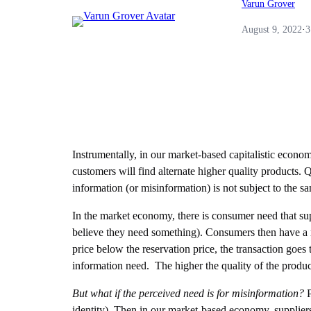
Varun Grover
August 9, 2022
·
3
Instrumentally, in our market-based capitalistic economy 
customers will find alternate higher quality products. 
information (or misinformation) is not subject to the sa
In the market economy, there is consumer need that supp
believe they need something). Consumers then have a res
price below the reservation price, the transaction goes 
information need. The higher the quality of the product 
But what if the perceived need is for misinformation?
P
identity). Then in our market-based economy, suppliers 