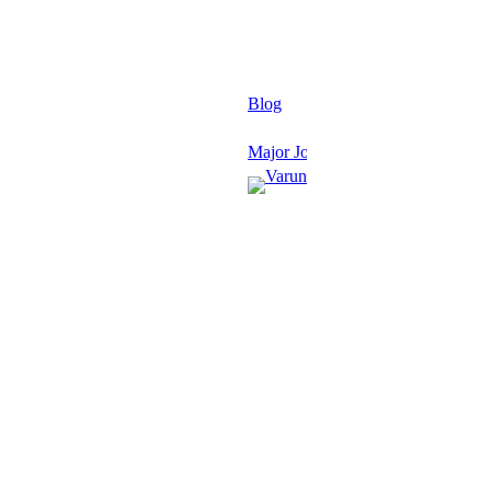
Blog
Major Journals
Varun
Grover
January
27,
2026
·
1 min
read