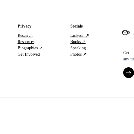
Privacy
Socials
Sta
Research
Linkedin↗
Resources
Books ↗
Biographies ↗
Speaking
Get no
Get Involved
Photos ↗
any ti