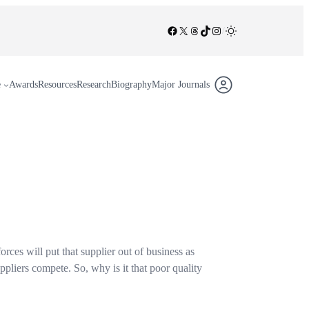
Facebook
X
Threads
TikTok
Instagram
/
e
Awards
Resources
Research
Biography
Major Journals
orces will put that supplier out of business as
ppliers compete. So, why is it that poor quality