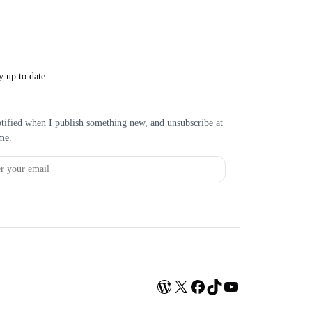
y up to date
tified when I publish something new, and unsubscribe at
me.
WordPress
X
Facebook
TikTok
YouTube