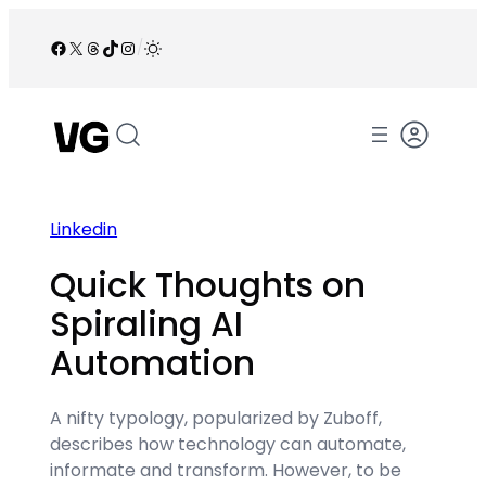
Skip
to
Facebook
X
Threads
TikTok
Instagram
/
content
Linkedin
Quick Thoughts on
Spiraling AI
Automation
A nifty typology, popularized by Zuboff,
describes how technology can automate,
informate and transform. However, to be