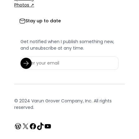
Photos ↗
Stay up to date
Get notified when I publish something new,
and unsubscribe at any time.
© 2024 Varun Grover Company, Inc. All rights
reserved.
WordPress
X
Facebook
TikTok
YouTube