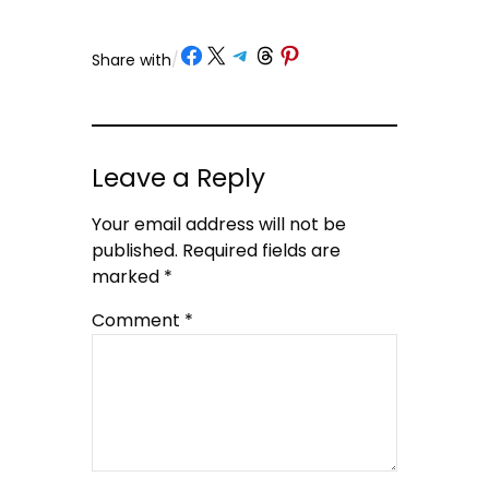
Share on Facebook
Share on X
Share on Telegram
Share on Threads
Share on Pinterest
Share with
/
Leave a Reply
Your email address will not be
published.
Required fields are
marked
*
Comment
*