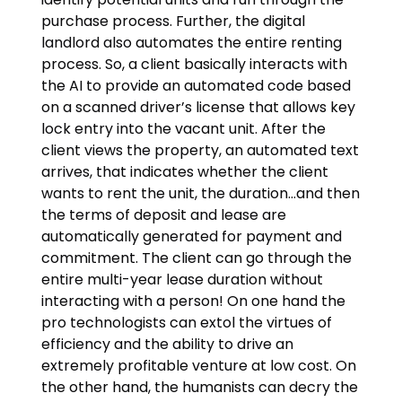
purchase process. Further, the digital
landlord also automates the entire renting
process. So, a client basically interacts with
the AI to provide an automated code based
on a scanned driver’s license that allows key
lock entry into the vacant unit. After the
client views the property, an automated text
arrives, that indicates whether the client
wants to rent the unit, the duration…and then
the terms of deposit and lease are
automatically generated for payment and
commitment. The client can go through the
entire multi-year lease duration without
interacting with a person! On one hand the
pro technologists can extol the virtues of
efficiency and the ability to drive an
extremely profitable venture at low cost. On
the other hand, the humanists can decry the