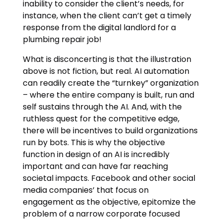
inability to consider the client’s needs, for
instance, when the client can’t get a timely
response from the digital landlord for a
plumbing repair job!
What is disconcerting is that the illustration
above is not fiction, but real. AI automation
can readily create the “turnkey” organization
– where the entire company is built, run and
self sustains through the AI. And, with the
ruthless quest for the competitive edge,
there will be incentives to build organizations
run by bots. This is why the objective
function in design of an AI is incredibly
important and can have far reaching
societal impacts. Facebook and other social
media companies’ that focus on
engagement as the objective, epitomize the
problem of a narrow corporate focused