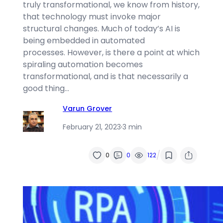
truly transformational, we know from history,
that technology must invoke major
structural changes. Much of today’s AI is
being embedded in automated
processes. However, is there a point at which
spiraling automation becomes
transformational, and is that necessarily a
good thing…
Varun Grover
February 21, 2023
·
3 min
/
0
0
122