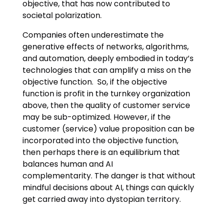
objective, that has now contributed to
societal polarization.
Companies often underestimate the
generative effects of networks, algorithms,
and automation, deeply embodied in today’s
technologies that can amplify a miss on the
objective function. So, if the objective
function is profit in the turnkey organization
above, then the quality of customer service
may be sub-optimized. However, if the
customer (service) value proposition can be
incorporated into the objective function,
then perhaps there is an equilibrium that
balances human and AI
complementarity. The danger is that without
mindful decisions about AI, things can quickly
get carried away into dystopian territory.