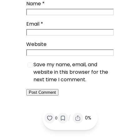
Name
*
Email
*
Website
Save my name, email, and
website in this browser for the
next time I comment.
/
0%
0