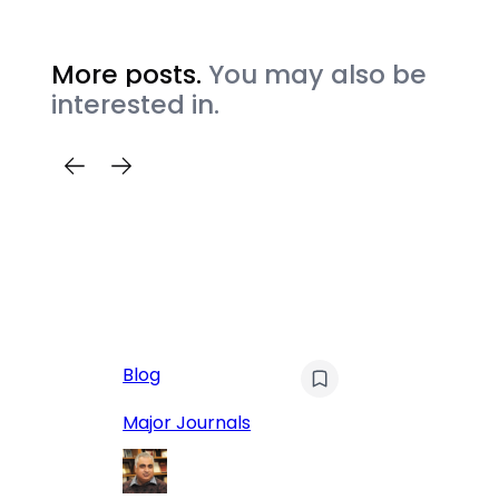
More posts.
You may also be
interested in.
AI
Blog
Qu
Hu
Major Journals
L