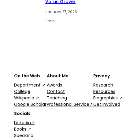
Varun Grover
January 27, 2026
·
1 min
On the Web
About Me
Privacy
Department ↗
Awards
Research
College
Contact
Resources
Wikipedia ↗
Teaching
Biographies ↗
Google Scholar
Professional Service↗
Get Involved
Socials
Linkedin↗
Books ↗
Speaking