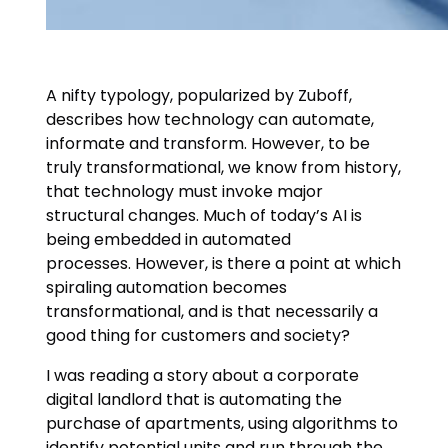
A nifty typology, popularized by Zuboff,
describes how technology can automate,
informate and transform. However, to be
truly transformational, we know from history,
that technology must invoke major
structural changes. Much of today’s AI is
being embedded in automated
processes. However, is there a point at which
spiraling automation becomes
transformational, and is that necessarily a
good thing for customers and society?
I was reading a story about a corporate
digital landlord that is automating the
purchase of apartments, using algorithms to
identify potential units and run through the