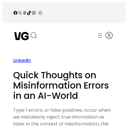
Skip
to
Facebook
X
Threads
TikTok
Instagram
/
content
Linkedin
Quick Thoughts on
Misinformation Errors
in an AI-World
Type 1 errors, or false positives, occur when
we mistakenly reject true information as
false. In the context of misinformation, this