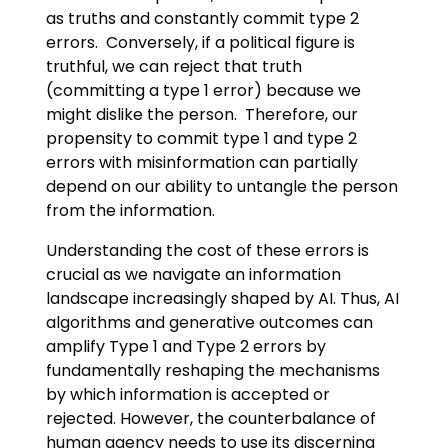
as truths and constantly commit type 2
errors. Conversely, if a political figure is
truthful, we can reject that truth
(committing a type 1 error) because we
might dislike the person. Therefore, our
propensity to commit type 1 and type 2
errors with misinformation can partially
depend on our ability to untangle the person
from the information.
Understanding the cost of these errors is
crucial as we navigate an information
landscape increasingly shaped by AI. Thus, AI
algorithms and generative outcomes can
amplify Type 1 and Type 2 errors by
fundamentally reshaping the mechanisms
by which information is accepted or
rejected. However, the counterbalance of
human agency needs to use its discerning