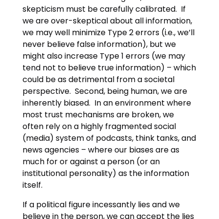
skepticism must be carefully calibrated. If
we are over-skeptical about all information,
we may well minimize Type 2 errors (i.e., we’ll
never believe false information), but we
might also increase Type 1 errors (we may
tend not to believe true information) – which
could be as detrimental from a societal
perspective. Second, being human, we are
inherently biased. In an environment where
most trust mechanisms are broken, we
often rely on a highly fragmented social
(media) system of podcasts, think tanks, and
news agencies – where our biases are as
much for or against a person (or an
institutional personality) as the information
itself.
If a political figure incessantly lies and we
believe in the person, we can accept the lies