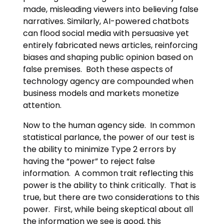
made, misleading viewers into believing false
narratives. Similarly, AI-powered chatbots
can flood social media with persuasive yet
entirely fabricated news articles, reinforcing
biases and shaping public opinion based on
false premises. Both these aspects of
technology agency are compounded when
business models and markets monetize
attention.
Now to the human agency side. In common
statistical parlance, the power of our test is
the ability to minimize Type 2 errors by
having the “power” to reject false
information. A common trait reflecting this
power is the ability to think critically. That is
true, but there are two considerations to this
power. First, while being skeptical about all
the information we see is good, this