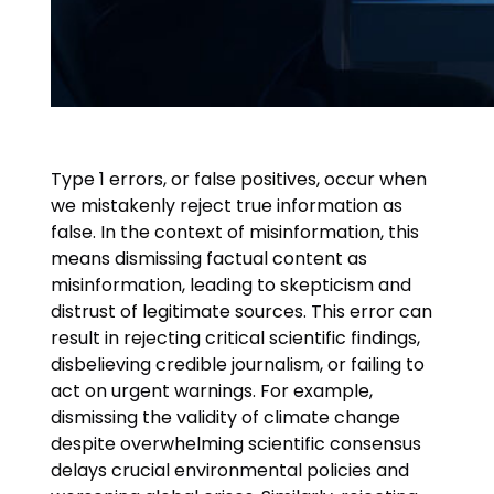
Type 1 errors, or false positives, occur when
we mistakenly reject true information as
false. In the context of misinformation, this
means dismissing factual content as
misinformation, leading to skepticism and
distrust of legitimate sources. This error can
result in rejecting critical scientific findings,
disbelieving credible journalism, or failing to
act on urgent warnings. For example,
dismissing the validity of climate change
despite overwhelming scientific consensus
delays crucial environmental policies and