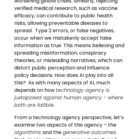
worsening global crises. Similarly, rejecting
verified medical research, such as vaccine
efficacy, can contribute to public health
risks, allowing preventable diseases to
spread. Type 2 errors, or false negatives,
occur when we mistakenly accept false
information as true. This means believing and
spreading misinformation, conspiracy
theories, or misleading narratives, which can
distort public perception and influence
policy decisions. How does AI play into all
this? As with many aspects of AI, much
depends on how
technology agency is
juxtaposed against human agency – where
both are fallible.
From a technology agency perspective, let’s
examine two aspects of this agency – the
algorithms
and the
generative outcomes
.