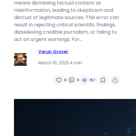
means dismissing factual content as
misinformation, leading to skepticism and
distrust of legitimate sources. This error can
result in rejecting critical scientific findings,
disbelieving credible journalism, or failing to
act on urgent warnings. For…
Varun Grover
March 10, 2025
·
4 min
/
0
0
167