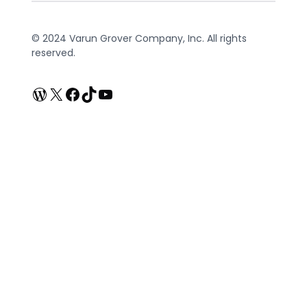
© 2024 Varun Grover Company, Inc. All rights
reserved.
WordPress
X
Facebook
TikTok
YouTube