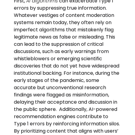
First,
AI algorithms
can exacerbate Type 1
errors by suppressing true information.
Whatever vestiges of content moderation
systems remain today, they often rely on
imperfect algorithms that mistakenly flag
legitimate news as false or misleading. This
can lead to the suppression of critical
discussions, such as early warnings from
whistleblowers or emerging scientific
discoveries that do not yet have widespread
institutional backing. For instance, during the
early stages of the pandemic, some
accurate but unconventional research
findings were flagged as misinformation,
delaying their acceptance and discussion in
the public sphere. Additionally, AI-powered
recommendation engines contribute to
Type 1 errors by reinforcing information silos.
By prioritizing content that aligns with users’