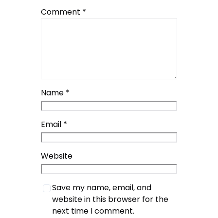
Comment
*
Name
*
Email
*
Website
Save my name, email, and
website in this browser for the
next time I comment.