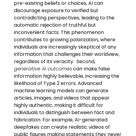
pre-existing beliefs or choices, AI can
discourage exposure to verified but
contradicting perspectives, leading to the
automatic rejection of truthful but
inconvenient facts. This phenomenon
contributes to growing polarization, where
individuals are increasingly skeptical of any
information that challenges their worldview,
regardless of its veracity. Second,
generative AI outcomes
can make false
information highly believable, increasing the
likelihood of Type 2 errors. Advanced
machine learning models can generate
articles, images, and videos that appear
highly authentic, making it difficult for
individuals to distinguish between fact and
fabrication. For example, AI-generated
deepfakes can create realistic videos of
public figures making statements they never