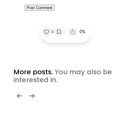
/
0%
0
More posts.
You may also be
interested in.