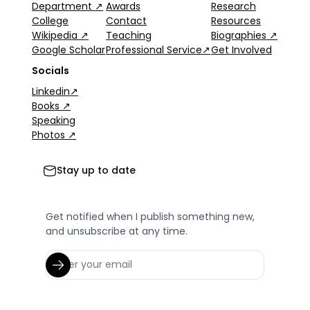
Department ↗
Awards
Research
College
Contact
Resources
Wikipedia ↗
Teaching
Biographies ↗
Google Scholar
Professional Service↗
Get Involved
Socials
Linkedin↗
Books ↗
Speaking
Photos ↗
Stay up to date
Get notified when I publish something new,
and unsubscribe at any time.