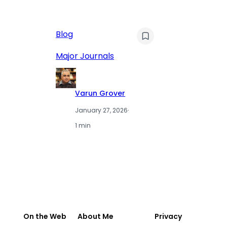
AI
Blog
Qu
Hu
Major Journals
L
Varun Grover
January 27, 2026
·
1 min
On the Web
About Me
Privacy