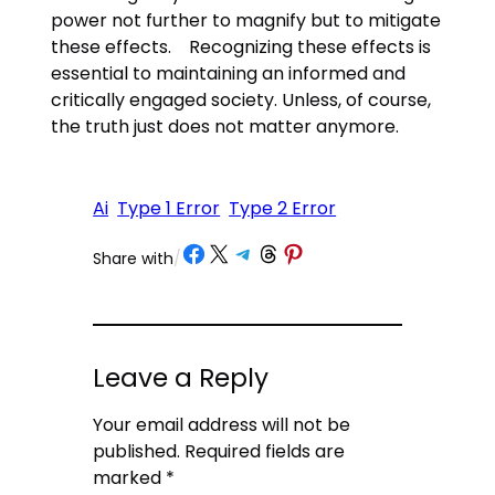
power not further to magnify but to mitigate
these effects. Recognizing these effects is
essential to maintaining an informed and
critically engaged society. Unless, of course,
the truth just does not matter anymore.
Ai
Type 1 Error
Type 2 Error
Share on Facebook
Share on X
Share on Telegram
Share on Threads
Share on Pinterest
Share with
/
Leave a Reply
Your email address will not be
published.
Required fields are
marked
*