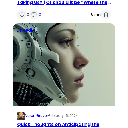
Taking Us? (Or should it be “Where the
Heck Are We Taking AI?”)
0
0
5 min
Linkedin
Varun Grover
·
February 15, 2024
Quick Thoughts on Anticipating the