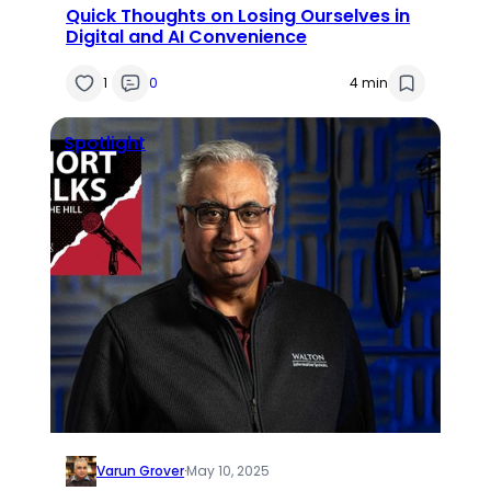
Quick Thoughts on Losing Ourselves in
Digital and AI Convenience
1
0
4 min
Spotlight
Varun Grover
·
May 10, 2025