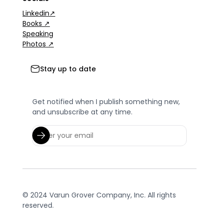
Linkedin↗
Books ↗
Speaking
Photos ↗
Stay up to date
Get notified when I publish something new,
and unsubscribe at any time.
© 2024 Varun Grover Company, Inc. All rights
reserved.