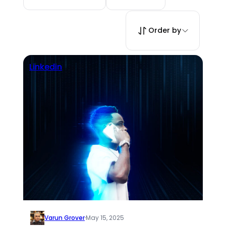
Order by
Linkedin
Varun Grover
·
May 15, 2025