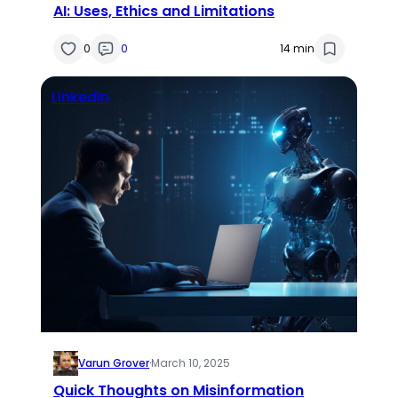
AI: Uses, Ethics and Limitations
0
0
14 min
Linkedin
Varun Grover
·
March 10, 2025
Quick Thoughts on Misinformation