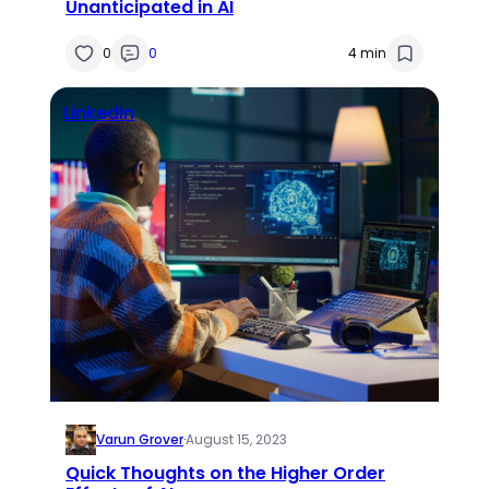
Unanticipated in AI
0
0
4 min
Linkedin
Varun Grover
·
August 15, 2023
Quick Thoughts on the Higher Order