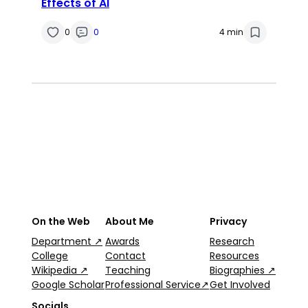
Effects of AI
0
0
4 min
On the Web
About Me
Privacy
Department ↗
Awards
Research
College
Contact
Resources
Wikipedia ↗
Teaching
Biographies ↗
Google Scholar
Professional Service↗
Get Involved
Socials