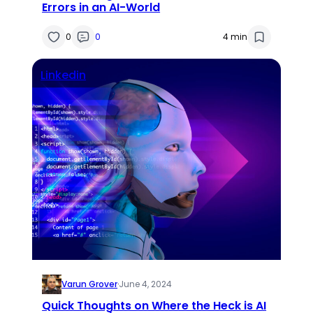
Errors in an AI-World
0
0
4 min
Linkedin
Varun Grover
·
June 4, 2024
Quick Thoughts on Where the Heck is AI