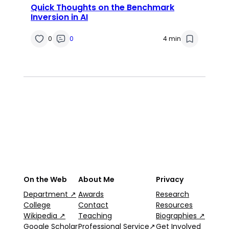
Quick Thoughts on the Benchmark
Inversion in AI
0
0
4 min
On the Web
About Me
Privacy
Department ↗
Awards
Research
College
Contact
Resources
Wikipedia ↗
Teaching
Biographies ↗
Google Scholar
Professional Service↗
Get Involved