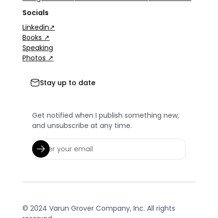
Socials
Linkedin↗
Books ↗
Speaking
Photos ↗
Stay up to date
Get notified when I publish something new,
and unsubscribe at any time.
© 2024 Varun Grover Company, Inc. All rights