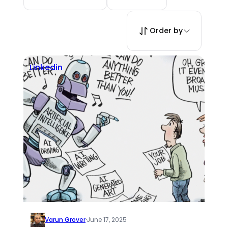
Order by
Linkedin
Varun Grover
·
June 17, 2025