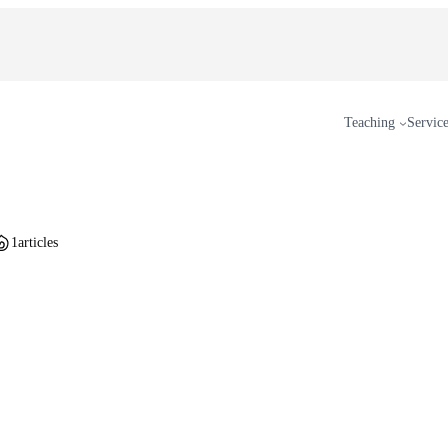
Teaching
Servic
1
articles