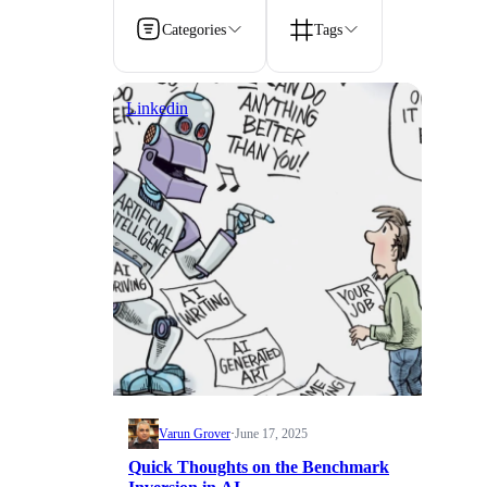
Categories
Tags
Linkedin
Varun Grover
·
June 17, 2025
Quick Thoughts on the Benchmark