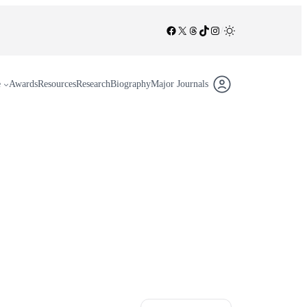
Facebook
X
Threads
TikTok
Instagram
/
e
Awards
Resources
Research
Biography
Major Journals