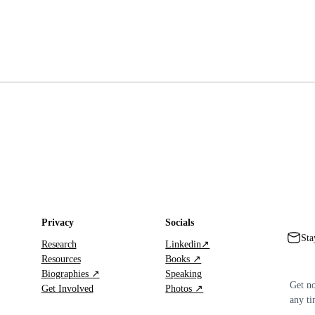
Privacy
Socials
Sta
Research
Linkedin↗
Resources
Books ↗
Biographies ↗
Speaking
Get no
Get Involved
Photos ↗
any ti