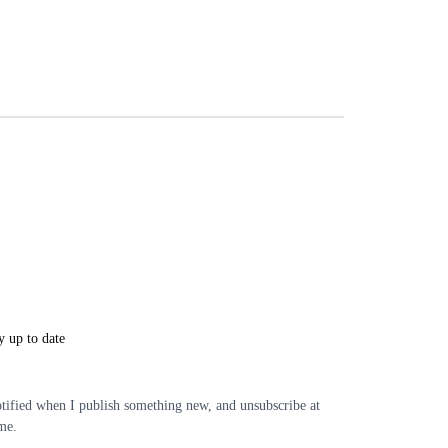
y up to date
tified when I publish something new, and unsubscribe at
me.