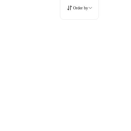
Order by