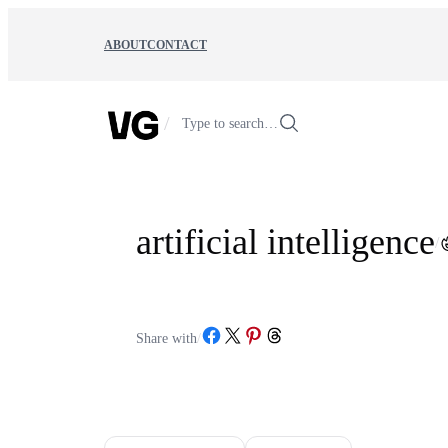
Skip
to
ABOUT
CONTACT
content
/
Type to search…
artificial intelligence
/
Share on Facebook
Share on X
Share on Pinterest
Share on Threads
Share with
/