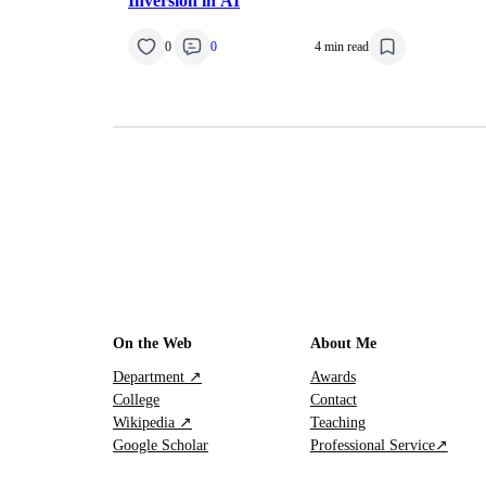
Inversion in AI
0
0
4 min read
On the Web
About Me
Department ↗
Awards
College
Contact
Wikipedia ↗
Teaching
Google Scholar
Professional Service↗