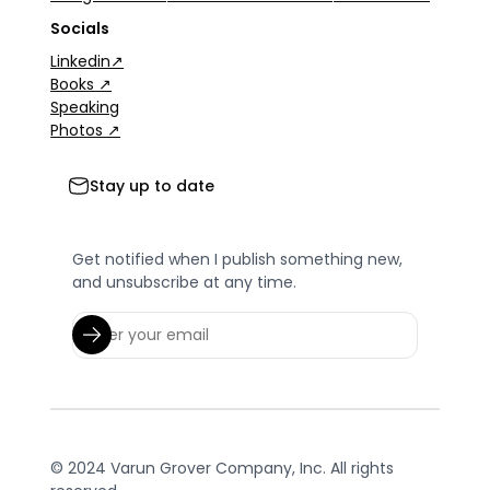
Socials
Linkedin↗
Books ↗
Speaking
Photos ↗
Stay up to date
Get notified when I publish something new,
and unsubscribe at any time.
© 2024 Varun Grover Company, Inc. All rights