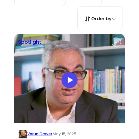
Order by
Spotlight
Varun Grover
·
May 15, 2025