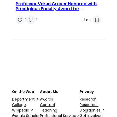
Professor Varun Grover Honored with
Prestigious Faculty Award for
Groundbreaking Research in
Information Systems
0
0
3 min
On the Web
About Me
Privacy
Department ↗
Awards
Research
College
Contact
Resources
Wikipedia ↗
Teaching
Biographies ↗
Google Scholar
Professional Service↗
Get Involved