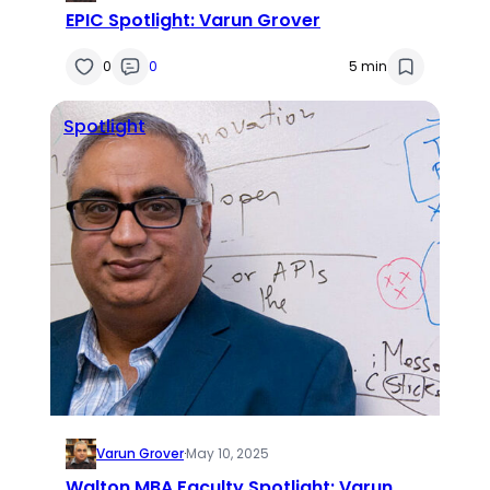
EPIC Spotlight: Varun Grover
0
0
5 min
Spotlight
Varun Grover
·
May 10, 2025
Walton MBA Faculty Spotlight: Varun