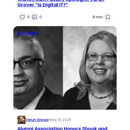
Grover “Is Digital IT?”
0
0
8 min
Spotlight
Varun Grover
·
May 10, 2025
Alumni Association Honors Shook and