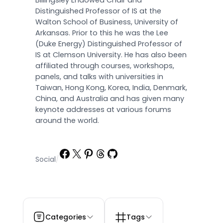
Billingsley Endowed Chair and
Distinguished Professor of IS at the
Walton School of Business, University of
Arkansas. Prior to this he was the Lee
(Duke Energy) Distinguished Professor of
IS at Clemson University. He has also been
affiliated through courses, workshops,
panels, and talks with universities in
Taiwan, Hong Kong, Korea, India, Denmark,
China, and Australia and has given many
keynote addresses at various forums
around the world.
Facebook
X
Pinterest
Threads
GitHub
Social
/
Categories
Tags