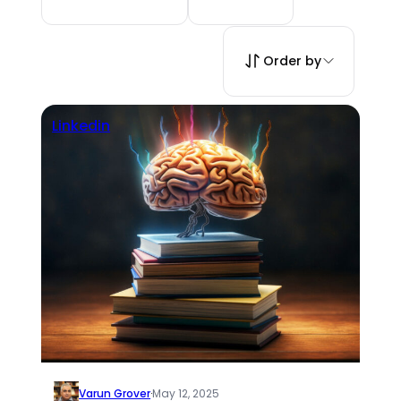
Order by
Linkedin
Varun Grover
·
May 12, 2025