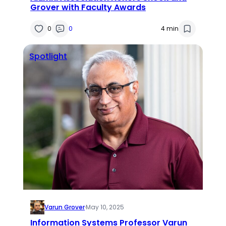
Grover with Faculty Awards
0
0
4 min
Spotlight
Varun Grover
·
May 10, 2025
Information Systems Professor Varun