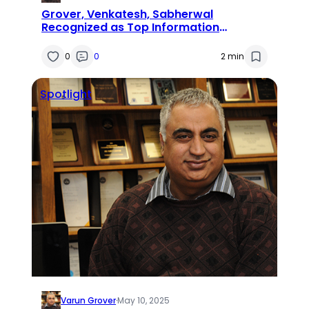
Grover, Venkatesh, Sabherwal
Recognized as Top Information
Systems Researchers
0
0
2 min
Spotlight
Varun Grover
·
May 10, 2025