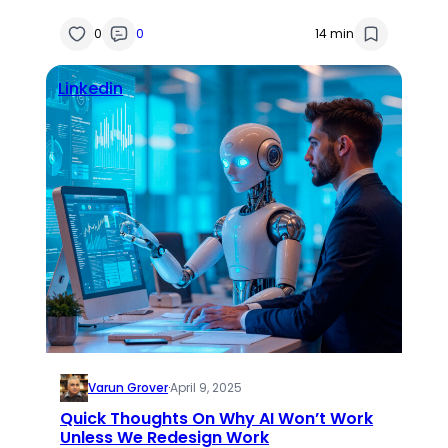
0
0
14 min
Linkedin
Varun Grover
·
April 9, 2025
Quick Thoughts On Why AI Won’t Work
Unless We Redesign Work