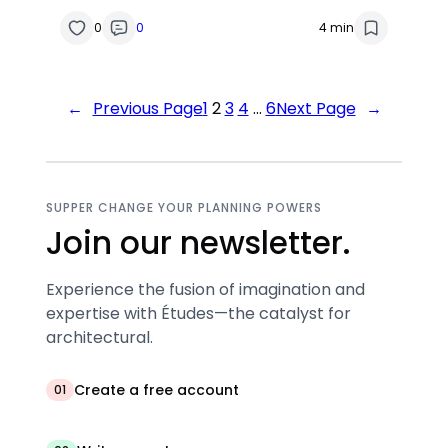
0
0
4 min
←
Previous Page
1
2
3
4
…
6
Next Page
→
SUPPER CHANGE YOUR PLANNING POWERS
Join our newsletter.
Experience the fusion of imagination and
expertise with Études—the catalyst for
architectural.
Create a free account
01