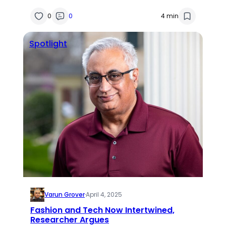
0
0
4 min
Spotlight
Varun Grover
·
April 4, 2025
Fashion and Tech Now Intertwined,
Researcher Argues