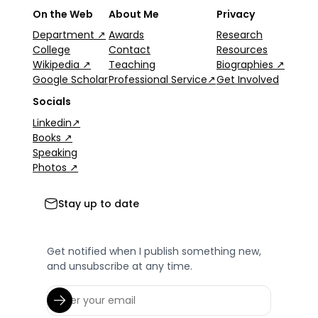
On the Web
About Me
Privacy
Department ↗
Awards
Research
College
Contact
Resources
Wikipedia ↗
Teaching
Biographies ↗
Google Scholar
Professional Service↗
Get Involved
Socials
Linkedin↗
Books ↗
Speaking
Photos ↗
Stay up to date
Get notified when I publish something new,
and unsubscribe at any time.