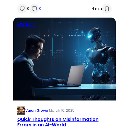
0
0
4 min
Linkedin
Varun Grover
·
March 10, 2025
Quick Thoughts on Misinformation
Errors in an AI-World