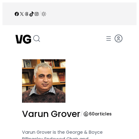
Skip
to
Facebook
X
Threads
TikTok
Instagram
/
content
Varun Grover
/
60
articles
Varun Grover is the George & Boyce