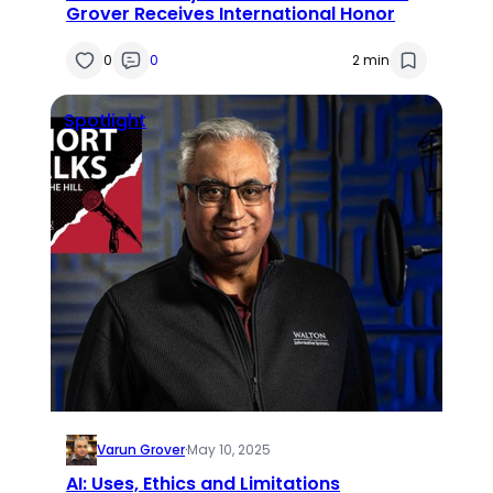
Grover Receives International Honor
0
0
2 min
Spotlight
Varun Grover
·
May 10, 2025
AI: Uses, Ethics and Limitations