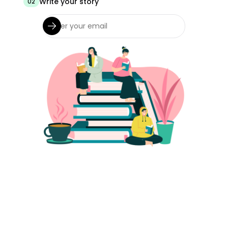
Write your story
02