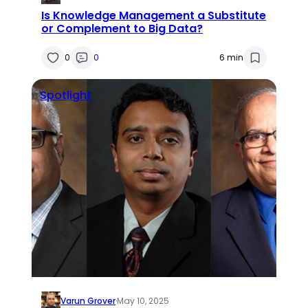
Is Knowledge Management a Substitute
or Complement to Big Data?
0
0
6 min
Spotlight
Varun Grover
·
May 10, 2025